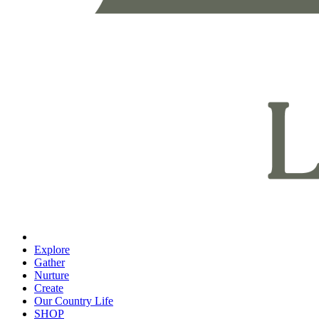
Explore
Gather
Nurture
Create
Our Country Life
SHOP