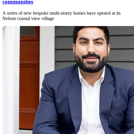
communities
A series of new bespoke multi-storey homes have opened at its
Nelson coastal view village