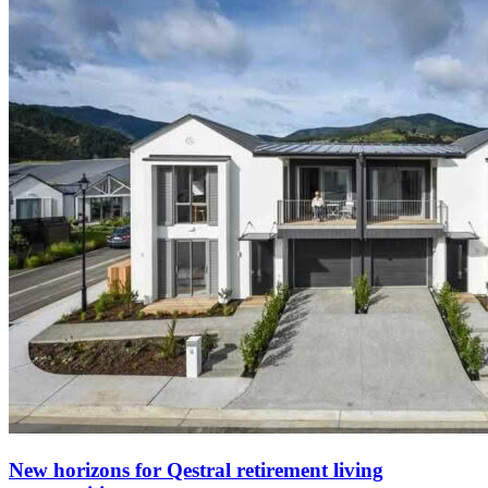
New horizons for Qestral retirement living