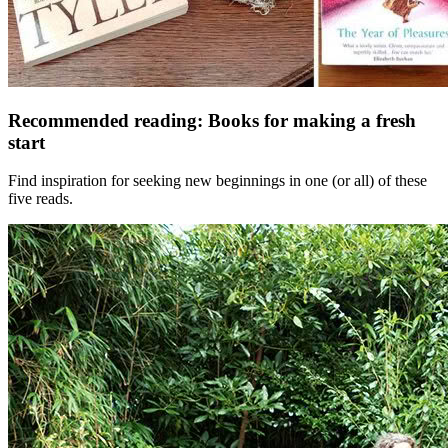
Recommended reading: Books for making a fresh
start
Find inspiration for seeking new beginnings in one (or all) of these
five reads.