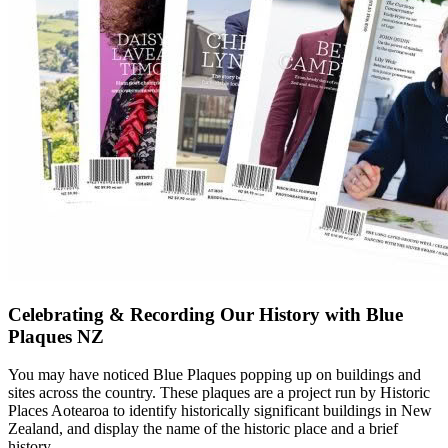
Celebrating & Recording Our History with Blue
Plaques NZ
You may have noticed Blue Plaques popping up on buildings and
sites across the country. These plaques are a project run by Historic
Places Aotearoa to identify historically significant buildings in New
Zealand, and display the name of the historic place and a brief
history.