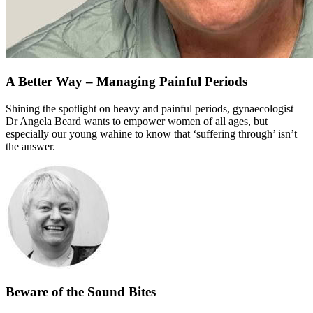
A Better Way – Managing Painful Periods
Shining the spotlight on heavy and painful periods, gynaecologist
Dr Angela Beard wants to empower women of all ages, but
especially our young wāhine to know that ‘suffering through’ isn’t
the answer.
Beware of the Sound Bites