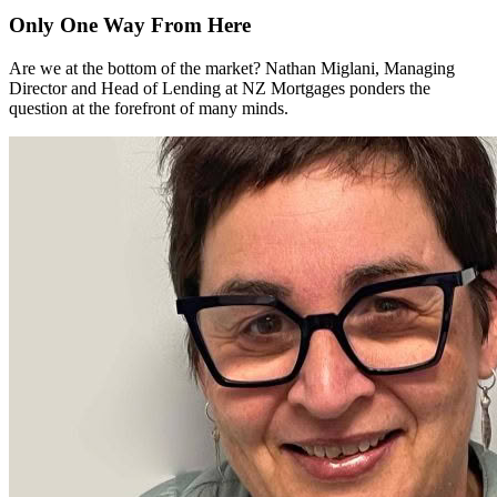
Only One Way From Here
Are we at the bottom of the market? Nathan Miglani, Managing
Director and Head of Lending at NZ Mortgages ponders the
question at the forefront of many minds.