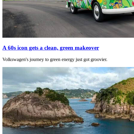
A 60s icon gets a clean, green makeover
Volkswagen's journey to green energy just got groovier.