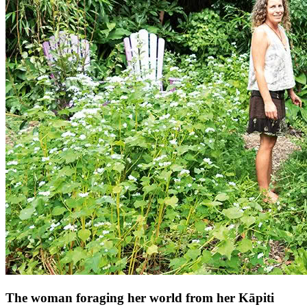
The woman foraging her world from her Kāpiti