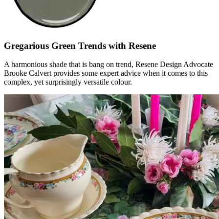
Gregarious Green Trends with Resene
A harmonious shade that is bang on trend, Resene Design Advocate
Brooke Calvert provides some expert advice when it comes to this
complex, yet surprisingly versatile colour.