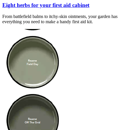
Eight herbs for your first aid cabinet
From battlefield balms to itchy-skin ointments, your garden has
everything you need to make a handy first aid kit.