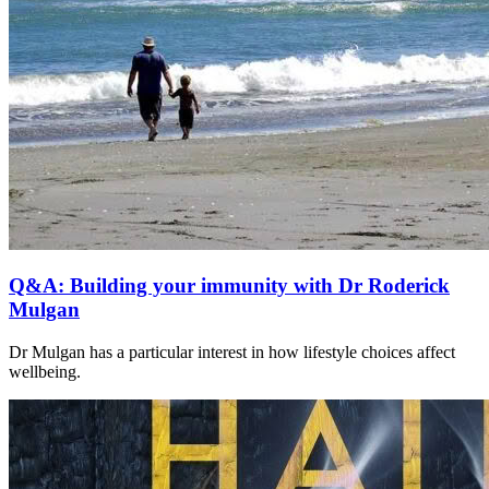
Q&A: Building your immunity with Dr Roderick
Mulgan
Dr Mulgan has a particular interest in how lifestyle choices affect
wellbeing.