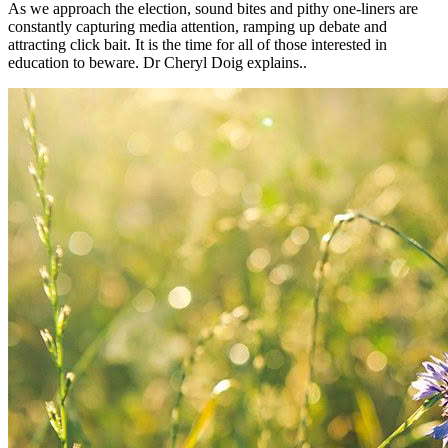
As we approach the election, sound bites and pithy one-liners are
constantly capturing media attention, ramping up debate and
attracting click bait. It is the time for all of those interested in
education to beware. Dr Cheryl Doig explains..