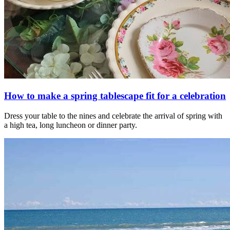
How to make a spring tablescape fit for a celebration
Dress your table to the nines and celebrate the arrival of spring with
a high tea, long luncheon or dinner party.