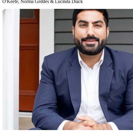
O'Keefe, Norma Geddes & Lucinda Diack