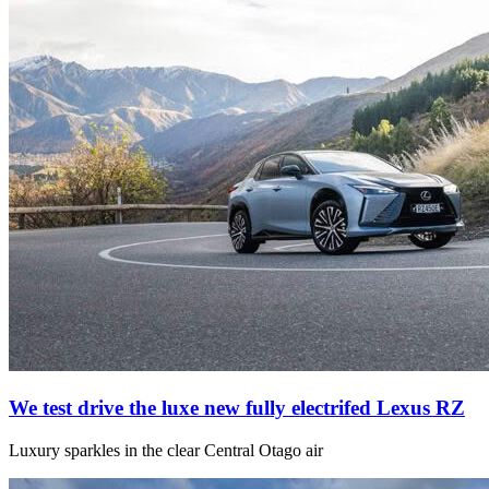
We test drive the luxe new fully electrifed Lexus RZ
Luxury sparkles in the clear Central Otago air