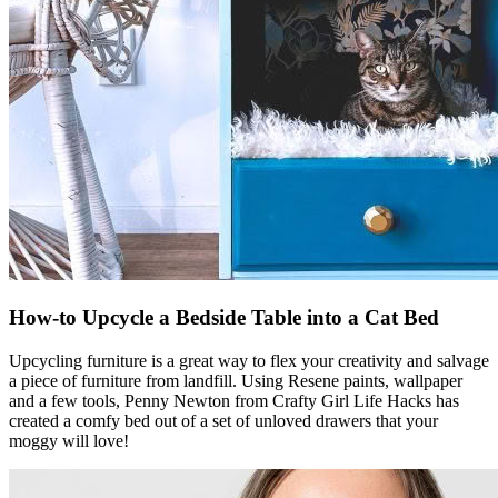
How-to Upcycle a Bedside Table into a Cat Bed
Upcycling furniture is a great way to flex your creativity and salvage
a piece of furniture from landfill. Using Resene paints, wallpaper
and a few tools, Penny Newton from Crafty Girl Life Hacks has
created a comfy bed out of a set of unloved drawers that your
moggy will love!