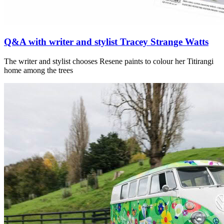
Q&A with writer and stylist Tracey Strange Watts
The writer and stylist chooses Resene paints to colour her Titirangi
home among the trees