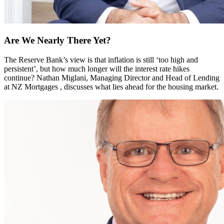
Are We Nearly There Yet?
The Reserve Bank’s view is that inflation is still ‘too high and
persistent’, but how much longer will the interest rate hikes
continue? Nathan Miglani, Managing Director and Head of Lending
at NZ Mortgages , discusses what lies ahead for the housing market.