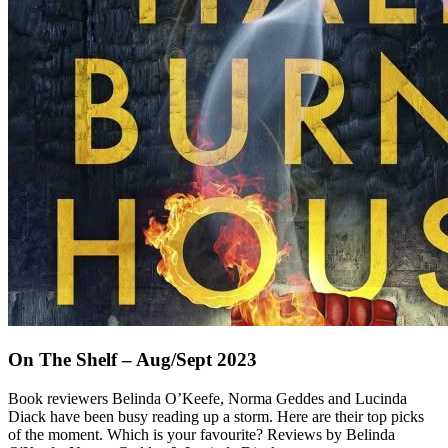
On The Shelf – Aug/Sept 2023
Book reviewers Belinda O’Keefe, Norma Geddes and Lucinda
Diack have been busy reading up a storm. Here are their top picks
of the moment. Which is your favourite? Reviews by Belinda