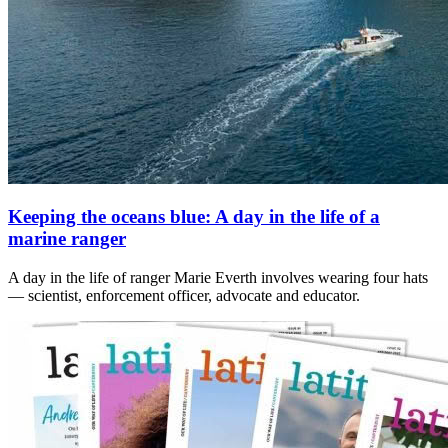
Keeping the oceans blue: A day in the life of a
marine ranger
A day in the life of ranger Marie Everth involves wearing four hats
— scientist, enforcement officer, advocate and educator.