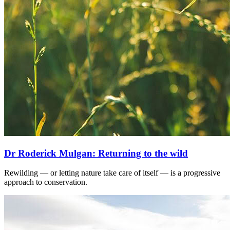
Dr Roderick Mulgan: Returning to the wild
Rewilding — or letting nature take care of itself — is a progressive
approach to conservation.