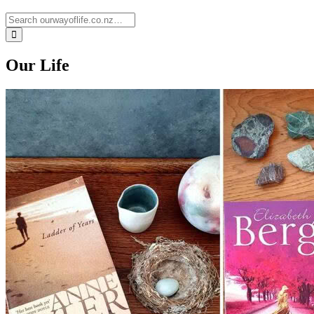
Our Life