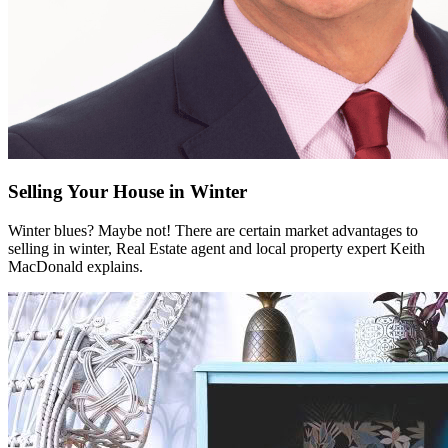
Selling Your House in Winter
Winter blues? Maybe not! There are certain market advantages to
selling in winter, Real Estate agent and local property expert Keith
MacDonald explains.