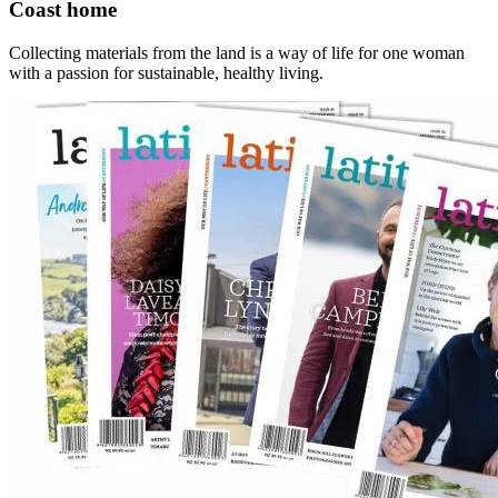
Coast home
Collecting materials from the land is a way of life for one woman
with a passion for sustainable, healthy living.