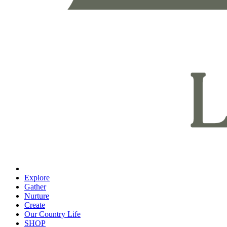
Explore
Gather
Nurture
Create
Our Country Life
SHOP