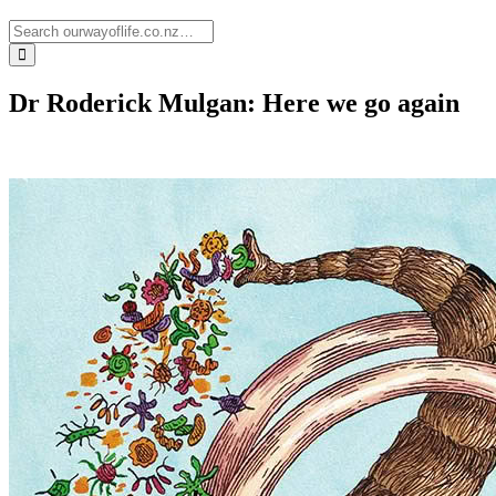
Dr Roderick Mulgan: Here we go again