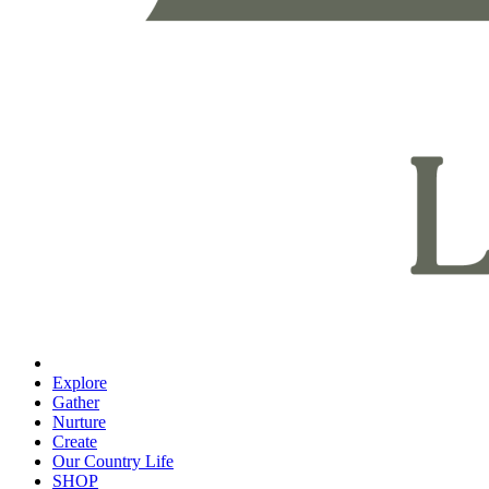
Explore
Gather
Nurture
Create
Our Country Life
SHOP