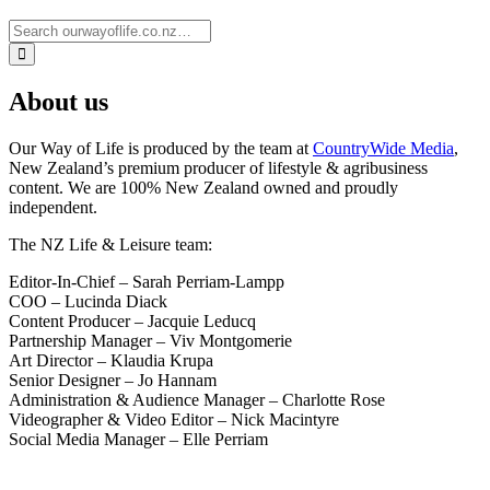
About us
Our Way of Life is produced by the team at
CountryWide Media
,
New Zealand’s premium producer of lifestyle & agribusiness
content. We are 100% New Zealand owned and proudly
independent.
The NZ Life & Leisure team:
Editor-In-Chief – Sarah Perriam-Lampp
COO – Lucinda Diack
Content Producer – Jacquie Leducq
Partnership Manager – Viv Montgomerie
Art Director – Klaudia Krupa
Senior Designer – Jo Hannam
Administration & Audience Manager – Charlotte Rose
Videographer & Video Editor – Nick Macintyre
Social Media Manager – Elle Perriam