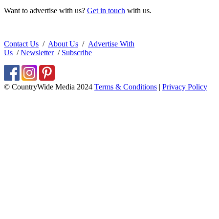
Want to advertise with us?
Get in touch
with us.
Contact Us
/
About Us
/
Advertise With
Us
/
Newsletter
/
Subscribe
© CountryWide Media 2024
Terms & Conditions
|
Privacy Policy