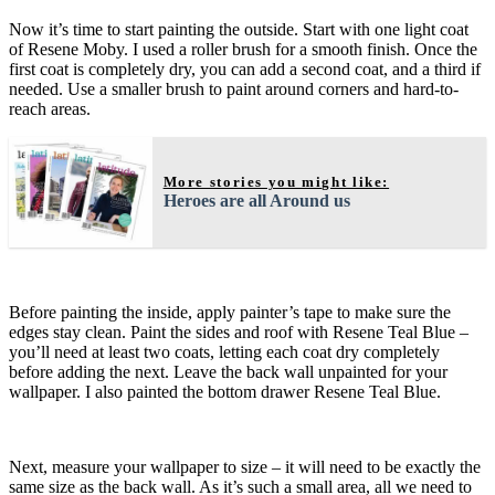
Now it’s time to start painting the outside. Start with one light coat
of Resene Moby. I used a roller brush for a smooth finish. Once the
first coat is completely dry, you can add a second coat, and a third if
needed. Use a smaller brush to paint around corners and hard-to-
reach areas.
More stories you might like:
Heroes are all Around us
Before painting the inside, apply painter’s tape to make sure the
edges stay clean. Paint the sides and roof with Resene Teal Blue –
you’ll need at least two coats, letting each coat dry completely
before adding the next. Leave the back wall unpainted for your
wallpaper. I also painted the bottom drawer Resene Teal Blue.
Next, measure your wallpaper to size – it will need to be exactly the
same size as the back wall. As it’s such a small area, all we need to