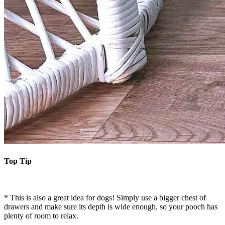
Top Tip
* This is also a great idea for dogs! Simply use a bigger chest of
drawers and make sure its depth is wide enough, so your pooch has
plenty of room to relax.