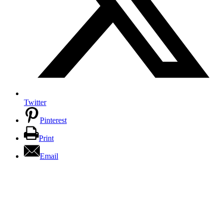
Twitter
Pinterest
Print
Email