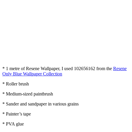
* 1 metre of Resene Wallpaper, I used 102656162 from the
Resene
Only Blue Wallpaper Collection
* Roller brush
* Medium-sized paintbrush
* Sander and sandpaper in various grains
* Painter’s tape
* PVA glue