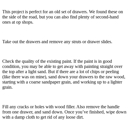
This project is perfect for an old set of drawers. We found these on
the side of the road, but you can also find plenty of second-hand
ones at op shops.
Take out the drawers and remove any struts or drawer slides.
Check the quality of the existing paint. If the paint is in good
condition, you may be able to get away with painting straight over
the top after a light sand. But if there are a lot of chips or peeling
(like there was on mine), sand down your drawers to the raw wood,
starting with a coarse sandpaper grain, and working up to a lighter
grain.
Fill any cracks or holes with wood filler. Also remove the handle
from one drawer, and sand down. Once you’ve finished, wipe down
with a damp cloth to get rid of any loose dirt.