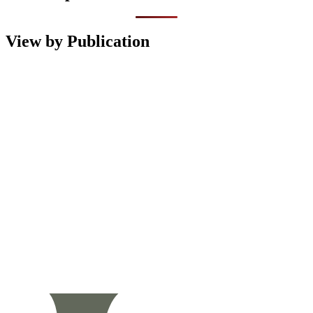
View by Publication