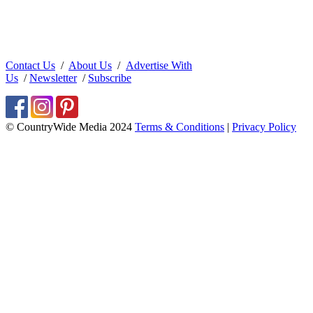
Contact Us
/
About Us
/
Advertise With
Us
/
Newsletter
/
Subscribe
© CountryWide Media 2024
Terms & Conditions
|
Privacy Policy