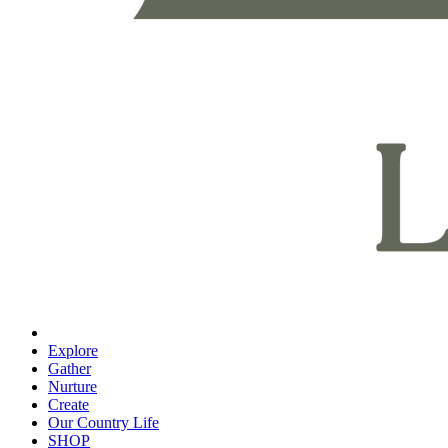
Explore
Gather
Nurture
Create
Our Country Life
SHOP