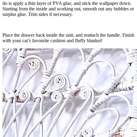
do is apply a thin layer of PVA glue, and stick the wallpaper down.
Starting from the inside and working out, smooth out any bubbles or
surplus glue. Trim sides if necessary.
Place the drawer back inside the unit, and reattach the handle. Finish
with your cat’s favourite cushion and fluffy blanket!