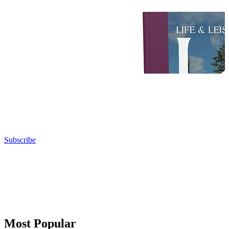
Subscribe
Most Popular