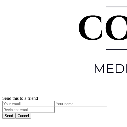
Send this to a friend
Send
Cancel