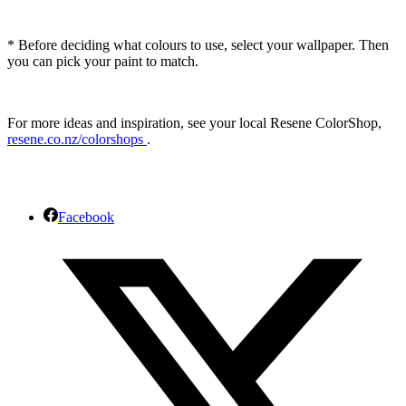
* Before deciding what colours to use, select your wallpaper. Then
you can pick your paint to match.
For more ideas and inspiration, see your local Resene ColorShop,
resene.co.nz/colorshops
.
Facebook