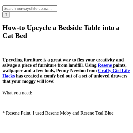
How-to Upcycle a Bedside Table into a
Cat Bed
Upcycling furniture is a great way to flex your creativity and
salvage a piece of furniture from landfill. Using
Resene
paints,
wallpaper and a few tools, Penny Newton from
Crafty Girl Life
Hacks
has created a comfy bed out of a set of unloved drawers
that your moggy will love!
What you need:
* Resene Paint, I used Resene Moby and Resene Teal Blue