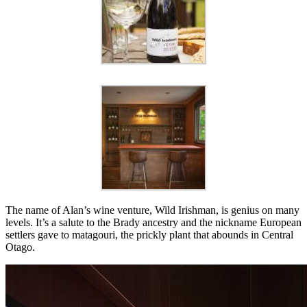
The name of Alan’s wine venture, Wild Irishman, is genius on many
levels. It’s a salute to the Brady ancestry and the nickname European
settlers gave to matagouri, the prickly plant that abounds in Central
Otago.