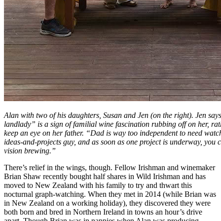
Alan with two of his daughters, Susan and Jen (on the right). Jen say
landlady” is a sign of familial wine fascination rubbing off on her, r
keep an eye on her father. “Dad is way too independent to need watc
ideas-and-projects guy, and as soon as one project is underway, you 
vision brewing.”
There’s relief in the wings, though. Fellow Irishman and winemaker
Brian Shaw recently bought half shares in Wild Irishman and has
moved to New Zealand with his family to try and thwart this
nocturnal graph-watching. When they met in 2014 (while Brian was
in New Zealand on a working holiday), they discovered they were
both born and bred in Northern Ireland in towns an hour’s drive
apart. Though Brian was in nappies when Alan was producing