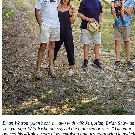
Brian Watson (Alan’s son-in-law) with wife Jen, Alan, Brian Shaw and
The younger Wild Irishman, says of the more senior one: “The man h
opened his 40-plus years of winemaking and grape-growing knowledg