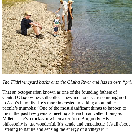
The Tūtiri vineyard backs onto the Clutha River and has its own “pri
That an octogenarian known as one of the founding fathers of
Central Otago wines still collects new mentors is a resounding nod
to Alan’s humility. He’s more interested in talking about other
people’s triumphs: “One of the most significant things to happen to
me in the past few years is meeting a Frenchman called François
Millet — he’s a rock-star winemaker from Burgundy. His
philosophy is just wonderful. It’s gentle and empathetic. It’s all about
listening to nature and sensing the energy of a vineyard.”