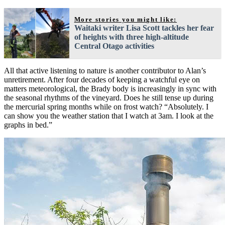
More stories you might like:
Waitaki writer Lisa Scott tackles her fear
of heights with three high-altitude
Central Otago activities
All that active listening to nature is another contributor to Alan’s
unretirement. After four decades of keeping a watchful eye on
matters meteorological, the Brady body is increasingly in sync with
the seasonal rhythms of the vineyard. Does he still tense up during
the mercurial spring months while on frost watch? “Absolutely. I
can show you the weather station that I watch at 3am. I look at the
graphs in bed.”