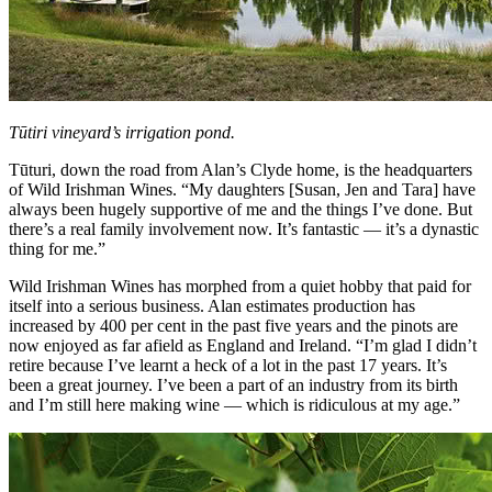
Tūtiri vineyard’s irrigation pond.
Tūturi, down the road from Alan’s Clyde home, is the headquarters
of Wild Irishman Wines. “My daughters [Susan, Jen and Tara] have
always been hugely supportive of me and the things I’ve done. But
there’s a real family involvement now. It’s fantastic — it’s a dynastic
thing for me.”
Wild Irishman Wines has morphed from a quiet hobby that paid for
itself into a serious business. Alan estimates production has
increased by 400 per cent in the past five years and the pinots are
now enjoyed as far afield as England and Ireland. “I’m glad I didn’t
retire because I’ve learnt a heck of a lot in the past 17 years. It’s
been a great journey. I’ve been a part of an industry from its birth
and I’m still here making wine — which is ridiculous at my age.”