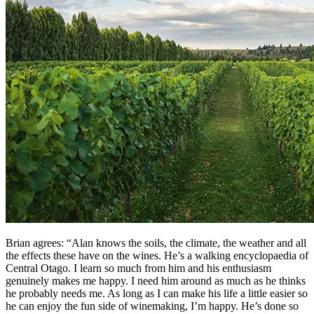
Brian agrees: “Alan knows the soils, the climate, the weather and all
the effects these have on the wines. He’s a walking encyclopaedia of
Central Otago. I learn so much from him and his enthusiasm
genuinely makes me happy. I need him around as much as he thinks
he probably needs me. As long as I can make his life a little easier so
he can enjoy the fun side of winemaking, I’m happy. He’s done so