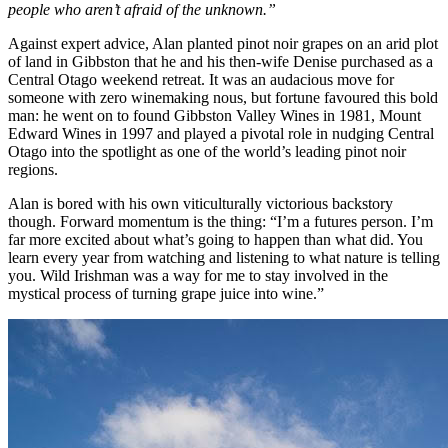
people who aren’t afraid of the unknown.”
Against expert advice, Alan planted pinot noir grapes on an arid plot
of land in Gibbston that he and his then-wife Denise purchased as a
Central Otago weekend retreat. It was an audacious move for
someone with zero winemaking nous, but fortune favoured this bold
man: he went on to found Gibbston Valley Wines in 1981, Mount
Edward Wines in 1997 and played a pivotal role in nudging Central
Otago into the spotlight as one of the world’s leading pinot noir
regions.
Alan is bored with his own viticulturally victorious backstory
though. Forward momentum is the thing: “I’m a futures person. I’m
far more excited about what’s going to happen than what did. You
learn every year from watching and listening to what nature is telling
you. Wild Irishman was a way for me to stay involved in the
mystical process of turning grape juice into wine.”