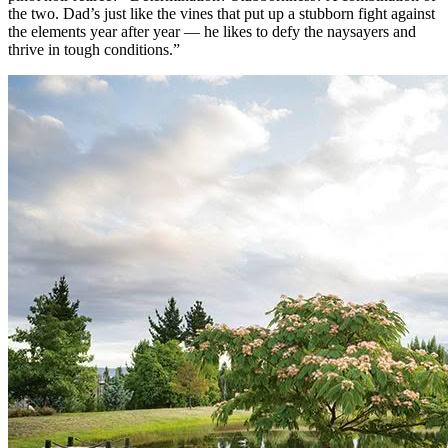
the two. Dad’s just like the vines that put up a stubborn fight against
the elements year after year — he likes to defy the naysayers and
thrive in tough conditions.”