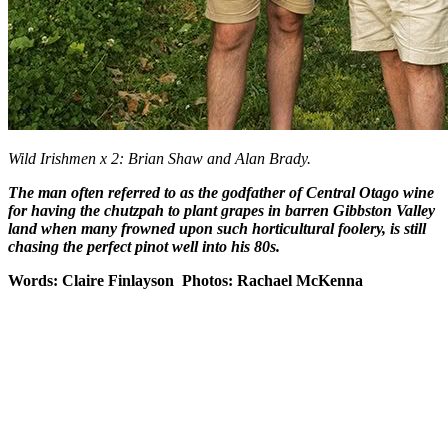
Wild Irishmen x 2: Brian Shaw and Alan Brady.
The man often referred to as the godfather of Central Otago wine
for having the chutzpah to plant grapes in barren Gibbston Valley
land when many frowned upon such horticultural foolery, is still
chasing the perfect pinot well into his 80s.
Words: Claire Finlayson Photos: Rachael McKenna