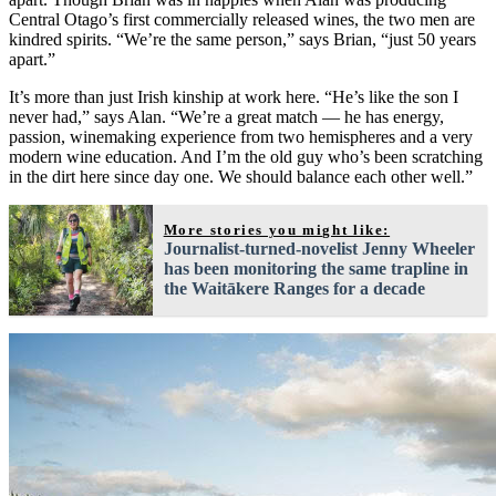
Central Otago’s first commercially released wines, the two men are
kindred spirits. “We’re the same person,” says Brian, “just 50 years
apart.”
It’s more than just Irish kinship at work here. “He’s like the son I
never had,” says Alan. “We’re a great match — he has energy,
passion, winemaking experience from two hemispheres and a very
modern wine education. And I’m the old guy who’s been scratching
in the dirt here since day one. We should balance each other well.”
More stories you might like:
Journalist-turned-novelist Jenny Wheeler
has been monitoring the same trapline in
the Waitākere Ranges for a decade