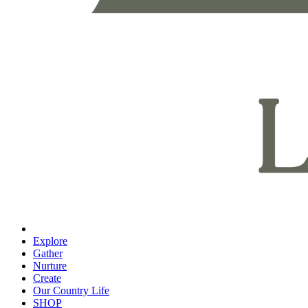
Explore
Gather
Nurture
Create
Our Country Life
SHOP