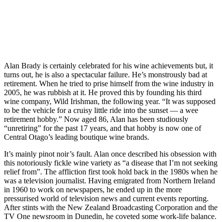
Alan Brady is certainly celebrated for his wine achievements but, it
turns out, he is also a spectacular failure. He’s monstrously bad at
retirement. When he tried to prise himself from the wine industry in
2005, he was rubbish at it. He proved this by founding his third
wine company, Wild Irishman, the following year. “It was supposed
to be the vehicle for a cruisy little ride into the sunset — a wee
retirement hobby.” Now aged 86, Alan has been studiously
“unretiring” for the past 17 years, and that hobby is now one of
Central Otago’s leading boutique wine brands.
It’s mainly pinot noir’s fault. Alan once described his obsession with
this notoriously fickle wine variety as “a disease that I’m not seeking
relief from”. The affliction first took hold back in the 1980s when he
was a television journalist. Having emigrated from Northern Ireland
in 1960 to work on newspapers, he ended up in the more
pressurised world of television news and current events reporting.
After stints with the New Zealand Broadcasting Corporation and the
TV One newsroom in Dunedin, he coveted some work-life balance.