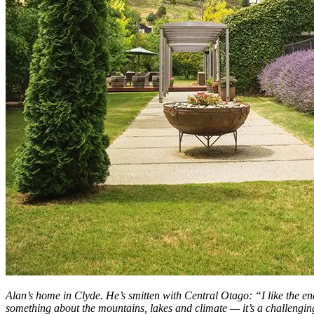
Alan’s home in Clyde. He’s smitten with Central Otago: “I like the ene
something about the mountains, lakes and climate — it’s a challenging