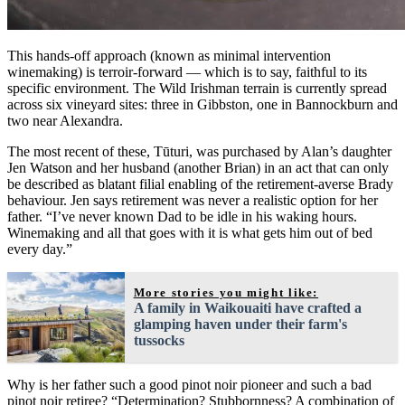
This hands-off approach (known as minimal intervention
winemaking) is terroir-forward — which is to say, faithful to its
specific environment. The Wild Irishman terrain is currently spread
across six vineyard sites: three in Gibbston, one in Bannockburn and
two near Alexandra.
The most recent of these, Tūturi, was purchased by Alan’s daughter
Jen Watson and her husband (another Brian) in an act that can only
be described as blatant filial enabling of the retirement-averse Brady
behaviour. Jen says retirement was never a realistic option for her
father. “I’ve never known Dad to be idle in his waking hours.
Winemaking and all that goes with it is what gets him out of bed
every day.”
More stories you might like:
A family in Waikouaiti have crafted a
glamping haven under their farm's
tussocks
Why is her father such a good pinot noir pioneer and such a bad
pinot noir retiree? “Determination? Stubbornness? A combination of