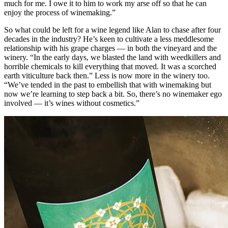
much for me. I owe it to him to work my arse off so that he can
enjoy the process of winemaking.”
So what could be left for a wine legend like Alan to chase after four
decades in the industry? He’s keen to cultivate a less meddlesome
relationship with his grape charges — in both the vineyard and the
winery. “In the early days, we blasted the land with weedkillers and
horrible chemicals to kill everything that moved. It was a scorched
earth viticulture back then.” Less is now more in the winery too.
“We’ve tended in the past to embellish that with winemaking but
now we’re learning to step back a bit. So, there’s no winemaker ego
involved — it’s wines without cosmetics.”