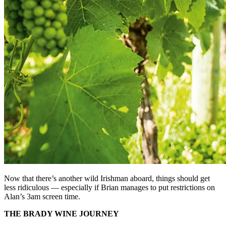
Now that there’s another wild Irishman aboard, things should get
less ridiculous — especially if Brian manages to put restrictions on
Alan’s 3am screen time.
THE BRADY WINE JOURNEY