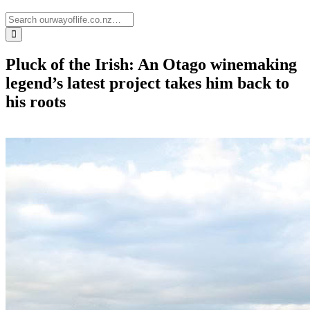
Pluck of the Irish: An Otago winemaking
legend’s latest project takes him back to
his roots