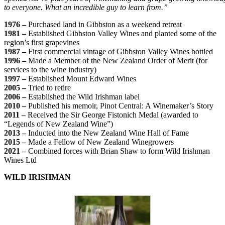
to everyone. What an incredible guy to learn from.”
1976 –
Purchased land in Gibbston as a weekend retreat
1981 –
Established Gibbston Valley Wines and planted some of the
region’s first grapevines
1987 –
First commercial vintage of Gibbston Valley Wines bottled
1996 –
Made a Member of the New Zealand Order of Merit (for
services to the wine industry)
1997 –
Established Mount Edward Wines
2005 –
Tried to retire
2006 –
Established the Wild Irishman label
2010 –
Published his memoir, Pinot Central: A Winemaker’s Story
2011 –
Received the Sir George Fistonich Medal (awarded to
“Legends of New Zealand Wine”)
2013 –
Inducted into the New Zealand Wine Hall of Fame
2015 –
Made a Fellow of New Zealand Winegrowers
2021 –
Combined forces with Brian Shaw to form Wild Irishman
Wines Ltd
WILD IRISHMAN