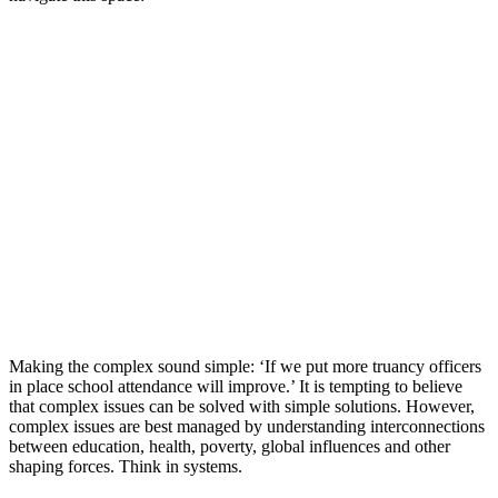
Making the complex sound simple: ‘If we put more truancy officers
in place school attendance will improve.’ It is tempting to believe
that complex issues can be solved with simple solutions. However,
complex issues are best managed by understanding interconnections
between education, health, poverty, global influences and other
shaping forces. Think in systems.