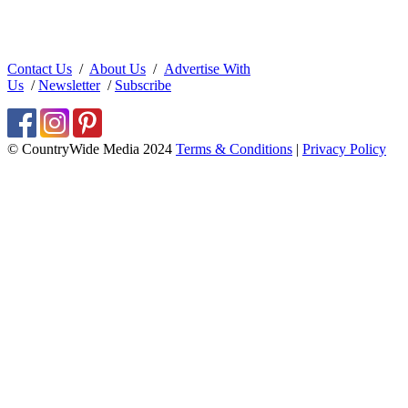
Contact Us
/
About Us
/
Advertise With
Us
/
Newsletter
/
Subscribe
© CountryWide Media 2024
Terms & Conditions
|
Privacy Policy