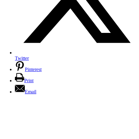
Twitter
Pinterest
Print
Email