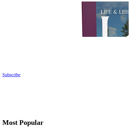
Subscribe
Most Popular