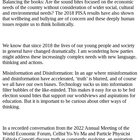
Balancing the books: Are the sound bites focused on the economic
needs of the country without consideration of wider social, cultural
and environmental needs? The 2018 PISA results have also shown
that wellbeing and bullying are of concern and these deeply human
issues require us to think holistically.
We know that since 2018 the lives of our young people and society
in general have changed dramatically. I am wondering how parties
might address these increasingly complex needs with new language,
thinking and actions.
Misinformation and Disinformation: In an age where misinformation
and disinformation have accelerated, ‘truth’ is blurred, and of course
we all have our own biases. Technology sucks us into information
filter bubbles of the like-minded. This makes it easy for us to be fed
election sound bites that support our worldviews and aspirations for
education. But it is important to be curious about other ways of
thinking.
In a recorded conversation from the 2022 Annual Meeting of the
World Economic Forum, Cellist Yo-Yo Ma and Particle Physicist
Fabiola Gianotti discuss truth as constantly evolving, an aspiration,