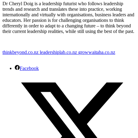
Dr Cheryl Doig is a leadership futurist who follows leadership
trends and research and translates these into practice, working
internationally and virtually with organisations, business leaders and
educators. Her passion is for challenging organisations to think
differently in order to adapt to a changing future – to think beyond
their current leadership realities, while still using the best of the past.
thinkbeyond.co.nz
leadershiplab.co.nz
growwaitaha.co.nz
Facebook