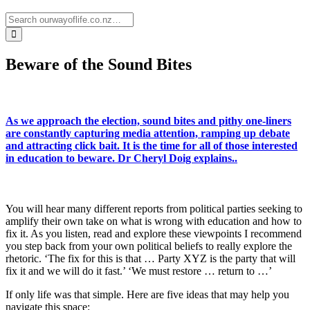
Beware of the Sound Bites
As we approach the election, sound bites and pithy one-liners
are constantly capturing media attention, ramping up debate
and attracting click bait. It is the time for all of those interested
in education to beware. Dr Cheryl Doig explains..
You will hear many different reports from political parties seeking to
amplify their own take on what is wrong with education and how to
fix it. As you listen, read and explore these viewpoints I recommend
you step back from your own political beliefs to really explore the
rhetoric. ‘The fix for this is that … Party XYZ is the party that will
fix it and we will do it fast.’ ‘We must restore … return to …’
If only life was that simple. Here are five ideas that may help you
navigate this space: