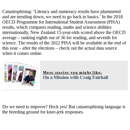
Catastrophising: ‘Literacy and numeracy results have plummeted
and are trending down, we need to go back to basics.’ In the 2018
OECD Programme for International Student Assessment (PISA)
results, which compares reading, maths and science abilities
internationally, New Zealand 15-year-olds scored above the OECD
average – ranking eighth out of 36 for reading, and seventh for
science. The results of the 2022 PISA will be available at the end of
this year – after the elections – check out the actual data source
when it comes online.
More stories you might like:
On a Mission with Craig Fairhall
Do we need to improve? Heck yes! But catastrophising language is
the breeding ground for knee-jerk responses.