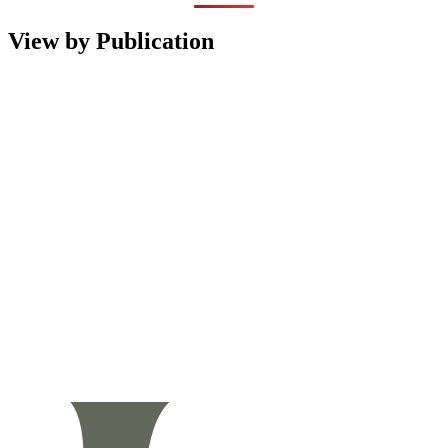
View by Publication