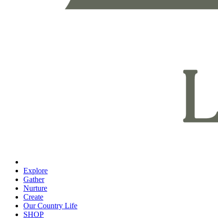
Explore
Gather
Nurture
Create
Our Country Life
SHOP