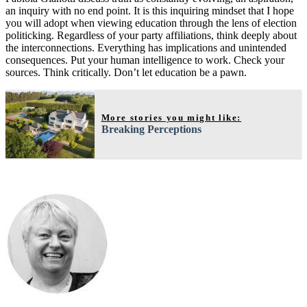
an inquiry with no end point. It is this inquiring mindset that I hope
you will adopt when viewing education through the lens of election
politicking. Regardless of your party affiliations, think deeply about
the interconnections. Everything has implications and unintended
consequences. Put your human intelligence to work. Check your
sources. Think critically. Don’t let education be a pawn.
More stories you might like:
Breaking Perceptions