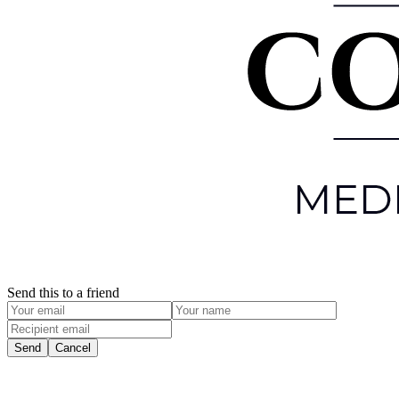
Send this to a friend
Send
Cancel