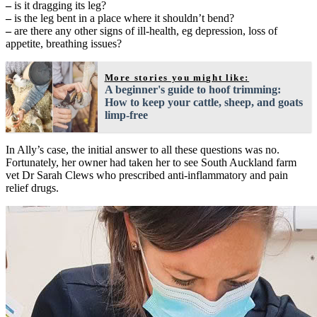
–
is it dragging its leg?
–
is the leg bent in a place where it shouldn’t bend?
–
are there any other signs of ill-health, eg depression, loss of
appetite, breathing issues?
More stories you might like:
A beginner's guide to hoof trimming:
How to keep your cattle, sheep, and goats
limp-free
In Ally’s case, the initial answer to all these questions was no.
Fortunately, her owner had taken her to see South Auckland farm
vet Dr Sarah Clews who prescribed anti-inflammatory and pain
relief drugs.