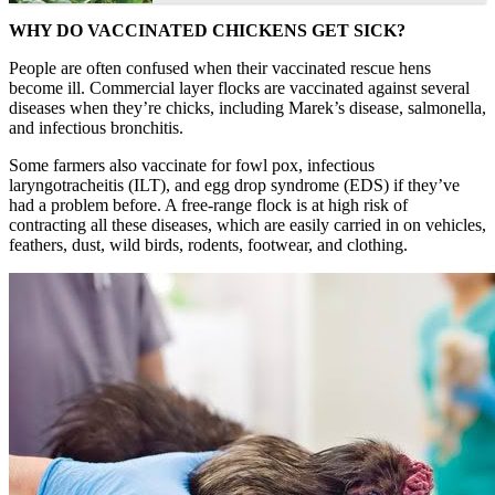
WHY DO VACCINATED CHICKENS GET SICK?
People are often confused when their vaccinated rescue hens
become ill. Commercial layer flocks are vaccinated against several
diseases when they’re chicks, including Marek’s disease, salmonella,
and infectious bronchitis.
Some farmers also vaccinate for fowl pox, infectious
laryngotracheitis (ILT), and egg drop syndrome (EDS) if they’ve
had a problem before. A free-range flock is at high risk of
contracting all these diseases, which are easily carried in on vehicles,
feathers, dust, wild birds, rodents, footwear, and clothing.