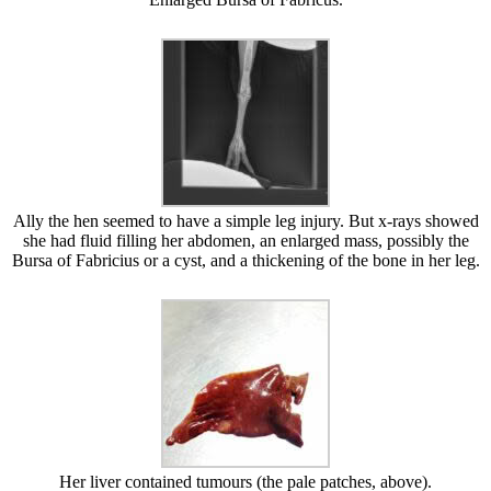
Ally the hen seemed to have a simple leg injury. But x-rays showed
she had fluid filling her abdomen, an enlarged mass, possibly the
Bursa of Fabricius or a cyst, and a thickening of the bone in her leg.
Her liver contained tumours (the pale patches, above).