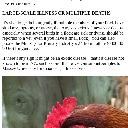
new environment.
LARGE-SCALE ILLNESS OR MULTIPLE DEATHS
It’s vital to get help urgently if multiple members of your flock have
similar symptoms, or worse, die. Any suspicious illnesses or deaths,
especially when several birds in a flock are sick or dying, should be
reported to a vet (even if you have a small flock). You can also
phone the Ministry for Primary Industry’s 24-hour hotline (0800 80
99 66) for guidance.
If there’s any sign it might be an exotic disease – that’s a disease not
known to be in NZ, such as bird flu – a vet can submit samples to
Massey University for diagnosis, a free service.