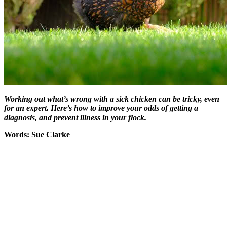
Working out what’s wrong with a sick chicken can be tricky, even
for an expert. Here’s how to improve your odds of getting a
diagnosis, and prevent illness in your flock.
Words: Sue Clarke