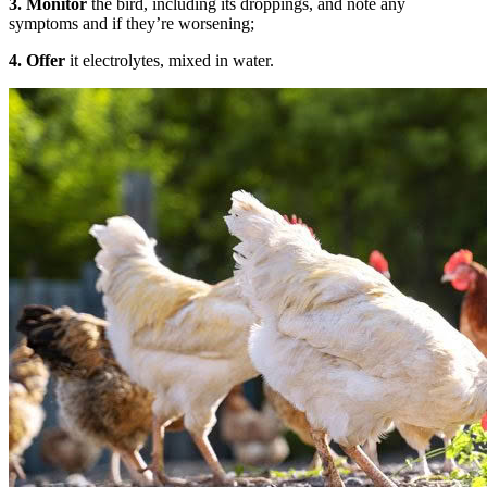
3.
Monitor
the bird, including its droppings, and note any
symptoms and if they’re worsening;
4.
Offer
it electrolytes, mixed in water.