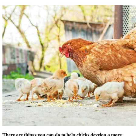
There are things you can do to help chicks develop a more