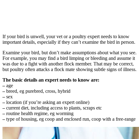
If your bird is unwell, your vet or a poultry expert needs to know
important details, especially if they can’t examine the bird in person.
Examine your bird, but don’t make assumptions about what you see.
For example, you may find a bird limping or bleeding and assume it
was due to a fight with another flock member. That may be correct,
but poultry often attacks a flock mate showing subtle signs of illness.
The basic details an expert needs to know are:
–
age
–
breed, eg purebred, cross, hybrid
–
sex
–
location (if you’re asking an expert online)
–
current diet, including access to plants, scraps etc
–
routine health regime, eg worming
–
type of housing, eg coop and enclosed run, coop with a free-range