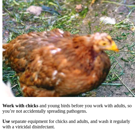
Work with chicks
and young birds before you work with adults, so
you’re not accidentally spreading pathogens.
Use
separate equipment for chicks and adults, and wash it regularly
with a viricidal disinfectant.