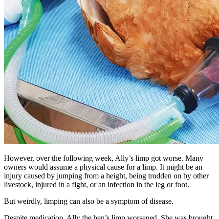
However, over the following week, Ally’s limp got worse. Many
owners would assume a physical cause for a limp. It might be an
injury caused by jumping from a height, being trodden on by other
livestock, injured in a fight, or an infection in the leg or foot.
But weirdly, limping can also be a symptom of disease.
Despite medication, Ally the hen’s limp worsened. She was brought