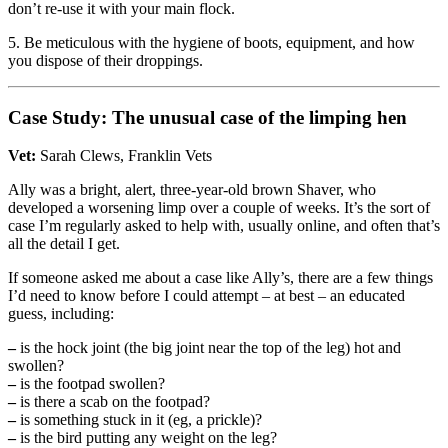
don’t re-use it with your main flock.
5. Be meticulous with the hygiene of boots, equipment, and how
you dispose of their droppings.
Case Study: The unusual case of the limping hen
Vet:
Sarah Clews, Franklin Vets
Ally was a bright, alert, three-year-old brown Shaver, who
developed a worsening limp over a couple of weeks. It’s the sort of
case I’m regularly asked to help with, usually online, and often that’s
all the detail I get.
If someone asked me about a case like Ally’s, there are a few things
I’d need to know before I could attempt – at best – an educated
guess, including:
–
is the hock joint (the big joint near the top of the leg) hot and
swollen?
–
is the footpad swollen?
–
is there a scab on the footpad?
–
is something stuck in it (eg, a prickle)?
–
is the bird putting any weight on the leg?