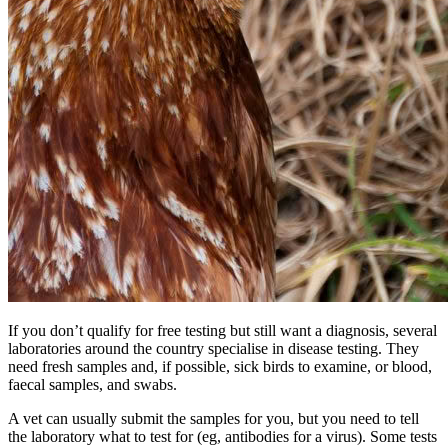
If you don’t qualify for free testing but still want a diagnosis, several
laboratories around the country specialise in disease testing. They
need fresh samples and, if possible, sick birds to examine, or blood,
faecal samples, and swabs.
A vet can usually submit the samples for you, but you need to tell
the laboratory what to test for (eg, antibodies for a virus). Some tests