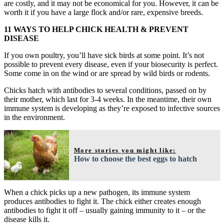
are costly, and it may not be economical for you. However, it can be
worth it if you have a large flock and/or rare, expensive breeds.
11 WAYS TO HELP CHICK HEALTH & PREVENT
DISEASE
If you own poultry, you’ll have sick birds at some point. It’s not
possible to prevent every disease, even if your biosecurity is perfect.
Some come in on the wind or are spread by wild birds or rodents.
Chicks hatch with antibodies to several conditions, passed on by
their mother, which last for 3-4 weeks. In the meantime, their own
immune system is developing as they’re exposed to infective sources
in the environment.
More stories you might like:
How to choose the best eggs to hatch
When a chick picks up a new pathogen, its immune system
produces antibodies to fight it. The chick either creates enough
antibodies to fight it off – usually gaining immunity to it – or the
disease kills it.