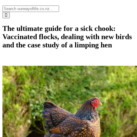
The ultimate guide for a sick chook:
Vaccinated flocks, dealing with new birds
and the case study of a limping hen