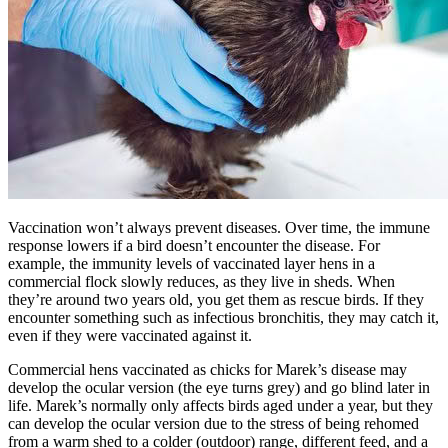
Vaccination won’t always prevent diseases. Over time, the immune
response lowers if a bird doesn’t encounter the disease. For
example, the immunity levels of vaccinated layer hens in a
commercial flock slowly reduces, as they live in sheds. When
they’re around two years old, you get them as rescue birds. If they
encounter something such as infectious bronchitis, they may catch it,
even if they were vaccinated against it.
Commercial hens vaccinated as chicks for Marek’s disease may
develop the ocular version (the eye turns grey) and go blind later in
life. Marek’s normally only affects birds aged under a year, but they
can develop the ocular version due to the stress of being rehomed
from a warm shed to a colder (outdoor) range, different feed, and a