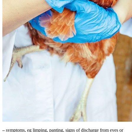
–
symptoms, eg limping, panting, signs of discharge from eyes or