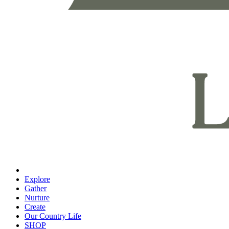
Explore
Gather
Nurture
Create
Our Country Life
SHOP