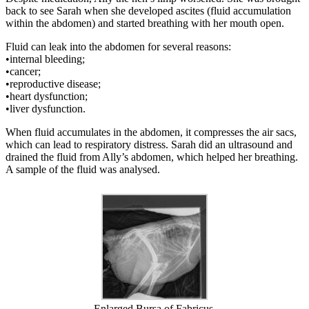
back to see Sarah when she developed ascites (fluid accumulation
within the abdomen) and started breathing with her mouth open.
Fluid can leak into the abdomen for several reasons:
•internal bleeding;
•cancer;
•reproductive disease;
•heart dysfunction;
•liver dysfunction.
When fluid accumulates in the abdomen, it compresses the air sacs,
which can lead to respiratory distress. Sarah did an ultrasound and
drained the fluid from Ally’s abdomen, which helped her breathing.
A sample of the fluid was analysed.
Enlarged Bursa of Fabricus.