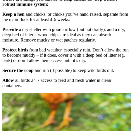
robust immune system:
Keep a hen
and chicks, or chicks you’ve hand-raised, separate from
the main flock for at least 4-6 weeks.
Provide
a dry shelter with good airflow (but not drafty), and a dry,
deep bed of litter – wood chips are ideal as they can absorb
moisture. Remove mucky or wet patches regularly.
Protect
birds
from bad weather, especially rain. Don’t allow the run
to become muddy – if it does, cover it with a deep bed of litter (eg,
bark) or don’t allow them access until it’s dry.
Secure the coop
and run (if possible) to keep wild birds out.
Allow
all birds 24-7 access to feed and fresh water in clean
containers.