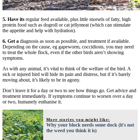
5.
Have its
regular feed available, plus little morsels of fatty, high
protein food such as dogroll or cat jellymeat (which can stimulate
the appetite and help with hydration).
6.
Get a
diagnosis as soon as possible, and treatment if available.
Depending on the cause, eg gapeworm, coccidiosis, you may need
to treat the whole flock, even if the other birds aren’t showing
symptoms.
As with any animal, it’s vital to think of the welfare of the bird. A
sick or injured bird will hide its pain and distress, but if it’s barely
moving about, it’s likely to be in agony.
Don’t leave it for a day or two to see how things go. Get advice and
treatment immediately. If symptoms continue to worsen over a day
or two, humanely euthanise it.
More stories you might like:
Why your block needs some dock (it's not
the weed you think it is)