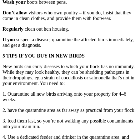
Wash your
boots between pens.
Don’t allow
visitors who own poultry – if you do, insist that they
come in clean clothes, and provide them with footwear.
Regularly
clean out hen housing.
If you
suspect a disease, quarantine the affected birds immediately,
and get a diagnosis.
5 TIPS IF YOU BUY IN NEW BIRDS
New birds can carry diseases to which your flock has no immunity.
While they may look healthy, they can be shedding pathogens in
their droppings, eg a strain of coccidiosis or salmonella that’s not in
your environment. You need to:
1. Quarantine all new birds arriving onto your property for 4–6
weeks.
2. have the quarantine area as far away as practical from your flock.
3. feed them last, so you’re not walking any possible contaminants
into your main run.
4. Use a dedicated feeder and drinker in the quarantine area, and