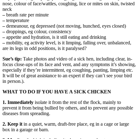
nose, colour of face/wattles, coughing, lice or mites on skin, twisted
neck
–
breath rate per minute
–
temperature
–
demeanour, eg depressed (not moving, hunched, eyes closed)
–
droppings, eg colour, consistency
–
appetite and hydration, is it still eating and drinking
–
mobility, eg activity level, is it limping, falling over, unbalanced,
are its legs in odd positions, is it paralysed?
Sue’s tip:
Take photos and video of a sick hen, including clear, in-
focus close-ups of its face and vent, and any symptoms it’s showing,
especially if they’re intermittent, eg coughing, panting, limping etc.
It will be of great assistance to an expert if they can’t see your bird
in person.).
WHAT TO DO IF YOU HAVE A SICK CHICKEN
1. Immediately
isolate it from the rest of the flock, mainly to
prevent it from being bullied by others, and to prevent any possible
diseases from spreading.
2.
Keep it
in a quiet, warm, draft-free place, eg in a cage or large
box in a garage or barn.