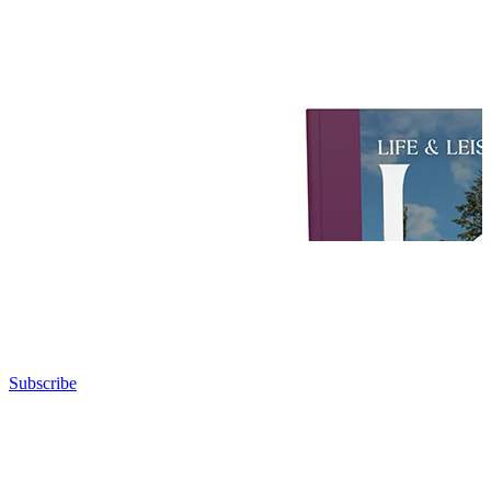
Subscribe