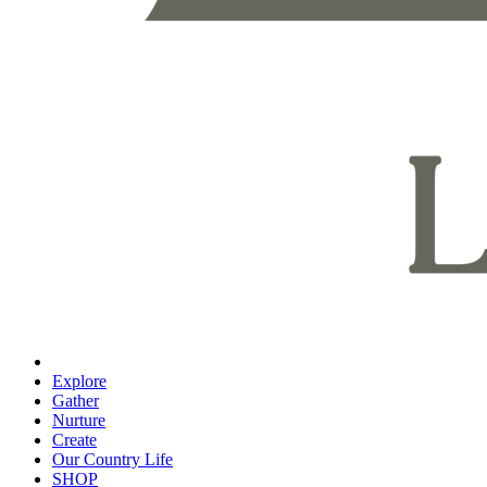
Explore
Gather
Nurture
Create
Our Country Life
SHOP