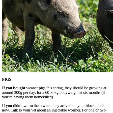
PIGS
If you bought
weaner pigs this spring, they should be growing at
around 300g per day, for a 60-80kg bodyweight at six months (if
you’re having them homekilled).
If you
didn’t worm them when they arrived on your block, do it
now. Talk to your vet about an injectable wormer. For one or two