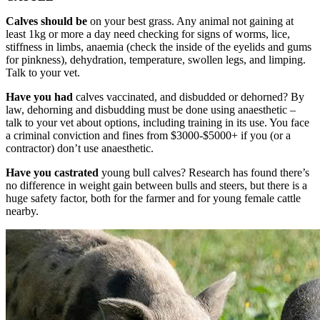
Calves should be
on your best grass. Any animal not gaining at
least 1kg or more a day need checking for signs of worms, lice,
stiffness in limbs, anaemia (check the inside of the eyelids and gums
for pinkness), dehydration, temperature, swollen legs, and limping.
Talk to your vet.
Have you had
calves vaccinated, and disbudded or dehorned? By
law, dehorning and disbudding must be done using anaesthetic –
talk to your vet about options, including training in its use. You face
a criminal conviction and fines from $3000-$5000+ if you (or a
contractor) don’t use anaesthetic.
Have you castrated
young bull calves? Research has found there’s
no difference in weight gain between bulls and steers, but there is a
huge safety factor, both for the farmer and for young female cattle
nearby.