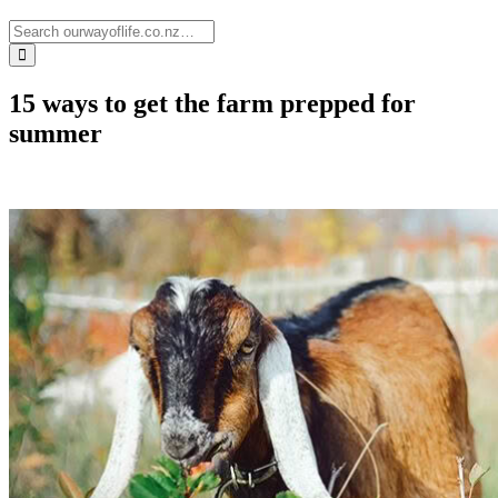
15 ways to get the farm prepped for
summer