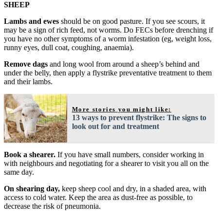
SHEEP
Lambs and ewes
should be on good pasture. If you see scours, it
may be a sign of rich feed, not worms. Do FECs before drenching if
you have no other symptoms of a worm infestation (eg, weight loss,
runny eyes, dull coat, coughing, anaemia).
Remove dags
and long wool from around a sheep’s behind and
under the belly, then apply a flystrike preventative treatment to them
and their lambs.
More stories you might like:
13 ways to prevent flystrike: The signs to
look out for and treatment
Book a shearer.
If you have small numbers, consider working in
with neighbours and negotiating for a shearer to visit you all on the
same day.
On shearing day,
keep sheep cool and dry, in a shaded area, with
access to cold water. Keep the area as dust-free as possible, to
decrease the risk of pneumonia.