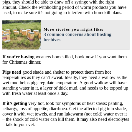
pigs, they should be able to draw off a syringe with the right
amount. Check the withholding period of worm products you have
used, to make sure it’s not going to interfere with homekill plans.
More stories you might like:
3 common concerns about hosting
beehives
If you’re having
weaners homekilled, book now if you want them
for Christmas dinner.
Pigs need
good shade and shelter to protect them from hot
temperatures as they can’t sweat. Ideally, they need a wallow as the
wet mud helps pigs regulate temperature. A good wallow will have
standing water in it, a layer of thick mud, and needs to be topped up
with fresh water at least once a day.
If it’s getting
very hot, look for symptoms of heat stress: panting,
lethargy, loss of appetite, diarrhoea. Get the affected pig into shade,
cover it with wet towels, and run lukewarm (not cold) water over it
– the shock of cold water can kill them. It may also need electrolytes
– talk to your vet.