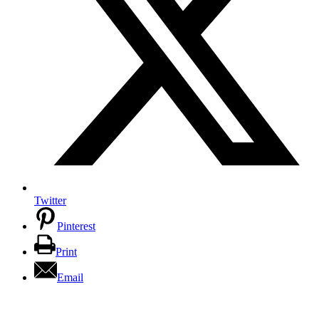
Twitter
Pinterest
Print
Email