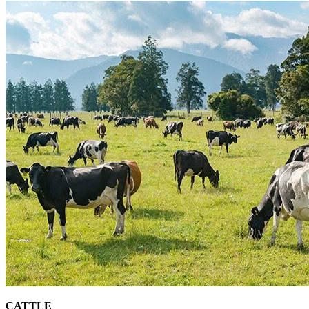
CATTLE