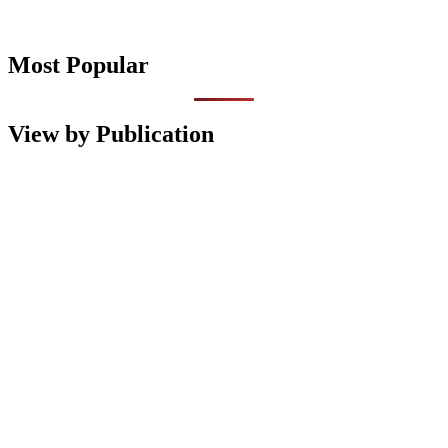
Most Popular
View by Publication