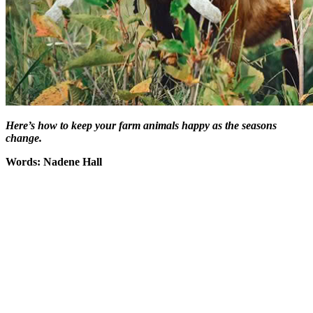
Here’s how to keep your farm animals happy as the seasons
change.
Words: Nadene Hall