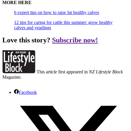
MORE HERE
6 expert tips on how to raise fat healthy calves
12 tips for caring for cattle this summer: grow healthy
calves and yearlings
Love this story?
Subscribe now!
This article first appeared in
NZ Lifestyle Block
Magazine.
Facebook