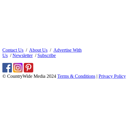
Contact Us
/
About Us
/
Advertise With
Us
/
Newsletter
/
Subscribe
© CountryWide Media 2024
Terms & Conditions
|
Privacy Policy