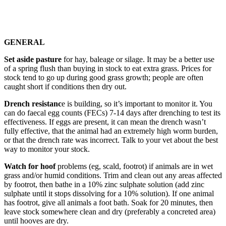
GENERAL
Set aside pasture
for hay, baleage or silage. It may be a better use
of a spring flush than buying in stock to eat extra grass. Prices for
stock tend to go up during good grass growth; people are often
caught short if conditions then dry out.
Drench resistanc
e is building, so it’s important to monitor it. You
can do faecal egg counts (FECs) 7-14 days after drenching to test its
effectiveness. If eggs are present, it can mean the drench wasn’t
fully effective, that the animal had an extremely high worm burden,
or that the drench rate was incorrect. Talk to your vet about the best
way to monitor your stock.
Watch for hoof
problems (eg, scald, footrot) if animals are in wet
grass and/or humid conditions. Trim and clean out any areas affected
by footrot, then bathe in a 10% zinc sulphate solution (add zinc
sulphate until it stops dissolving for a 10% solution). If one animal
has footrot, give all animals a foot bath. Soak for 20 minutes, then
leave stock somewhere clean and dry (preferably a concreted area)
until hooves are dry.