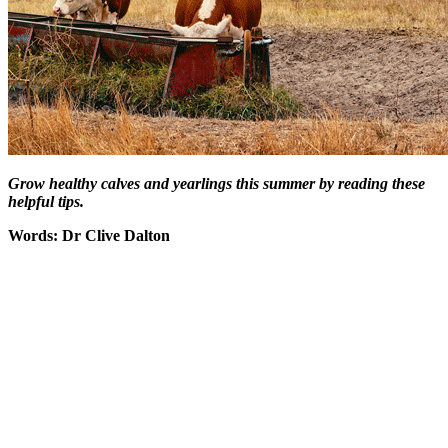
Grow healthy calves and yearlings this summer by reading these
helpful tips.
Words: Dr Clive Dalton