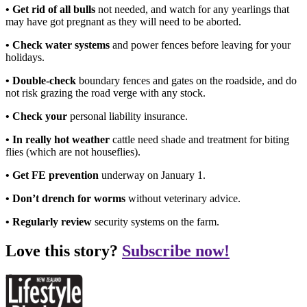
• Get rid of all bulls
not needed, and watch for any yearlings that
may have got pregnant as they will need to be aborted.
• Check water systems
and power fences before leaving for your
holidays.
• Double-check
boundary fences and gates on the roadside, and do
not risk grazing the road verge with any stock.
• Check your
personal liability insurance.
• In really hot weather
cattle need shade and treatment for biting
flies (which are not houseflies).
• Get FE prevention
underway on January 1.
• Don’t drench for worms
without veterinary advice.
• Regularly review
security systems on the farm.
Love this story?
Subscribe now!