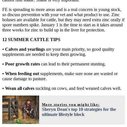
FE is spreading to more areas and is a real concern in young stock,
so discuss prevention with your vet and what product to use. Zinc
boluses are available for cattle, but they may need extra zinc orally if
spore numbers spike. January 1 is the time to start as it takes around
three weeks for zinc to build up in the liver for protection.
12 SUMMER CATTLE TIPS
• Calves and yearlings
are your main priority, so good quality
supplements are needed to keep them growing.
• Poor growth rates
can lead to their permanent stunting.
• When feeding out
supplements, make sure none are wasted or
cause damage to pasture.
• Wean all calves
suckling on cows, and feed weaned calves well.
More stories you might like:
Sheryn Dean's top 10 strategies for the
ultimate lifestyle block