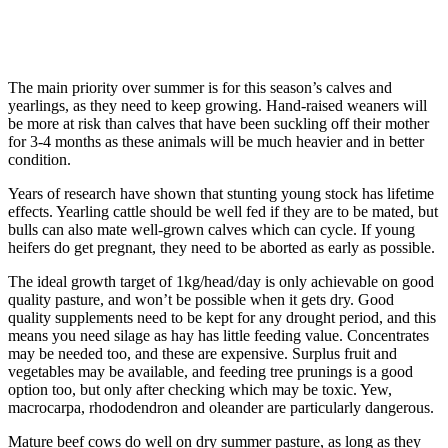
The main priority over summer is for this season’s calves and
yearlings, as they need to keep growing. Hand-raised weaners will
be more at risk than calves that have been suckling off their mother
for 3-4 months as these animals will be much heavier and in better
condition.
Years of research have shown that stunting young stock has lifetime
effects. Yearling cattle should be well fed if they are to be mated, but
bulls can also mate well-grown calves which can cycle. If young
heifers do get pregnant, they need to be aborted as early as possible.
The ideal growth target of 1kg/head/day is only achievable on good
quality pasture, and won’t be possible when it gets dry. Good
quality supplements need to be kept for any drought period, and this
means you need silage as hay has little feeding value. Concentrates
may be needed too, and these are expensive. Surplus fruit and
vegetables may be available, and feeding tree prunings is a good
option too, but only after checking which may be toxic. Yew,
macrocarpa, rhododendron and oleander are particularly dangerous.
Mature beef cows do well on dry summer pasture, as long as they