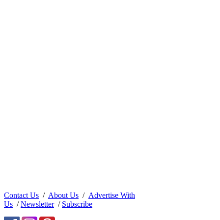
Contact Us
/
About Us
/
Advertise With
Us
/
Newsletter
/
Subscribe