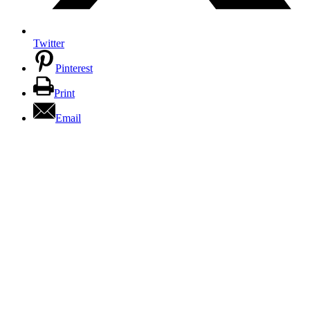
Twitter
Pinterest
Print
Email