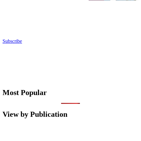
Subscribe
Most Popular
View by Publication