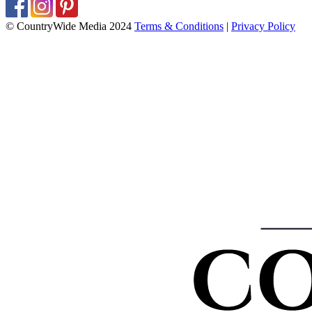
© CountryWide Media 2024
Terms & Conditions
|
Privacy Policy