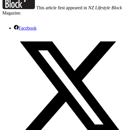
This article first appeared in
NZ Lifestyle Block
Magazine.
Facebook