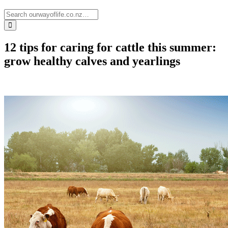
12 tips for caring for cattle this summer:
grow healthy calves and yearlings