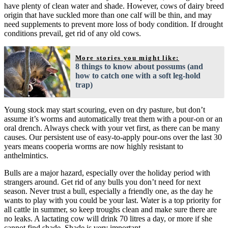
have plenty of clean water and shade. However, cows of dairy breed
origin that have suckled more than one calf will be thin, and may
need supplements to prevent more loss of body condition. If drought
conditions prevail, get rid of any old cows.
More stories you might like:
8 things to know about possums (and
how to catch one with a soft leg-hold
trap)
Young stock may start scouring, even on dry pasture, but don’t
assume it’s worms and automatically treat them with a pour-on or an
oral drench. Always check with your vet first, as there can be many
causes. Our persistent use of easy-to-apply pour-ons over the last 30
years means cooperia worms are now highly resistant to
anthelmintics.
Bulls are a major hazard, especially over the holiday period with
strangers around. Get rid of any bulls you don’t need for next
season. Never trust a bull, especially a friendly one, as the day he
wants to play with you could be your last. Water is a top priority for
all cattle in summer, so keep troughs clean and make sure there are
no leaks. A lactating cow will drink 70 litres a day, or more if she
cannot find shade. Shade is very important.