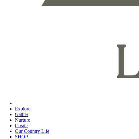
Explore
Gather
Nurture
Create
Our Country Life
SHOP