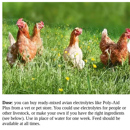
Dose
: you can buy ready-mixed avian electrolytes like Poly-Aid
Plus from a vet or pet store. You could use electrolytes for people or
other livestock, or make your own if you have the right ingredients
(see below). Use in place of water for one week. Feed should be
available at all times.