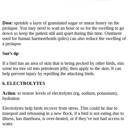
Dose
: sprinkle a layer of granulated sugar or smear honey on the
prolapse. You may need to wait an hour or so for the swelling to go
down so keep the patient still and quiet during this time. Ointment
used for human haemorrhoids (piles) can also reduce the swelling of
a prolapse.
Sue’s tip
If a bird has an area of skin that is being pecked by other birds, mix
some tea tree oil into petroleum jelly, then apply to the skin. It can
help prevent injury by repelling the attacking birds.
6. ELECTROLYTES
Action
: to restore levels of electrolytes (eg, sodium, potassium),
hydration
Electrolytes help birds recover from stress. This could be due to
transport and rehousing in a new flock, if a bird is not eating due to
illness, has diarrhoea, is over-heated, or if they’ve not had access to
water.