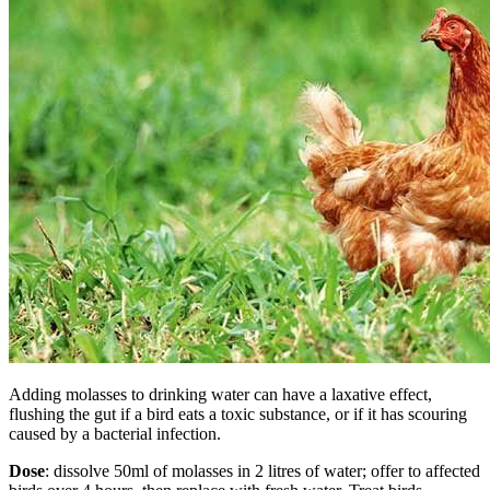
Adding molasses to drinking water can have a laxative effect,
flushing the gut if a bird eats a toxic substance, or if it has scouring
caused by a bacterial infection.
Dose
: dissolve 50ml of molasses in 2 litres of water; offer to affected