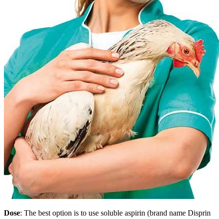
Dose
: The best option is to use soluble aspirin (brand name Disprin