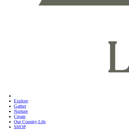
Explore
Gather
Nurture
Create
Our Country Life
SHOP