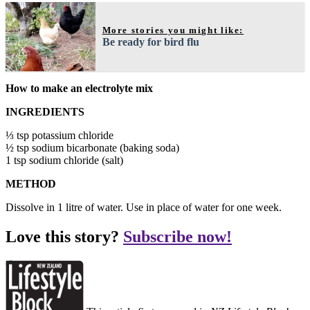
More stories you might like:
Be ready for bird flu
How to make an electrolyte mix
INGREDIENTS
⅓ tsp potassium chloride
½ tsp sodium bicarbonate (baking soda)
1 tsp sodium chloride (salt)
METHOD
Dissolve in 1 litre of water. Use in place of water for one week.
Love this story?
Subscribe now!