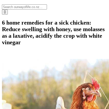
6 home remedies for a sick chicken:
Reduce swelling with honey, use molasses
as a laxative, acidify the crop with white
vinegar