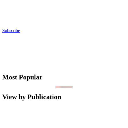
Subscribe
Most Popular
View by Publication