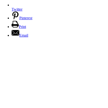
Twitter
Pinterest
Print
Email