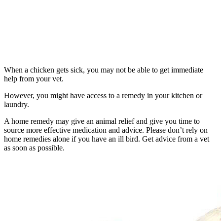
When a chicken gets sick, you may not be able to get immediate
help from your vet.
However, you might have access to a remedy in your kitchen or
laundry.
A home remedy may give an animal relief and give you time to
source more effective medication and advice. Please don’t rely on
home remedies alone if you have an ill bird. Get advice from a vet
as soon as possible.