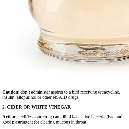
Caution
: don’t administer aspirin to a bird receiving tetracycline,
insulin, allopurinol or other NSAID drugs.
2. CIDER OR WHITE VINEGAR
Action
: acidifies sour crop; can kill pH-sensitive bacteria (bad and
good); astringent for clearing mucous in throat