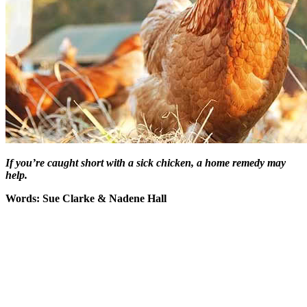
If you’re caught short with a sick chicken, a home remedy may
help.
Words: Sue Clarke & Nadene Hall