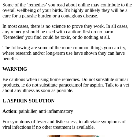
Some of the ‘remedies’ you read about online may contribute to the
overall wellbeing of your birds. It’s highly unlikely they will be a
cure for a parasite burden or a contagious disease.
In most cases, there is no science to prove they work. In all cases,
any remedy should be used with caution: first do no harm.
‘Remedies’ you find could be toxic, or do nothing at all.
The following are some of the more common things you can try,
where research and/or long-term use have shown they can have
benefits.
WARNING
Be cautious when using home remedies. Do not substitute similar
products, ie do not substitute paracetamol for aspirin. Talk to a vet
about any illness as soon as possible.
1. ASPIRIN SOLUTION
Action
: painkiller, anti-inflammatory
For symptoms of fever and listlessness, to alleviate symptoms of
viral infections if no other treatment is available.