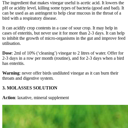
The ingredient that makes vinegar useful is acetic acid. It lowers the
pH or acidity level, killing some types of bacteria (good and bad). It
can be used as an astringent to help clear mucous in the throat of a
bird with a respiratory disease.
It can acidify crop contents in a case of sour crop. It may help in
cases of enteritis, but never use it for more than 2-3 days. It can help
to inhibit the growth of micro-organisms in the gut and improve feed
utilisation.
Dose
: 2ml of 10% (‘cleaning’) vinegar to 2 litres of water. Offer for
2-3 days in a row per month (routine), and for 2-3 days when a bird
has enteritis.
Warning
: never offer birds undiluted vinegar as it can burn their
throats and digestive system.
3. MOLASSES SOLUTION
Action
: laxative, mineral supplement