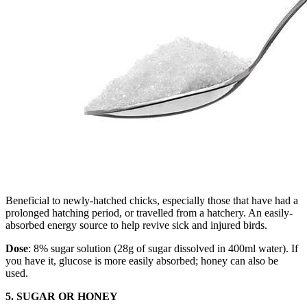
Beneficial to newly-hatched chicks, especially those that have had a
prolonged hatching period, or travelled from a hatchery. An easily-
absorbed energy source to help revive sick and injured birds.
Dose
: 8% sugar solution (28g of sugar dissolved in 400ml water). If
you have it, glucose is more easily absorbed; honey can also be
used.
5. SUGAR OR HONEY