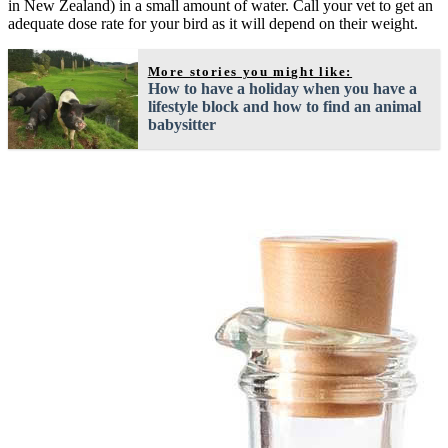
in New Zealand) in a small amount of water. Call your vet to get an
adequate dose rate for your bird as it will depend on their weight.
More stories you might like:
How to have a holiday when you have a
lifestyle block and how to find an animal
babysitter