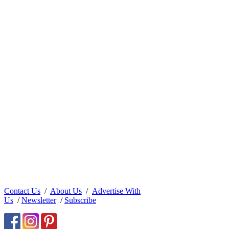
Contact Us
/
About Us
/
Advertise With
Us
/
Newsletter
/
Subscribe