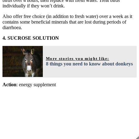
birds over 4 hours, then replace with fresh water. Treat birds
individually if they won’t drink.
Also offer free choice (in addition to fresh water) over a week as it
contains some beneficial minerals that are lost during periods of
diarrhoea.
4. SUCROSE SOLUTION
More stories you might like:
8 things you need to know about donkeys
Action
: energy supplement