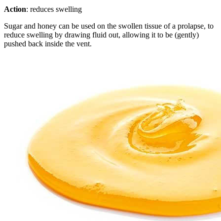
Action
: reduces swelling
Sugar and honey can be used on the swollen tissue of a prolapse, to
reduce swelling by drawing fluid out, allowing it to be (gently)
pushed back inside the vent.