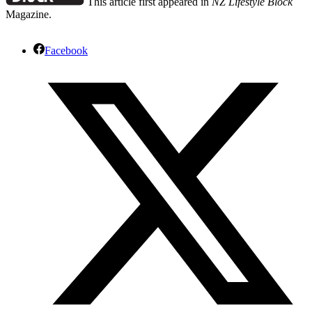
This article first appeared in
NZ Lifestyle Block
Magazine.
Facebook