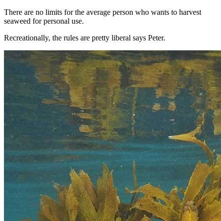
There are no limits for the average person who wants to harvest
seaweed for personal use.
Recreationally, the rules are pretty liberal says Peter.