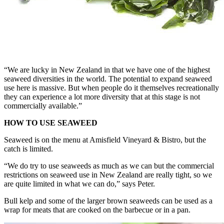
“We are lucky in New Zealand in that we have one of the highest
seaweed diversities in the world. The potential to expand seaweed
use here is massive. But when people do it themselves recreationally
they can experience a lot more diversity that at this stage is not
commercially available.”
HOW TO USE SEAWEED
Seaweed is on the menu at Amisfield Vineyard & Bistro, but the
catch is limited.
“We do try to use seaweeds as much as we can but the commercial
restrictions on seaweed use in New Zealand are really tight, so we
are quite limited in what we can do,” says Peter.
Bull kelp and some of the larger brown seaweeds can be used as a
wrap for meats that are cooked on the barbecue or in a pan.