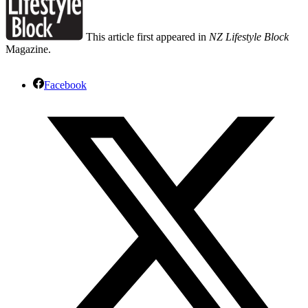
This article first appeared in
NZ Lifestyle Block
Magazine.
Facebook