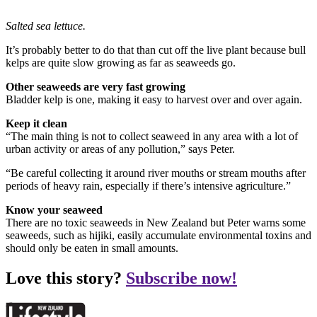
Salted sea lettuce.
It’s probably better to do that than cut off the live plant because bull
kelps are quite slow growing as far as seaweeds go.
Other seaweeds are very fast growing
Bladder kelp is one, making it easy to harvest over and over again.
Keep it clean
“The main thing is not to collect seaweed in any area with a lot of
urban activity or areas of any pollution,” says Peter.
“Be careful collecting it around river mouths or stream mouths after
periods of heavy rain, especially if there’s intensive agriculture.”
Know your seaweed
There are no toxic seaweeds in New Zealand but Peter warns some
seaweeds, such as hijiki, easily accumulate environmental toxins and
should only be eaten in small amounts.
Love this story?
Subscribe now!