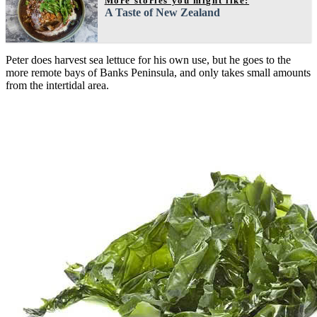
More stories you might like:
A Taste of New Zealand
Peter does harvest sea lettuce for his own use, but he goes to the
more remote bays of Banks Peninsula, and only takes small amounts
from the intertidal area.