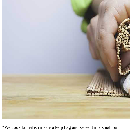
“We cook butterfish inside a kelp bag and serve it in a small bull