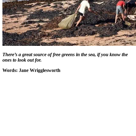
There’s a great source of free greens in the sea, if you know the
ones to look out for.
Words: Jane Wrigglesworth