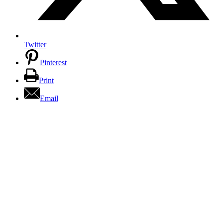
Twitter
Pinterest
Print
Email