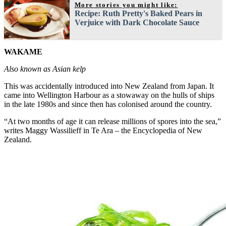
More stories you might like:
Recipe: Ruth Pretty's Baked Pears in
Verjuice with Dark Chocolate Sauce
WAKAME
Also known as Asian kelp
This was accidentally introduced into New Zealand from Japan. It
came into Wellington Harbour as a stowaway on the hulls of ships
in the late 1980s and since then has colonised around the country.
“At two months of age it can release millions of spores into the sea,”
writes Maggy Wassilieff in Te Ara – the Encyclopedia of New
Zealand.