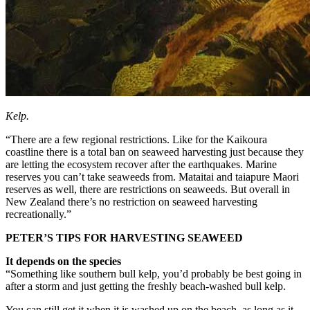
Kelp.
“There are a few regional restrictions. Like for the Kaikoura
coastline there is a total ban on seaweed harvesting just because they
are letting the ecosystem recover after the earthquakes. Marine
reserves you can’t take seaweeds from. Mataitai and taiapure Maori
reserves as well, there are restrictions on seaweeds. But overall in
New Zealand there’s no restriction on seaweed harvesting
recreationally.”
PETER’S TIPS FOR HARVESTING SEAWEED
It depends on the species
“Something like southern bull kelp, you’d probably be best going in
after a storm and just getting the freshly beach-washed bull kelp.
You can still get it when it is washed up on the beach, as long as it