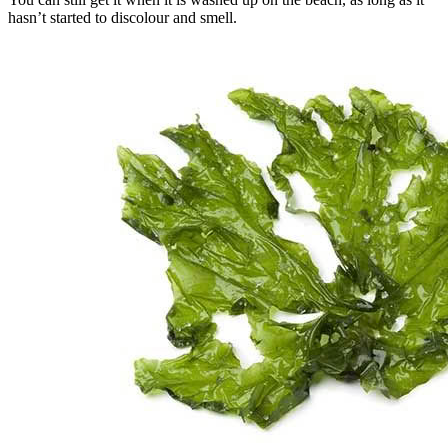
hasn’t started to discolour and smell.