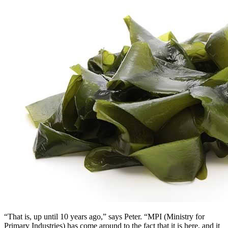
“That is, up until 10 years ago,” says Peter. “MPI (Ministry for
Primary Industries) has come around to the fact that it is here, and it