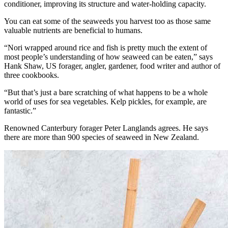
conditioner, improving its structure and water-holding capacity.
You can eat some of the seaweeds you harvest too as those same
valuable nutrients are beneficial to humans.
“Nori wrapped around rice and fish is pretty much the extent of
most people’s understanding of how seaweed can be eaten,” says
Hank Shaw, US forager, angler, gardener, food writer and author of
three cookbooks.
“But that’s just a bare scratching of what happens to be a whole
world of uses for sea vegetables. Kelp pickles, for example, are
fantastic.”
Renowned Canterbury forager Peter Langlands agrees. He says
there are more than 900 species of seaweed in New Zealand.