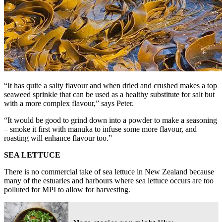
“It has quite a salty flavour and when dried and crushed makes a top
seaweed sprinkle that can be used as a healthy substitute for salt but
with a more complex flavour,” says Peter.
“It would be good to grind down into a powder to make a seasoning
– smoke it first with manuka to infuse some more flavour, and
roasting will enhance flavour too.”
SEA LETTUCE
There is no commercial take of sea lettuce in New Zealand because
many of the estuaries and harbours where sea lettuce occurs are too
polluted for MPI to allow for harvesting.