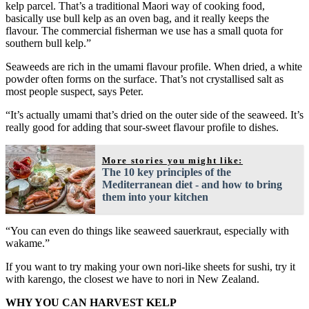
kelp parcel. That’s a traditional Maori way of cooking food,
basically use bull kelp as an oven bag, and it really keeps the
flavour. The commercial fisherman we use has a small quota for
southern bull kelp.”
Seaweeds are rich in the umami flavour profile. When dried, a white
powder often forms on the surface. That’s not crystallised salt as
most people suspect, says Peter.
“It’s actually umami that’s dried on the outer side of the seaweed. It’s
really good for adding that sour-sweet flavour profile to dishes.
More stories you might like:
The 10 key principles of the
Mediterranean diet - and how to bring
them into your kitchen
“You can even do things like seaweed sauerkraut, especially with
wakame.”
If you want to try making your own nori-like sheets for sushi, try it
with karengo, the closest we have to nori in New Zealand.
WHY YOU CAN HARVEST KELP