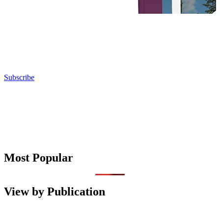
Subscribe
Most Popular
View by Publication