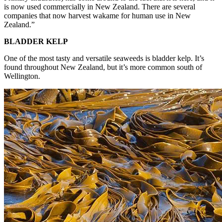
is now used commercially in New Zealand. There are several
companies that now harvest wakame for human use in New
Zealand.”
BLADDER KELP
One of the most tasty and versatile seaweeds is bladder kelp. It’s
found throughout New Zealand, but it’s more common south of
Wellington.