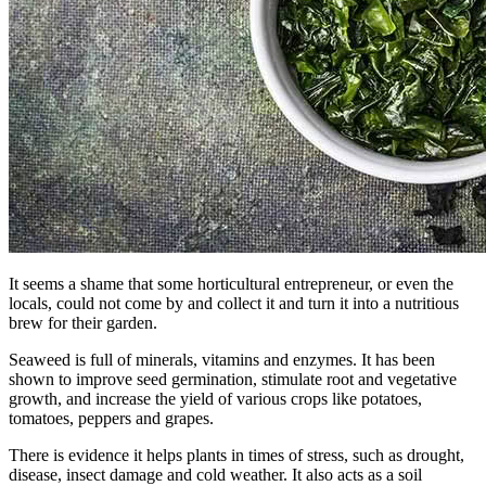
It seems a shame that some horticultural entrepreneur, or even the
locals, could not come by and collect it and turn it into a nutritious
brew for their garden.
Seaweed is full of minerals, vitamins and enzymes. It has been
shown to improve seed germination, stimulate root and vegetative
growth, and increase the yield of various crops like potatoes,
tomatoes, peppers and grapes.
There is evidence it helps plants in times of stress, such as drought,
disease, insect damage and cold weather. It also acts as a soil