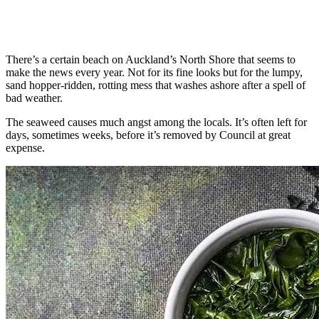
There’s a certain beach on Auckland’s North Shore that seems to
make the news every year. Not for its fine looks but for the lumpy,
sand hopper-ridden, rotting mess that washes ashore after a spell of
bad weather.
The seaweed causes much angst among the locals. It’s often left for
days, sometimes weeks, before it’s removed by Council at great
expense.