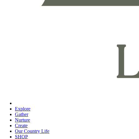
Explore
Gather
Nurture
Create
Our Country Life
SHOP