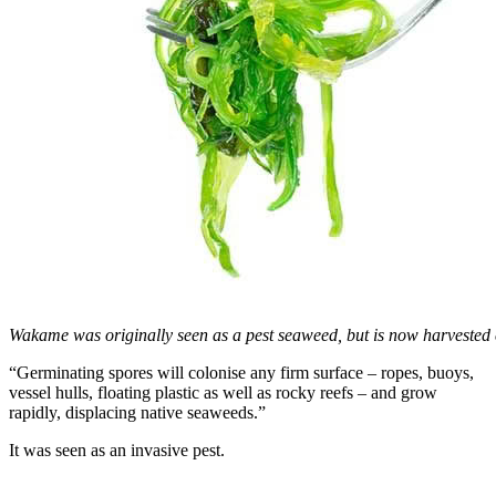
Wakame was originally seen as a pest seaweed, but is now harvested
“Germinating spores will colonise any firm surface – ropes, buoys,
vessel hulls, floating plastic as well as rocky reefs – and grow
rapidly, displacing native seaweeds.”
It was seen as an invasive pest.