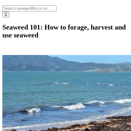
Seaweed 101: How to forage, harvest and
use seaweed