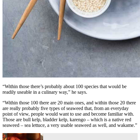
“Within those there’s probably about 100 species that would be
readily useable in a culinary way,” he says.
“Within those 100 there are 20 main ones, and within those 20 there
are really probably five types of seaweed that, from an everyday
point of view, people would want to use and become familiar with.
Those are bull kelp, bladder kelp, karengo – which is a native red
seaweed – sea lettuce, a very usable seaweed as well, and wakame.”