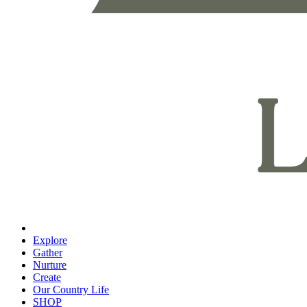
Explore
Gather
Nurture
Create
Our Country Life
SHOP