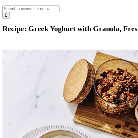
Recipe: Greek Yoghurt with Granola, Fre