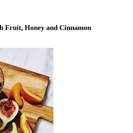
sh Fruit, Honey and Cinnamon