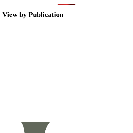
View by Publication