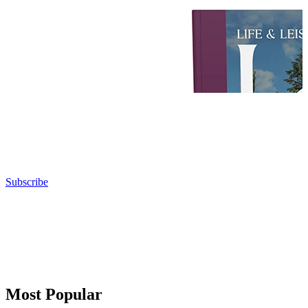
Subscribe
Most Popular