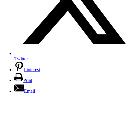
Twitter
Pinterest
Print
Email