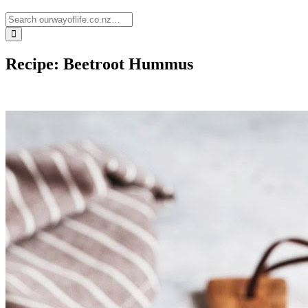
Recipe: Beetroot Hummus