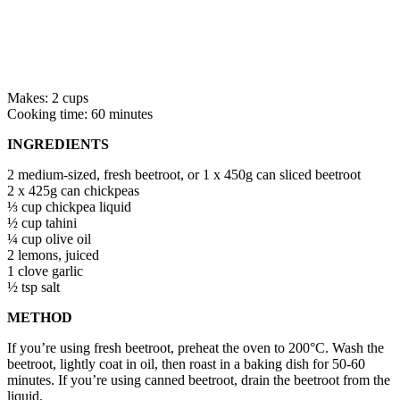
Makes: 2 cups
Cooking time: 60 minutes
INGREDIENTS
2 medium-sized, fresh beetroot, or 1 x 450g can sliced beetroot
2 x 425g can chickpeas
⅓ cup chickpea liquid
½ cup tahini
¼ cup olive oil
2 lemons, juiced
1 clove garlic
½ tsp salt
METHOD
If you’re using fresh beetroot, preheat the oven to 200°C. Wash the
beetroot, lightly coat in oil, then roast in a baking dish for 50-60
minutes. If you’re using canned beetroot, drain the beetroot from the
liquid.