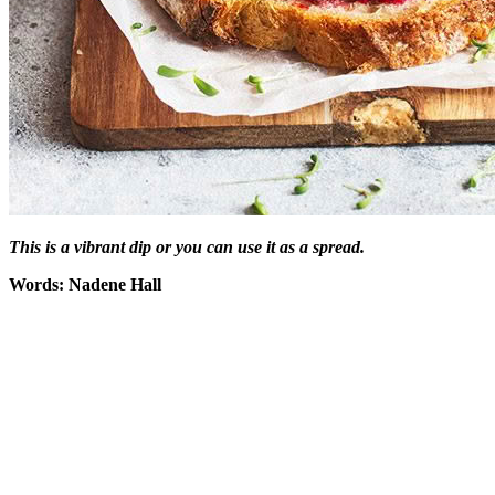
This is a vibrant dip or you can use it as a spread.
Words: Nadene Hall