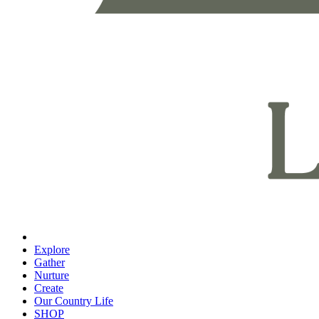
Explore
Gather
Nurture
Create
Our Country Life
SHOP