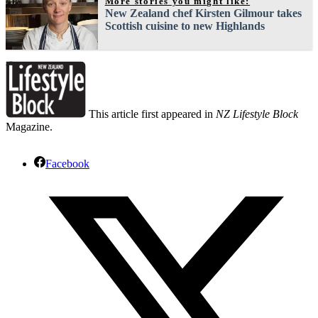
More stories you might like:
New Zealand chef Kirsten Gilmour takes
Scottish cuisine to new Highlands
This article first appeared in
NZ Lifestyle Block
Magazine.
Facebook