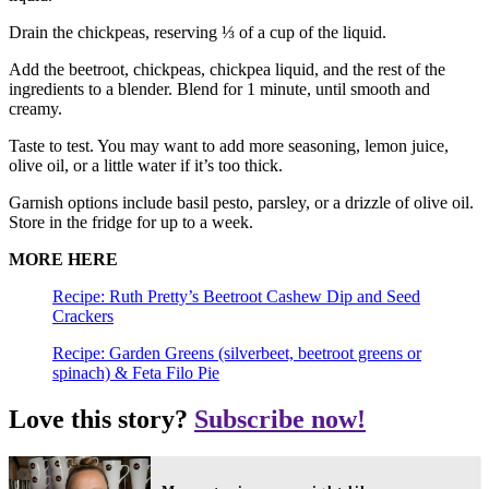
Drain the chickpeas, reserving ⅓ of a cup of the liquid.
Add the beetroot, chickpeas, chickpea liquid, and the rest of the
ingredients to a blender. Blend for 1 minute, until smooth and
creamy.
Taste to test. You may want to add more seasoning, lemon juice,
olive oil, or a little water if it’s too thick.
Garnish options include basil pesto, parsley, or a drizzle of olive oil.
Store in the fridge for up to a week.
MORE HERE
Recipe: Ruth Pretty’s Beetroot Cashew Dip and Seed
Crackers
Recipe: Garden Greens (silverbeet, beetroot greens or
spinach) & Feta Filo Pie
Love this story?
Subscribe now!