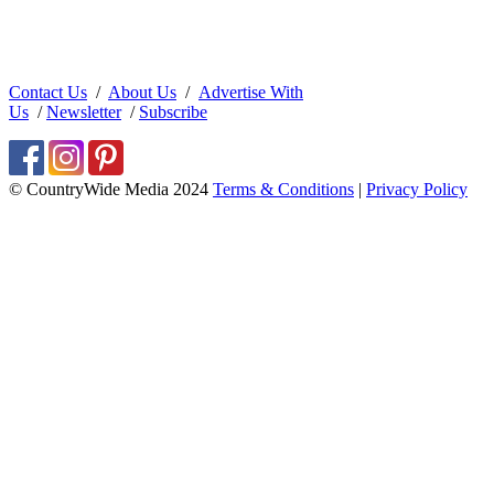
Contact Us
/
About Us
/
Advertise With
Us
/
Newsletter
/
Subscribe
© CountryWide Media 2024
Terms & Conditions
|
Privacy Policy