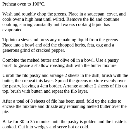
Preheat oven to 190°C.
Wash and roughly chop the greens. Place in a saucepan, cover, and
cook over a high heat until wilted. Remove the lid and continue
cooking, stirring constantly until excess cooking liquid has
evaporated.
Tip into a sieve and press any remaining liquid from the greens.
Place into a bowl and add the chopped herbs, feta, egg and a
generous grind of cracked pepper.
Combine the melted butter and olive oil in a bowl. Use a pastry
brush to grease a shallow roasting dish with the butter mixture.
Unroll the filo pastry and arrange 2 sheets in the dish, brush with the
butter, then repeat this layer. Spread the greens mixture evenly over
the pastry, leaving a 4cm border. Arrange another 2 sheets of filo on
top, brush with butter, and repeat the filo layer.
After a total of 8 sheets of filo has been used, fold up the sides to
encase the mixture and drizzle any remaining melted butter over the
pie.
Bake for 30 to 35 minutes until the pastry is golden and the inside is
cooked. Cut into wedges and serve hot or cold.