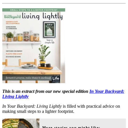
This is an extract from our new special edition
In Your Backyard:
Living Lightly
In Your Backyard: Living Lightly
is filled with practical advice on
making small steps to a lighter footprint.
More stories you might like: