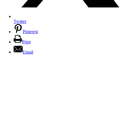
Twitter
Pinterest
Print
Email