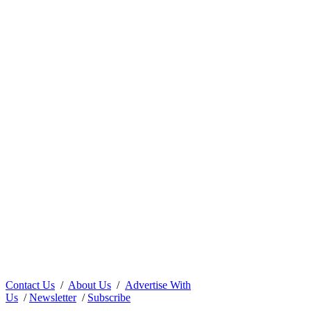
Contact Us
/
About Us
/
Advertise With
Us
/
Newsletter
/
Subscribe