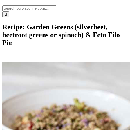
Recipe: Garden Greens (silverbeet,
beetroot greens or spinach) & Feta Filo
Pie