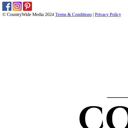
© CountryWide Media 2024
Terms & Conditions
|
Privacy Policy