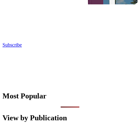
Subscribe
Most Popular
View by Publication