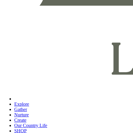
Explore
Gather
Nurture
Create
Our Country Life
SHOP