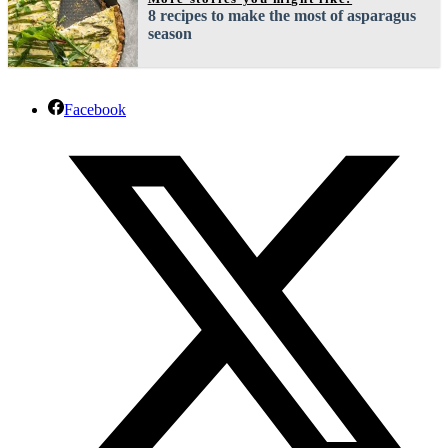
8 recipes to make the most of asparagus
season
Facebook