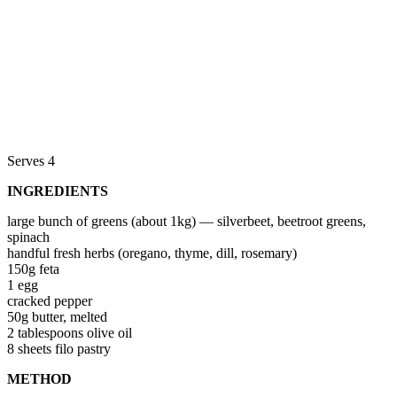
Serves 4
INGREDIENTS
large bunch of greens (about 1kg) — silverbeet, beetroot greens,
spinach
handful fresh herbs (oregano, thyme, dill, rosemary)
150g feta
1 egg
cracked pepper
50g butter, melted
2 tablespoons olive oil
8 sheets filo pastry
METHOD