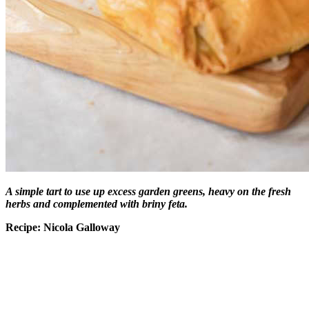
A simple tart to use up excess garden greens, heavy on the fresh
herbs and complemented with briny feta.
Recipe: Nicola Galloway