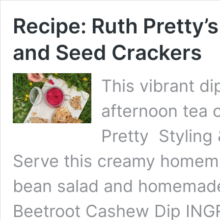
Recipe: Ruth Pretty’
and Seed Crackers
This vibrant dip
afternoon tea 
Pretty Styling
Serve this creamy homema
bean salad and homemade 
Beetroot Cashew Dip ING