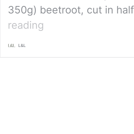
350g) beetroot, cut in ha
Recipe:
reading
Ruth
Pretty’s
Beetroot
L&L
Cashew
Dip
and
Seed
Crackers