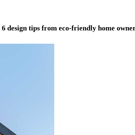
 6 design tips from eco-friendly home owne