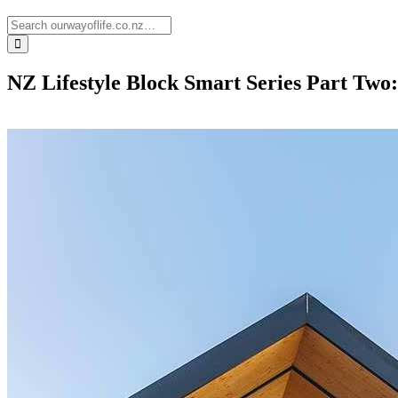
NZ Lifestyle Block Smart Series Part Two: