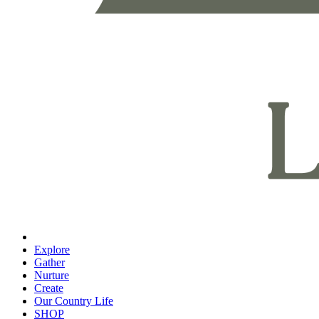
Explore
Gather
Nurture
Create
Our Country Life
SHOP