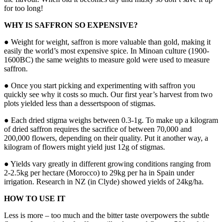
for too long!
WHY IS SAFFRON SO EXPENSIVE?
● Weight for weight, saffron is more valuable than gold, making it
easily the world’s most expensive spice. In Minoan culture (1900-
1600BC) the same weights to measure gold were used to measure
saffron.
● Once you start picking and experimenting with saffron you
quickly see why it costs so much. Our first year’s harvest from two
plots yielded less than a dessertspoon of stigmas.
● Each dried stigma weighs between 0.3-1g. To make up a kilogram
of dried saffron requires the sacrifice of between 70,000 and
200,000 flowers, depending on their quality. Put it another way, a
kilogram of flowers might yield just 12g of stigmas.
● Yields vary greatly in different growing conditions ranging from
2-2.5kg per hectare (Morocco) to 29kg per ha in Spain under
irrigation. Research in NZ (in Clyde) showed yields of 24kg/ha.
HOW TO USE IT
Less is more – too much and the bitter taste overpowers the subtle