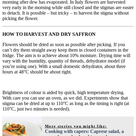
morning after dew has evaporated. In Italy flowers are harvested
very early in the morning while still closed and the stigmas are easier
to detach. It is possible – but tricky – to harvest the stigma without
picking the flower.
HOW TO HARVEST AND DRY SAFFRON
Flowers should be dried as soon as possible after picking. If you
can’t dry them straight away keep them in closed containers in the
fridge. The aim is to achieve about 10% moisture. Drying time will
vary with the humidity, quantity of threads, dehydrator model (if
you’re using one). With a small domestic dehydrator, about three
hours at 48°C should be about right.
Brightness of colour is aided by quick, high temperature drying.
With care you can use an oven, as we did. Experiments show that
stigma can be dried at up to 110°C as long as the timing is right (at
110°C, just two minutes is needed).
More stories you might like:
Cooking with capers: Caprese salad, a