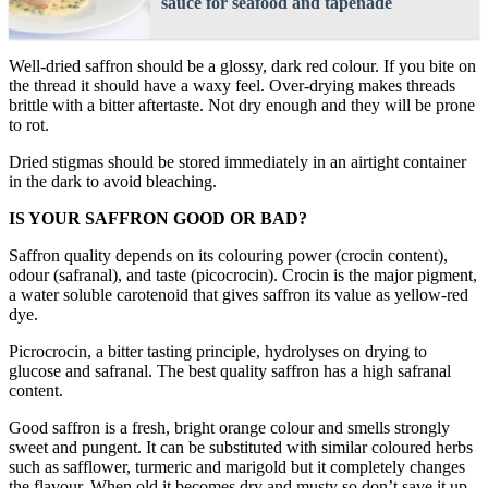
sauce for seafood and tapenade
Well-dried saffron should be a glossy, dark red colour. If you bite on
the thread it should have a waxy feel. Over-drying makes threads
brittle with a bitter aftertaste. Not dry enough and they will be prone
to rot.
Dried stigmas should be stored immediately in an airtight container
in the dark to avoid bleaching.
IS YOUR SAFFRON GOOD OR BAD?
Saffron quality depends on its colouring power (crocin content),
odour (safranal), and taste (picocrocin). Crocin is the major pigment,
a water soluble carotenoid that gives saffron its value as yellow-red
dye.
Picrocrocin, a bitter tasting principle, hydrolyses on drying to
glucose and safranal. The best quality saffron has a high safranal
content.
Good saffron is a fresh, bright orange colour and smells strongly
sweet and pungent. It can be substituted with similar coloured herbs
such as safflower, turmeric and marigold but it completely changes
the flavour. When old it becomes dry and musty so don’t save it up