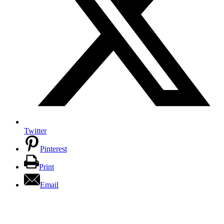
Twitter
Pinterest
Print
Email