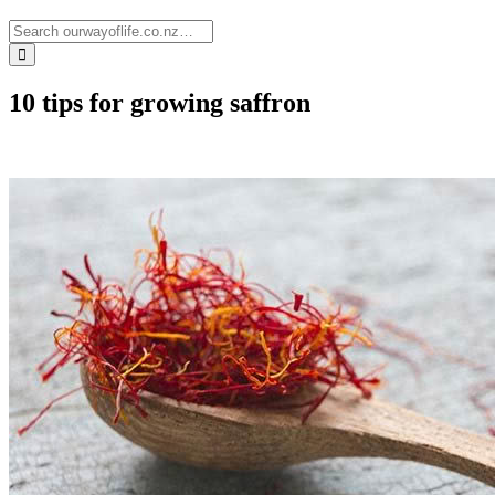
10 tips for growing saffron