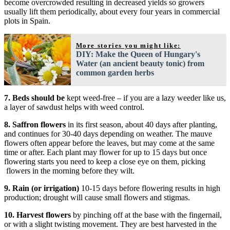
become overcrowded resulting in decreased yields so growers
usually lift them periodically, about every four years in commercial
plots in Spain.
More stories you might like:
DIY: Make the Queen of Hungary's
Water (an ancient beauty tonic) from
common garden herbs
7.
Beds should be
kept weed-free – if you are a lazy weeder like us,
a layer of sawdust helps with weed control.
8.
Saffron flowers
in its first season, about 40 days after planting,
and continues for 30-40 days depending on weather. The mauve
flowers often appear before the leaves, but may come at the same
time or after. Each plant may flower for up to 15 days but once
flowering starts you need to keep a close eye on them, picking
flowers in the morning before they wilt.
9.
Rain (or irrigation)
10-15 days before flowering results in high
production; drought will cause small flowers and stigmas.
10.
Harvest flowers
by pinching off at the base with the fingernail,
or with a slight twisting movement. They are best harvested in the