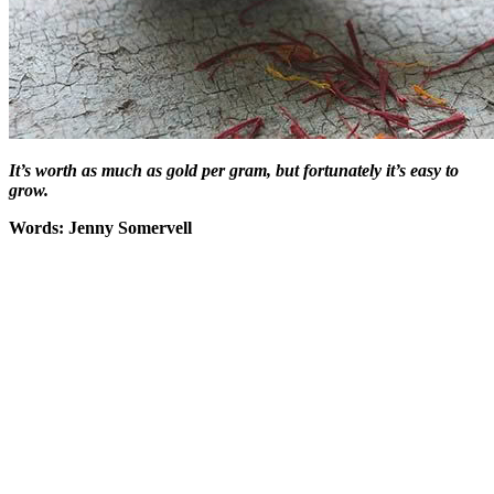
It’s worth as much as gold per gram, but fortunately it’s easy to
grow.
Words: Jenny Somervell