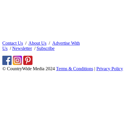
Contact Us
/
About Us
/
Advertise With
Us
/
Newsletter
/
Subscribe
© CountryWide Media 2024
Terms & Conditions
|
Privacy Policy