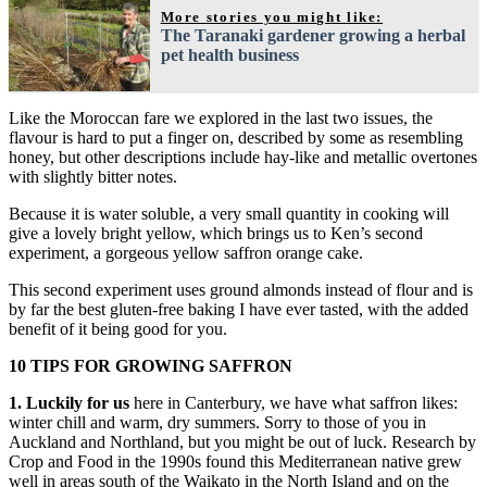
More stories you might like:
The Taranaki gardener growing a herbal
pet health business
Like the Moroccan fare we explored in the last two issues, the
flavour is hard to put a finger on, described by some as resembling
honey, but other descriptions include hay-like and metallic overtones
with slightly bitter notes.
Because it is water soluble, a very small quantity in cooking will
give a lovely bright yellow, which brings us to Ken’s second
experiment, a gorgeous yellow saffron orange cake.
This second experiment uses ground almonds instead of flour and is
by far the best gluten-free baking I have ever tasted, with the added
benefit of it being good for you.
10 TIPS FOR GROWING SAFFRON
1. Luckily for us
here in Canterbury, we have what saffron likes:
winter chill and warm, dry summers. Sorry to those of you in
Auckland and Northland, but you might be out of luck. Research by
Crop and Food in the 1990s found this Mediterranean native grew
well in areas south of the Waikato in the North Island and on the