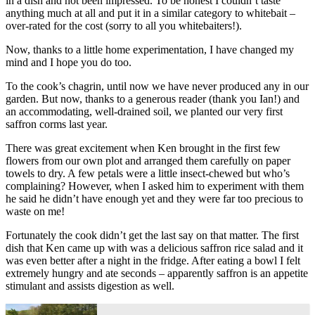
in a dish and not been impressed. To be honest I couldn’t taste
anything much at all and put it in a similar category to whitebait –
over-rated for the cost (sorry to all you whitebaiters!).
Now, thanks to a little home experimentation, I have changed my
mind and I hope you do too.
To the cook’s chagrin, until now we have never produced any in our
garden. But now, thanks to a generous reader (thank you Ian!) and
an accommodating, well-drained soil, we planted our very first
saffron corms last year.
There was great excitement when Ken brought in the first few
flowers from our own plot and arranged them carefully on paper
towels to dry. A few petals were a little insect-chewed but who’s
complaining? However, when I asked him to experiment with them
he said he didn’t have enough yet and they were far too precious to
waste on me!
Fortunately the cook didn’t get the last say on that matter. The first
dish that Ken came up with was a delicious saffron rice salad and it
was even better after a night in the fridge. After eating a bowl I felt
extremely hungry and ate seconds – apparently saffron is an appetite
stimulant and assists digestion as well.