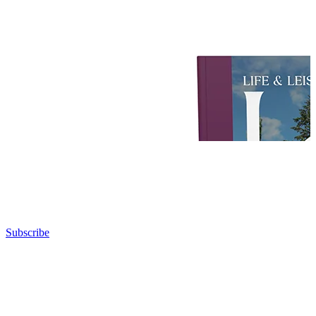
Subscribe