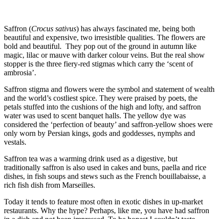
Saffron (
Crocus sativus
) has always fascinated me, being both
beautiful and expensive, two irresistible qualities. The flowers are
bold and beautiful. They pop out of the ground in autumn like
magic, lilac or mauve with darker colour veins. But the real show
stopper is the three fiery-red stigmas which carry the ‘scent of
ambrosia’.
Saffron stigma and flowers were the symbol and statement of wealth
and the world’s costliest spice. They were praised by poets, the
petals stuffed into the cushions of the high and lofty, and saffron
water was used to scent banquet halls. The yellow dye was
considered the ‘perfection of beauty’ and saffron-yellow shoes were
only worn by Persian kings, gods and goddesses, nymphs and
vestals.
Saffron tea was a warming drink used as a digestive, but
traditionally saffron is also used in cakes and buns, paella and rice
dishes, in fish soups and stews such as the French bouillabaisse, a
rich fish dish from Marseilles.
Today it tends to feature most often in exotic dishes in up-market
restaurants. Why the hype? Perhaps, like me, you have had saffron