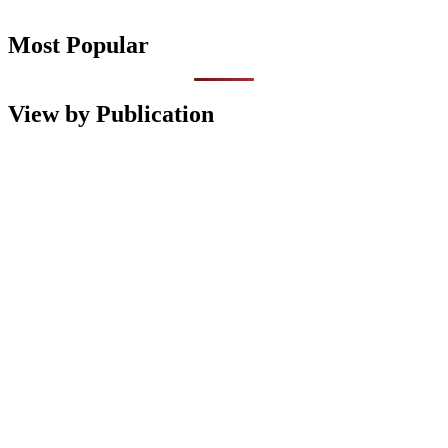
Most Popular
View by Publication