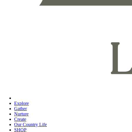
Explore
Gather
Nurture
Create
Our Country Life
SHOP