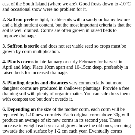
east of the South Island (where we are). Good frosts down to -10°C
and occasional snow were no problem for it.
2.
Saffron prefers
light, friable soils with a sandy or loamy texture
and a high nutrient content, but the most important criteria is that the
soil is well-drained. Corms are often grown in raised beds to
improve drainage.
3.
Saffron is
sterile and does not set viable seed so crops must be
grown by corm multiplication.
4.
Plants corms
in late January or early February for harvest in
April and May. Place 10cm apart and 10-15cm deep, preferably in
raised beds for increased drainage.
5.
Planting depths and distances
vary commercially but more
daughter corms are produced in shallower plantings. Provide a free
draining soil with plenty of organic matter. You can side dress them
with compost too but don’t overdo it.
6.
Depending on
the size of the mother corm, each corm will be
replaced by 1-10 new cormlets. Each original corm above 30g will
produce an average of six new corms in its second year. These
increase in weight each year and grow above the old ones, creeping
towards the soil surface by 1-2 cm each year. Eventually corms