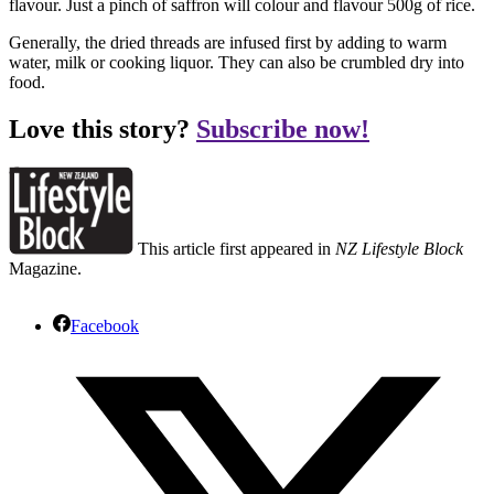
flavour. Just a pinch of saffron will colour and flavour 500g of rice.
Generally, the dried threads are infused first by adding to warm
water, milk or cooking liquor. They can also be crumbled dry into
food.
Love this story?
Subscribe now!
This article first appeared in
NZ Lifestyle Block
Magazine.
Facebook