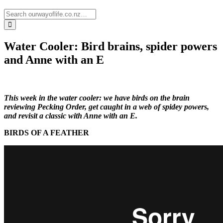
Water Cooler: Bird brains, spider powers
and Anne with an E
This week in the water cooler: we have birds on the brain
reviewing Pecking Order, get caught in a web of spidey powers,
and revisit a classic with Anne with an E.
BIRDS OF A FEATHER