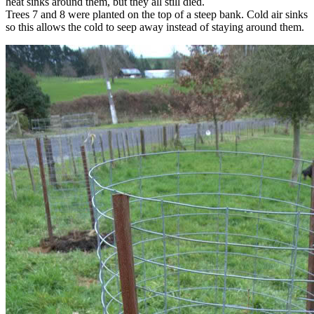
heat sinks around them, but they all still died.
Trees 7 and 8 were planted on the top of a steep bank. Cold air sinks
so this allows the cold to seep away instead of staying around them.