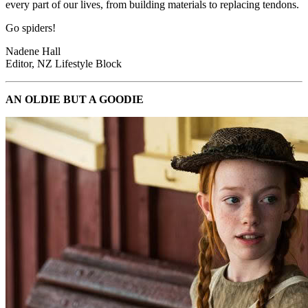
every part of our lives, from building materials to replacing tendons.
Go spiders!
Nadene Hall
Editor, NZ Lifestyle Block
AN OLDIE BUT A GOODIE