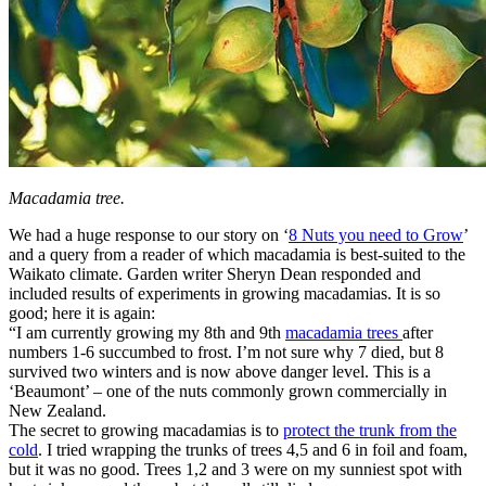
Macadamia tree.
We had a huge response to our story on ‘
8 Nuts you need to Grow
’
and a query from a reader of which macadamia is best-suited to the
Waikato climate. Garden writer Sheryn Dean responded and
included results of experiments in growing macadamias. It is so
good; here it is again:
“I am currently growing my 8th and 9th
macadamia trees
after
numbers 1-6 succumbed to frost. I’m not sure why 7 died, but 8
survived two winters and is now above danger level. This is a
‘Beaumont’ – one of the nuts commonly grown commercially in
New Zealand.
The secret to growing macadamias is to
protect the trunk from the
cold
. I tried wrapping the trunks of trees 4,5 and 6 in foil and foam,
but it was no good. Trees 1,2 and 3 were on my sunniest spot with