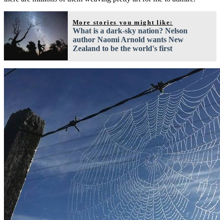
More stories you might like:
What is a dark-sky nation? Nelson
author Naomi Arnold wants New
Zealand to be the world's first