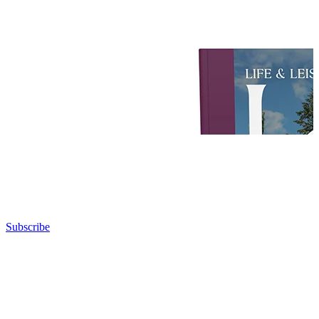
Subscribe