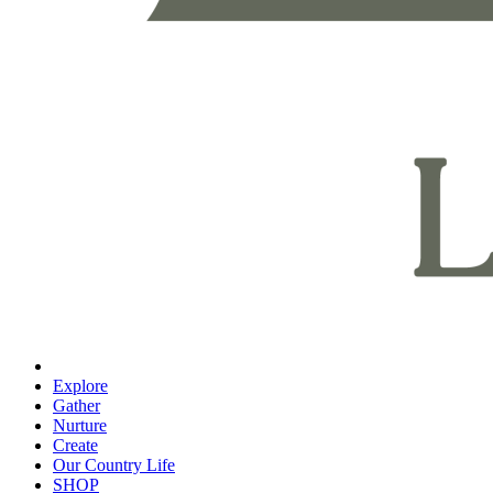
Explore
Gather
Nurture
Create
Our Country Life
SHOP