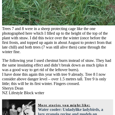
Trees 7 and 8 were in a sheep protecting cage like the one
photographed here which I filled up to the height of the top of the
plant with straw. I did this twice over the winter (once before the
first frosts, and topped up again in about August to protect from that
late chill) and both trees (7 was still alive then) came through the
winter fine.
The following year I used chestnut burrs instead of straw. They had
the same insulating effect and didn’t break down as much (plus it
was a good way to get rid of the leftover burrs).
I have done this again this year with tree 9 already. Tree 8 I now
consider above danger level – over 1.5 metres tall. Tree 9 is only
little; this will be its first winter. Fingers crossed.
Sheryn Dean
NZ Lifestyle Block writer
More stories you might like:
Water cooler: Unladylike ladybirds, a
lazy granola recipe and models on