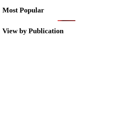
Most Popular
View by Publication