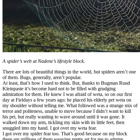
A spider’s web at Nadene’s lifestyle block.
There are lots of beautiful things in the world, but spiders aren’t one
of them. Bugs, generally, aren’t popular.
At least, that’s how I used to think. But, thanks to Bugman Ruud
Kleinpaste it’s become hard not to be filled with grudging
admiration for them. He knew I was afraid of weta, so on our first
day at Fieldays a few years ago; he placed his elderly pet weta on
my shoulder without telling me. What followed was a strange mix of
terror and politeness, unable to move because I didn’t want to kill
his pet, but really wanting to wave around until it was gone. It
walked down my arm, tickling my skin with its little feet, then
snuggled into my hand. I got over my weta fear.
I got over my spider fear too. That’s good because on my block
there are millions of them weaving pretty art for me to admire.