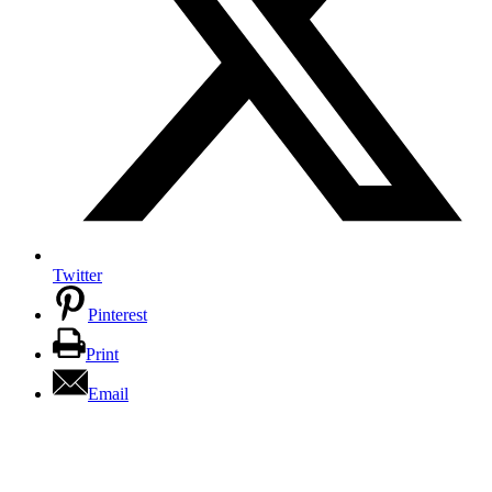
Twitter
Pinterest
Print
Email