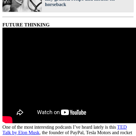
horseback
FUTURE THINKING
One of the most interesting podcasts I’ve heard lately is this
TED
Talk by Elon Musk
, the founder of PayPal, Tesla Motors and rocket