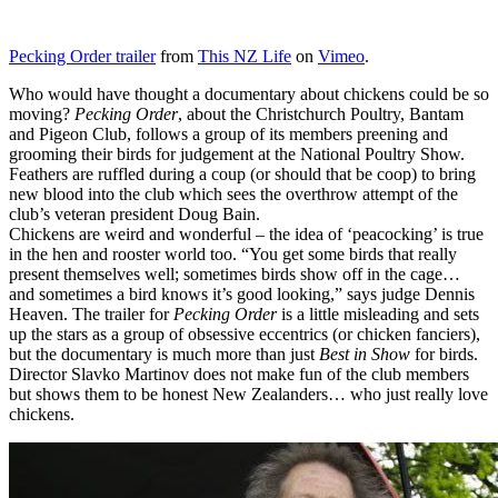
Pecking Order trailer
from
This NZ Life
on
Vimeo
.
Who would have thought a documentary about chickens could be so
moving?
Pecking Order
, about the Christchurch Poultry, Bantam
and Pigeon Club, follows a group of its members preening and
grooming their birds for judgement at the National Poultry Show.
Feathers are ruffled during a coup (or should that be coop) to bring
new blood into the club which sees the overthrow attempt of the
club’s veteran president Doug Bain.
Chickens are weird and wonderful – the idea of ‘peacocking’ is true
in the hen and rooster world too. “You get some birds that really
present themselves well; sometimes birds show off in the cage…
and sometimes a bird knows it’s good looking,” says judge Dennis
Heaven. The trailer for
Pecking Order
is a little misleading and sets
up the stars as a group of obsessive eccentrics (or chicken fanciers),
but the documentary is much more than just
Best in Show
for birds.
Director Slavko Martinov does not make fun of the club members
but shows them to be honest New Zealanders… who just really love
chickens.