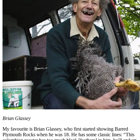
Brian Glassey
My favourite is Brian Glassey, who first started showing Barred
Plymouth Rocks when he was 18. He has some classic lines: “This