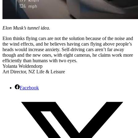
Elon Musk’s tunnel idea.
Elon thinks flying cars are not the solution because of the noise and
the wind effects, and he believes having cars flying above people’s
heads would increase anxiety. Self-driving cars aren’t far away
though and the new ones, with eight cameras, he claims work more
efficiently than humans with two eyes.
Yolanta Woldendorp
Art Director, NZ Life & Leisure
Facebook