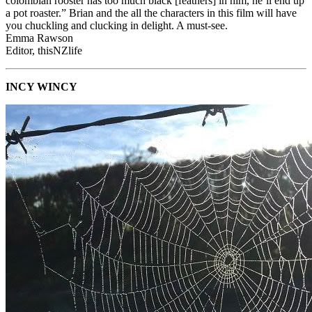
colombian rooster has too much black [feathers] in him, he’ll end up
a pot roaster.” Brian and the all the characters in this film will have
you chuckling and clucking in delight. A must-see.
Emma Rawson
Editor, thisNZlife
INCY WINCY