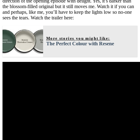
direction of the opening episode with delight. Yes, it’s darker than
the blossom-filled original but it still moves me. Watch it if you can
and perhaps, like me, you’ll have to keep the lights low so no-one
sees the tears. Watch the trailer here:
More stories you might like:
The Perfect Colour with Resene