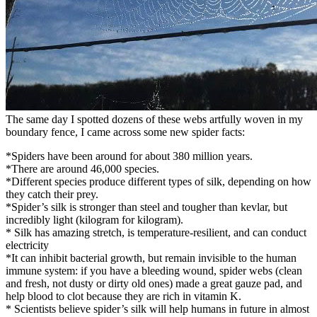
The same day I spotted dozens of these webs artfully woven in my
boundary fence, I came across some new spider facts:
*Spiders have been around for about 380 million years.
*There are around 46,000 species.
*Different species produce different types of silk, depending on how
they catch their prey.
*Spider’s silk is stronger than steel and tougher than kevlar, but
incredibly light (kilogram for kilogram).
* Silk has amazing stretch, is temperature-resilient, and can conduct
electricity
*It can inhibit bacterial growth, but remain invisible to the human
immune system: if you have a bleeding wound, spider webs (clean
and fresh, not dusty or dirty old ones) made a great gauze pad, and
help blood to clot because they are rich in vitamin K.
* Scientists believe spider’s silk will help humans in future in almost