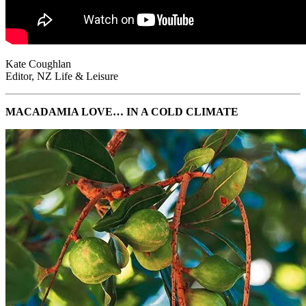
Kate Coughlan
Editor, NZ Life & Leisure
MACADAMIA LOVE… IN A COLD CLIMATE