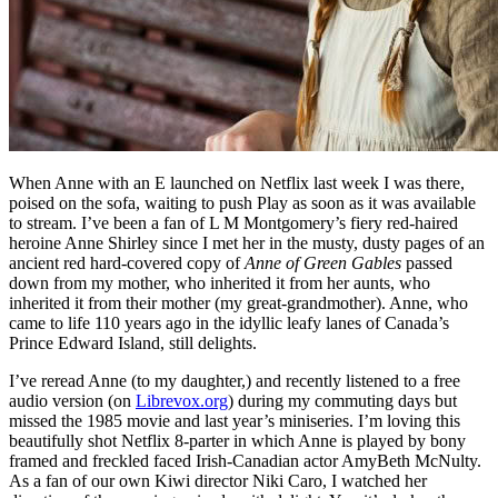
When Anne with an E launched on Netflix last week I was there,
poised on the sofa, waiting to push Play as soon as it was available
to stream. I’ve been a fan of L M Montgomery’s fiery red-haired
heroine Anne Shirley since I met her in the musty, dusty pages of an
ancient red hard-covered copy of
Anne of Green Gables
passed
down from my mother, who inherited it from her aunts, who
inherited it from their mother (my great-grandmother). Anne, who
came to life 110 years ago in the idyllic leafy lanes of Canada’s
Prince Edward Island, still delights.
I’ve reread Anne (to my daughter,) and recently listened to a free
audio version (on
Librevox.org
) during my commuting days but
missed the 1985 movie and last year’s miniseries. I’m loving this
beautifully shot Netflix 8-parter in which Anne is played by bony
framed and freckled faced Irish-Canadian actor AmyBeth McNulty.
As a fan of our own Kiwi director Niki Caro, I watched her