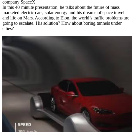
company SpaceX.
In this 40-minute presentation, he talks about the future of mass-
marketed electric cars, solar energy and his dreams of space travel
and life on Mars. According to Elon, the world’s traffic problems are
going to escalate. His solution? How about boring tunnels under
cities?