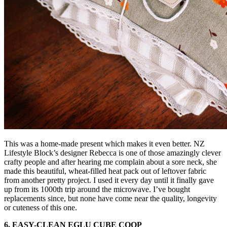
This was a home-made present which makes it even better. NZ
Lifestyle Block’s designer Rebecca is one of those amazingly clever
crafty people and after hearing me complain about a sore neck, she
made this beautiful, wheat-filled heat pack out of leftover fabric
from another pretty project. I used it every day until it finally gave
up from its 1000th trip around the microwave. I’ve bought
replacements since, but none have come near the quality, longevity
or cuteness of this one.
6. EASY-CLEAN EGLU CUBE COOP