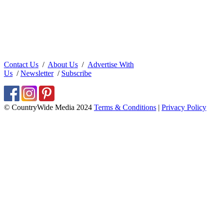
Contact Us
/
About Us
/
Advertise With
Us
/
Newsletter
/
Subscribe
© CountryWide Media 2024
Terms & Conditions
|
Privacy Policy