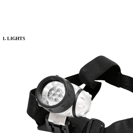
1. LIGHTS