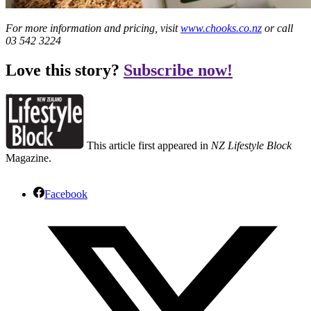
For more information and pricing, visit
www.chooks.co.nz
or call
03 542 3224
Love this story?
Subscribe now!
This article first appeared in
NZ Lifestyle Block
Magazine.
Facebook