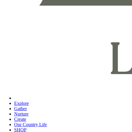
Explore
Gather
Nurture
Create
Our Country Life
SHOP