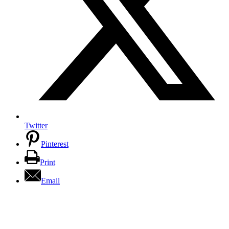
Twitter
Pinterest
Print
Email