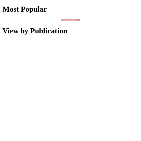
Most Popular
View by Publication