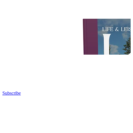
Subscribe