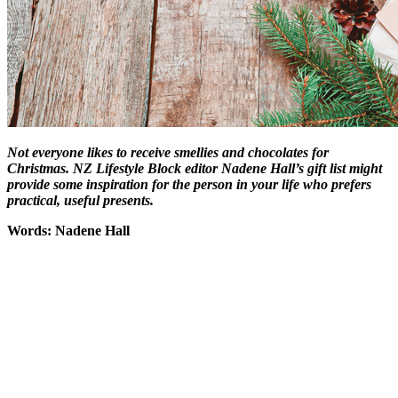
Not everyone likes to receive smellies and chocolates for
Christmas. NZ Lifestyle Block editor Nadene Hall’s gift list might
provide some inspiration for the person in your life who prefers
practical, useful presents.
Words: Nadene Hall