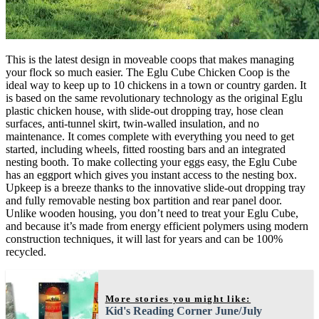
This is the latest design in moveable coops that makes managing
your flock so much easier. The Eglu Cube Chicken Coop is the
ideal way to keep up to 10 chickens in a town or country garden. It
is based on the same revolutionary technology as the original Eglu
plastic chicken house, with slide-out dropping tray, hose clean
surfaces, anti-tunnel skirt, twin-walled insulation, and no
maintenance. It comes complete with everything you need to get
started, including wheels, fitted roosting bars and an integrated
nesting booth. To make collecting your eggs easy, the Eglu Cube
has an eggport which gives you instant access to the nesting box.
Upkeep is a breeze thanks to the innovative slide-out dropping tray
and fully removable nesting box partition and rear panel door.
Unlike wooden housing, you don’t need to treat your Eglu Cube,
and because it’s made from energy efficient polymers using modern
construction techniques, it will last for years and can be 100%
recycled.
More stories you might like:
Kid's Reading Corner June/July