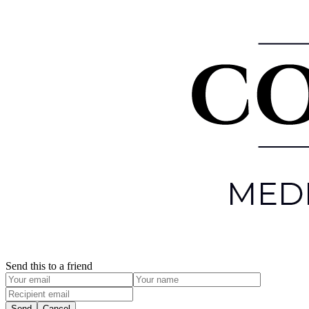
Send this to a friend
Send
Cancel