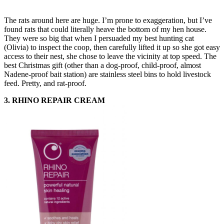
The rats around here are huge. I’m prone to exaggeration, but I’ve
found rats that could literally heave the bottom of my hen house.
They were so big that when I persuaded my best hunting cat
(Olivia) to inspect the coop, then carefully lifted it up so she got easy
access to their nest, she chose to leave the vicinity at top speed. The
best Christmas gift (other than a dog-proof, child-proof, almost
Nadene-proof bait station) are stainless steel bins to hold livestock
feed. Pretty, and rat-proof.
3. RHINO REPAIR CREAM