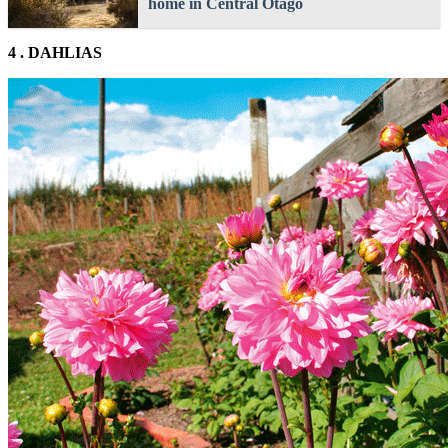
home in Central Otago
4 . DAHLIAS