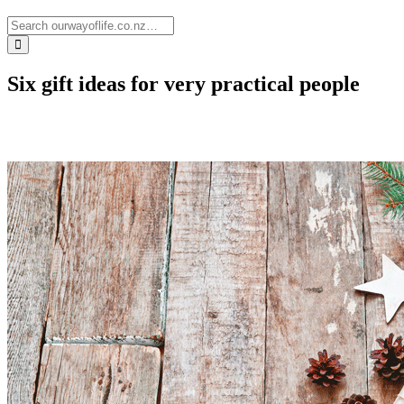
Six gift ideas for very practical people