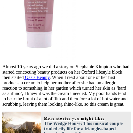
Almost 10 years ago we did a story on Stephanie Kimpton who had
started concocting beauty products on her Oxford lifestyle block,
then started
Oasis Beauty
. When I read about one of her first
products, a cream to help her mother after she had an allergic
reaction to something in her garden which turned her skin as ‘hard
as a rhino’, I knew it was the cream I needed. My poor hands tend
to bear the brunt of a lot of filth and therefore a lot of hot water and
scrubbing, leaving them looking rhino-like, so this cream is great.
More stories you might like:
The Wedge House: This musical couple
traded city life for a triangle-shaped