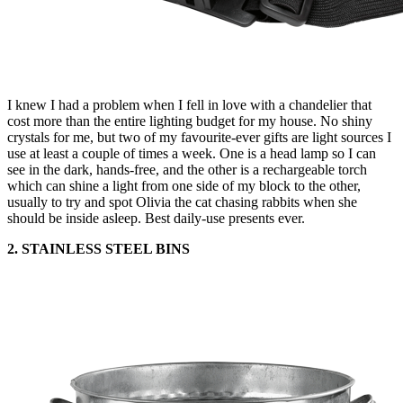
I knew I had a problem when I fell in love with a chandelier that
cost more than the entire lighting budget for my house. No shiny
crystals for me, but two of my favourite-ever gifts are light sources I
use at least a couple of times a week. One is a head lamp so I can
see in the dark, hands-free, and the other is a rechargeable torch
which can shine a light from one side of my block to the other,
usually to try and spot Olivia the cat chasing rabbits when she
should be inside asleep. Best daily-use presents ever.
2. STAINLESS STEEL BINS