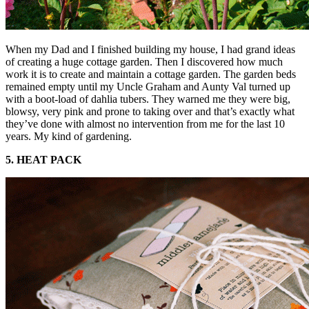
When my Dad and I finished building my house, I had grand ideas
of creating a huge cottage garden. Then I discovered how much
work it is to create and maintain a cottage garden. The garden beds
remained empty until my Uncle Graham and Aunty Val turned up
with a boot-load of dahlia tubers. They warned me they were big,
blowsy, very pink and prone to taking over and that’s exactly what
they’ve done with almost no intervention from me for the last 10
years. My kind of gardening.
5. HEAT PACK