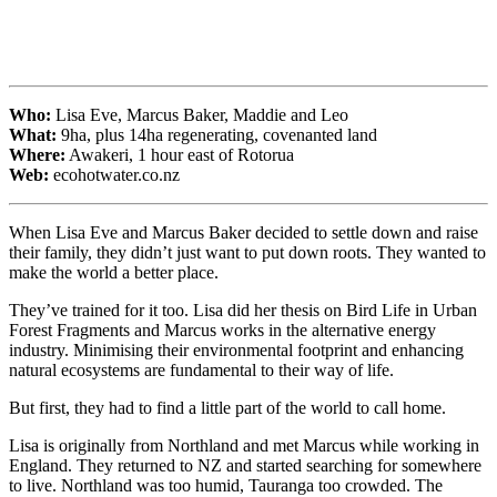
Who:
Lisa Eve, Marcus Baker, Maddie and Leo
What:
9ha, plus 14ha regenerating, covenanted land
Where:
Awakeri, 1 hour east of Rotorua
Web:
ecohotwater.co.nz
When Lisa Eve and Marcus Baker decided to settle down and raise
their family, they didn’t just want to put down roots. They wanted to
make the world a better place.
They’ve trained for it too. Lisa did her thesis on Bird Life in Urban
Forest Fragments and Marcus works in the alternative energy
industry. Minimising their environmental footprint and enhancing
natural ecosystems are fundamental to their way of life.
But first, they had to find a little part of the world to call home.
Lisa is originally from Northland and met Marcus while working in
England. They returned to NZ and started searching for somewhere
to live. Northland was too humid, Tauranga too crowded. The