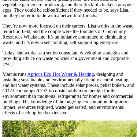
vegetable garden are producing, and their flock of chickens provide
eggs. They could be self-sufficient if they needed to be, says Lisa,
but they prefer to trade with a network of friends.
They’re now more focused on their careers. Lisa works in the waste
reduction field, and the couple were the founders of Community
Resources Whakatane. It’s an initiative committed to eliminating
waste, and it’s now a self-funding, self-supporting enterprise.
Today, she works as a senior consultant developing strategies and
providing advice on waste policies at a government and corporate
level.
Marcus runs
Apricus Eco Hot Water & Heating
, designing and
installing sustainable and environmentally friendly central heating
and hot water systems. These include solar power, pellet boilers, and
CO2 heat pumps (CO2 is considerably more benign for the
environment than traditional refrigerants) for homes and commercial
buildings. His knowledge of the ongoing consumption, long-term
impact, resources required, waste generated, and environmental
effects of each option is extensive.