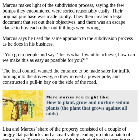
Marcus makes light of the subdivision process, saying the few
bumps they encountered were sorted reasonably easily. Their
original purchase was made jointly. They then created a legal
document that set out their objectives, and there was an escape
clause to buy each other out if things went wrong.
Marcus says he used the same approach to the subdivision process
as he does in his business.
“You go to people and say, ‘this is what I want to achieve, how can
we make this as easy as possible for you?’”
The local council wanted the entrance to be made safer for traffic
turning into the driveway, so they moved a power pole, and
constructed a pull-in bay on the side of the road.
More stories you might like:
How to plant, grow and nurture sedum
plants (the plant that grows against all
odds)
Lisa and Marcus’ share of the property consisted of a couple of
boggy flat paddocks and a small valley leading up into a patch of