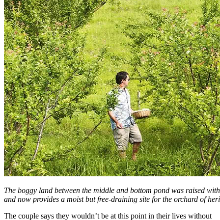
The boggy land between the middle and bottom pond was raised with t
and now provides a moist but free-draining site for the orchard of herit
The couple says they wouldn’t be at this point in their lives without