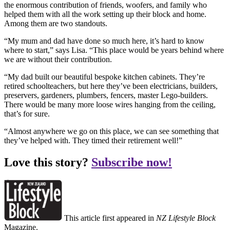
the enormous contribution of friends, woofers, and family who
helped them with all the work setting up their block and home.
Among them are two standouts.
“My mum and dad have done so much here, it’s hard to know
where to start,” says Lisa. “This place would be years behind where
we are without their contribution.
“My dad built our beautiful bespoke kitchen cabinets. They’re
retired schoolteachers, but here they’ve been electricians, builders,
preservers, gardeners, plumbers, fencers, master Lego-builders.
There would be many more loose wires hanging from the ceiling,
that’s for sure.
“Almost anywhere we go on this place, we can see something that
they’ve helped with. They timed their retirement well!”
Love this story?
Subscribe now!
This article first appeared in
NZ Lifestyle Block
Magazine.