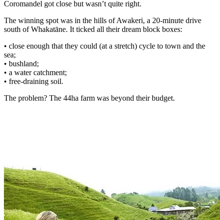
Coromandel got close but wasn’t quite right.
The winning spot was in the hills of Awakeri, a 20-minute drive
south of Whakatāne. It ticked all their dream block boxes:
• close enough that they could (at a stretch) cycle to town and the
sea;
• bushland;
• a water catchment;
• free-draining soil.
The problem? The 44ha farm was beyond their budget.