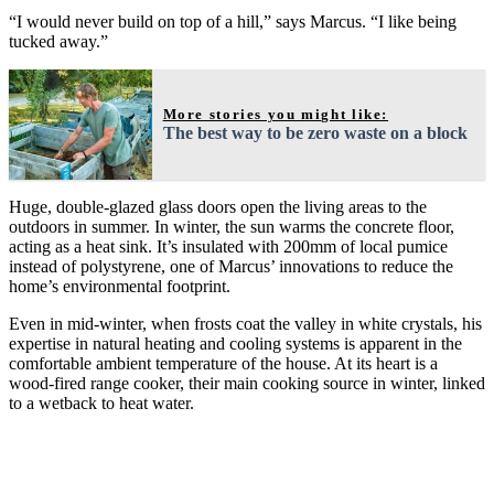
“I would never build on top of a hill,” says Marcus. “I like being
tucked away.”
More stories you might like:
The best way to be zero waste on a block
Huge, double-glazed glass doors open the living areas to the
outdoors in summer. In winter, the sun warms the concrete floor,
acting as a heat sink. It’s insulated with 200mm of local pumice
instead of polystyrene, one of Marcus’ innovations to reduce the
home’s environmental footprint.
Even in mid-winter, when frosts coat the valley in white crystals, his
expertise in natural heating and cooling systems is apparent in the
comfortable ambient temperature of the house. At its heart is a
wood-fired range cooker, their main cooking source in winter, linked
to a wetback to heat water.