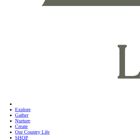
Explore
Gather
Nurture
Create
Our Country Life
SHOP