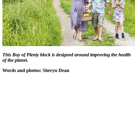
This Bay of Plenty block is designed around improving the health
of the planet.
Words and photos: Sheryn Dean