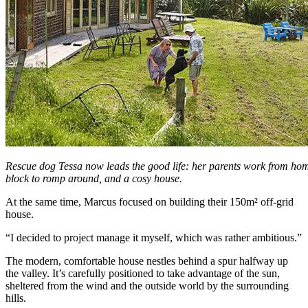
Rescue dog Tessa now leads the good life: her parents work from home
block to romp around, and a cosy house.
At the same time, Marcus focused on building their 150m² off-grid
house.
“I decided to project manage it myself, which was rather ambitious.”
The modern, comfortable house nestles behind a spur halfway up
the valley. It’s carefully positioned to take advantage of the sun,
sheltered from the wind and the outside world by the surrounding
hills.