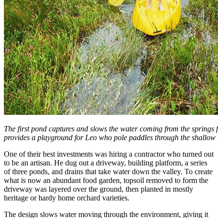
The first pond captures and slows the water coming from the springs fu
provides a playground for Leo who pole paddles through the shallow 
One of their best investments was hiring a contractor who turned out
to be an artisan. He dug out a driveway, building platform, a series
of three ponds, and drains that take water down the valley. To create
what is now an abundant food garden, topsoil removed to form the
driveway was layered over the ground, then planted in mostly
heritage or hardy home orchard varieties.
The design slows water moving through the environment, giving it