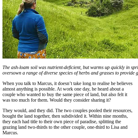
The ash-loam soil was nutrient-deficient, but warms up quickly in sp
oversown a range of diverse species of herbs and grasses to provide gr
When you talk to Marcus, it doesn’t take long to realise he believes
almost anything is possible. At work one day, he heard about a
couple who wanted to buy the same piece of land, but also felt it
was too much for them. Would they consider sharing it?
They would, and they did. The two couples pooled their resources,
bought the land together, then subdivided it. Within nine months,
they each had title to their own piece of paradise, splitting the
grazing land two-thirds to the other couple, one-third to Lisa and
Marcus.