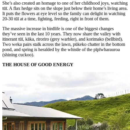
She’s also created an homage to one of her childhood joys, watching
tūī. A flax hedge sits on the slope just below their home’s living area.
It puts the flowers at eye level so the family can delight in watching
20-30 tūī at a time, fighting, feeding, right in front of them.
The massive increase in birdlife is one of the biggest changes
they’ve seen in the last 10 years. They now share the valley with
itinerant tūī, kāka, riroriro (grey warbler), and korimako (bellbird).
Two weka pairs stalk across the lawn, pūkeko chatter in the bottom
pond, and spring is heralded by the whistle of the pīpīwharauroa
(shining cuckoo).
THE HOUSE OF GOOD ENERGY