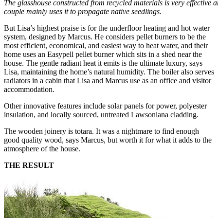
The glasshouse constructed from recycled materials is very effective a
couple mainly uses it to propagate native seedlings.
But Lisa’s highest praise is for the underfloor heating and hot water
system, designed by Marcus. He considers pellet burners to be the
most efficient, economical, and easiest way to heat water, and their
home uses an Easypell pellet burner which sits in a shed near the
house. The gentle radiant heat it emits is the ultimate luxury, says
Lisa, maintaining the home’s natural humidity. The boiler also serves
radiators in a cabin that Lisa and Marcus use as an office and visitor
accommodation.
Other innovative features include solar panels for power, polyester
insulation, and locally sourced, untreated Lawsoniana cladding.
The wooden joinery is totara. It was a nightmare to find enough
good quality wood, says Marcus, but worth it for what it adds to the
atmosphere of the house.
THE RESULT