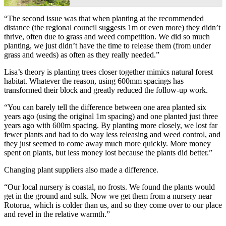
“The second issue was that when planting at the recommended
distance (the regional council suggests 1m or even more) they didn’t
thrive, often due to grass and weed competition. We did so much
planting, we just didn’t have the time to release them (from under
grass and weeds) as often as they really needed.”
Lisa’s theory is planting trees closer together mimics natural forest
habitat. Whatever the reason, using 600mm spacings has
transformed their block and greatly reduced the follow-up work.
“You can barely tell the difference between one area planted six
years ago (using the original 1m spacing) and one planted just three
years ago with 600m spacing. By planting more closely, we lost far
fewer plants and had to do way less releasing and weed control, and
they just seemed to come away much more quickly. More money
spent on plants, but less money lost because the plants did better.”
Changing plant suppliers also made a difference.
“Our local nursery is coastal, no frosts. We found the plants would
get in the ground and sulk. Now we get them from a nursery near
Rotorua, which is colder than us, and so they come over to our place
and revel in the relative warmth.”