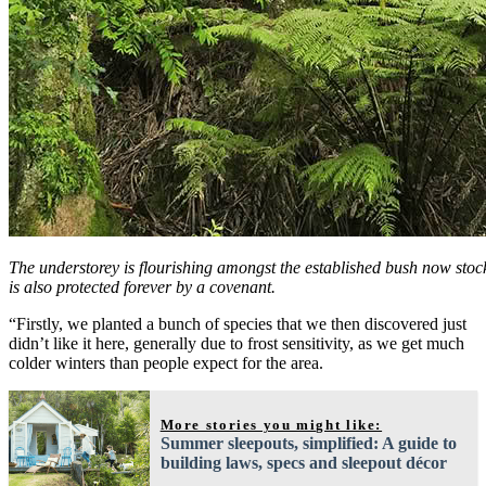
The understorey is flourishing amongst the established bush now stoc
is also protected forever by a covenant.
“Firstly, we planted a bunch of species that we then discovered just
didn’t like it here, generally due to frost sensitivity, as we get much
colder winters than people expect for the area.
More stories you might like:
Summer sleepouts, simplified: A guide to
building laws, specs and sleepout décor