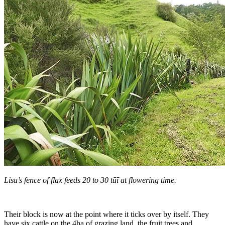
Lisa’s fence of flax feeds 20 to 30 tūī at flowering time.
Their block is now at the point where it ticks over by itself. They
have six cattle on the 4ha of grazing land, the fruit trees and