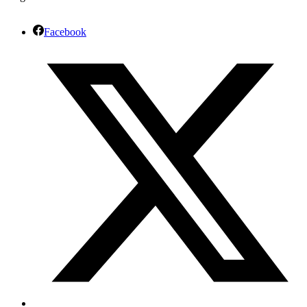
Facebook