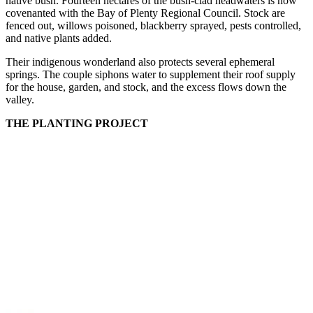
native bush. Fourteen hectares of the bush-clad headwaters is now
covenanted with the Bay of Plenty Regional Council. Stock are
fenced out, willows poisoned, blackberry sprayed, pests controlled,
and native plants added.
Their indigenous wonderland also protects several ephemeral
springs. The couple siphons water to supplement their roof supply
for the house, garden, and stock, and the excess flows down the
valley.
THE PLANTING PROJECT