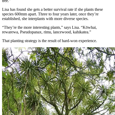
tree.”
Lisa has found she gets a better survival rate if she plants these
species 600mm apart. Three to four years later, once they’re
established, she interplants with more diverse species.
“They’re the more interesting plants,” says Lisa. “Kōwhai,
rewarewa, Pseudopanax, rimu, lancewood, kahikatea.”
That planting strategy is the result of hard-won experience.