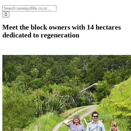
Meet the block owners with 14 hectares
dedicated to regeneration