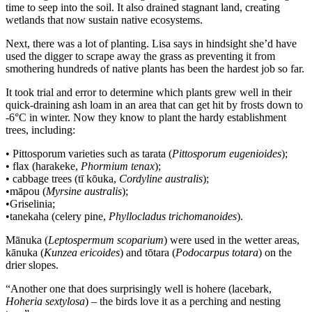
time to seep into the soil. It also drained stagnant land, creating
wetlands that now sustain native ecosystems.
Next, there was a lot of planting. Lisa says in hindsight she’d have
used the digger to scrape away the grass as preventing it from
smothering hundreds of native plants has been the hardest job so far.
It took trial and error to determine which plants grew well in their
quick-draining ash loam in an area that can get hit by frosts down to
-6°C in winter. Now they know to plant the hardy establishment
trees, including:
• Pittosporum varieties such as tarata (
Pittosporum eugenioides
);
• flax (harakeke,
Phormium tenax
);
• cabbage trees (tī kōuka,
Cordyline australis
);
•māpou (
Myrsine australis
);
•Griselinia;
•tanekaha (celery pine,
Phyllocladus trichomanoides
).
Mānuka (
Leptospermum scoparium
) were used in the wetter areas,
kānuka (
Kunzea ericoides
) and tōtara (
Podocarpus totara
) on the
drier slopes.
“Another one that does surprisingly well is hohere (lacebark,
Hoheria sextylosa
) – the birds love it as a perching and nesting