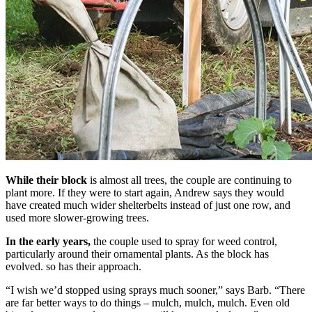
While their block
is almost all trees, the couple are continuing to
plant more. If they were to start again, Andrew says they would
have created much wider shelterbelts instead of just one row, and
used more slower-growing trees.
In the early years,
the couple used to spray for weed control,
particularly around their ornamental plants. As the block has
evolved. so has their approach.
“I wish we’d stopped using sprays much sooner,” says Barb. “There
are far better ways to do things – mulch, mulch, mulch. Even old