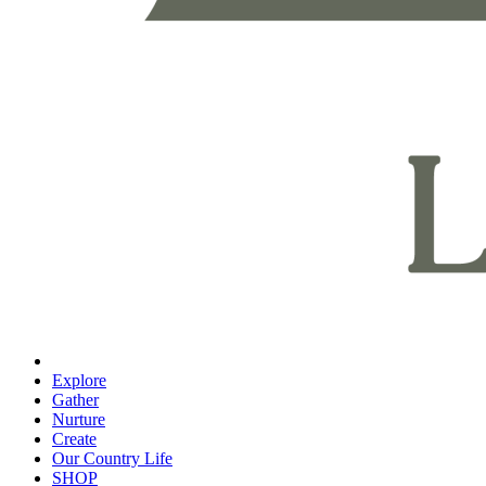
Explore
Gather
Nurture
Create
Our Country Life
SHOP