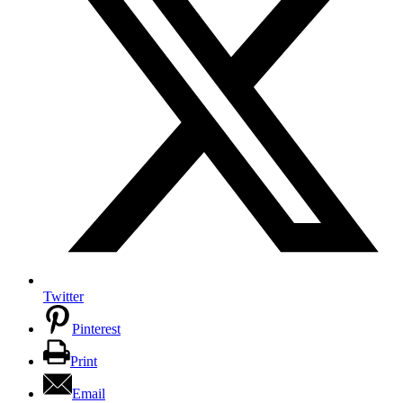
Twitter
Pinterest
Print
Email