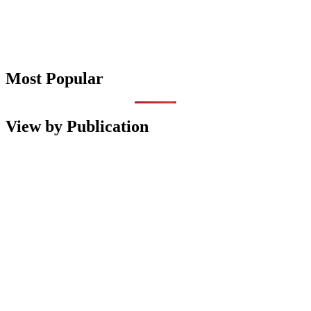
Most Popular
View by Publication