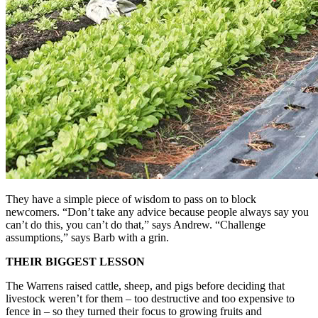
They have a simple piece of wisdom to pass on to block
newcomers. “Don’t take any advice because people always say you
can’t do this, you can’t do that,” says Andrew. “Challenge
assumptions,” says Barb with a grin.
THEIR BIGGEST LESSON
The Warrens raised cattle, sheep, and pigs before deciding that
livestock weren’t for them – too destructive and too expensive to
fence in – so they turned their focus to growing fruits and