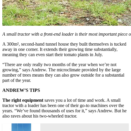
A small tractor with a front-end loader is their most important piece 
A 300m², second-hand tunnel house they built themselves is tucked
away in one corner. It extends their growing time substantially,
meaning they can even start their tomato plants in July.
“There are only really two months of the year when we’re not
growing,” says Andrew. The microclimate provided by the large
number of trees means they can also grow outside for a substantial
part of the year.
ANDREW’S TIPS
The right equipment
saves you a lot of time and work. A small
tractor with a loader has been one of their go-to machines over the
years. “We’ve found thousands of uses for it,” says Andrew. But he
also raves about his two-wheeled tractor.