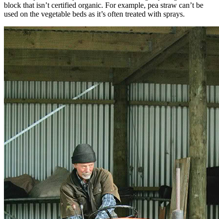
block that isn’t certified organic. For example, pea straw can’t be
used on the vegetable beds as it’s often treated with sprays.