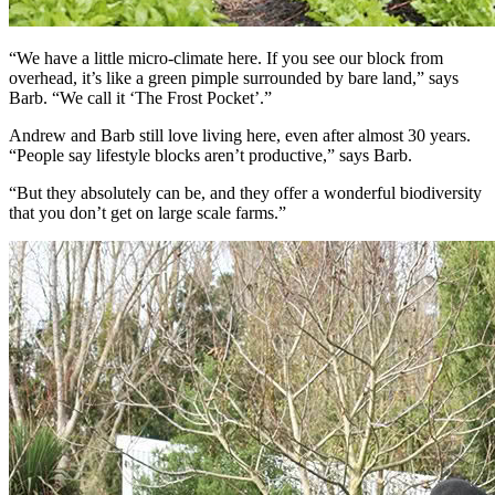
“We have a little micro-climate here. If you see our block from
overhead, it’s like a green pimple surrounded by bare land,” says
Barb. “We call it ‘The Frost Pocket’.”
Andrew and Barb still love living here, even after almost 30 years.
“People say lifestyle blocks aren’t productive,” says Barb.
“But they absolutely can be, and they offer a wonderful biodiversity
that you don’t get on large scale farms.”