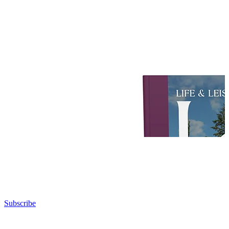
Subscribe