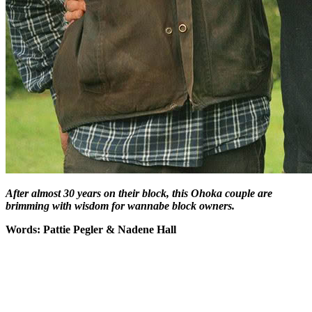
After almost 30 years on their block, this Ohoka couple are
brimming with wisdom for wannabe block owners.
Words: Pattie Pegler & Nadene Hall