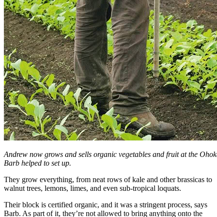
Andrew now grows and sells organic vegetables and fruit at the Oho
Barb helped to set up.
They grow everything, from neat rows of kale and other brassicas to
walnut trees, lemons, limes, and even sub-tropical loquats.
Their block is certified organic, and it was a stringent process, says
Barb. As part of it, they’re not allowed to bring anything onto the