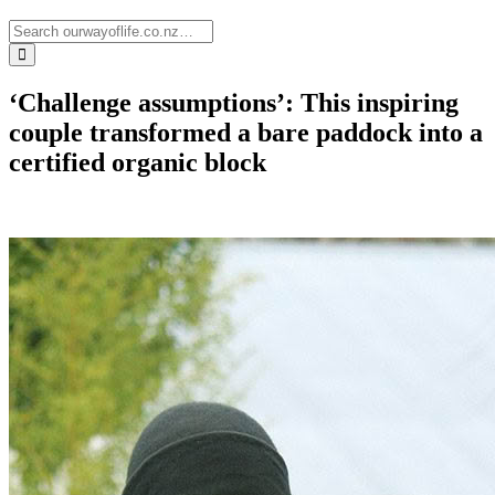
‘Challenge assumptions’: This inspiring
couple transformed a bare paddock into a
certified organic block