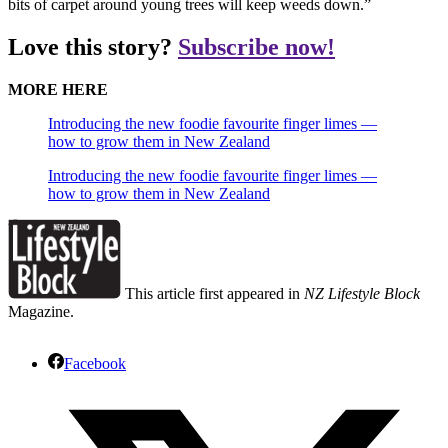
bits of carpet around young trees will keep weeds down.”
Love this story?
Subscribe now!
MORE HERE
Introducing the new foodie favourite finger limes —
how to grow them in New Zealand
Introducing the new foodie favourite finger limes —
how to grow them in New Zealand
This article first appeared in
NZ Lifestyle Block
Magazine.
Facebook