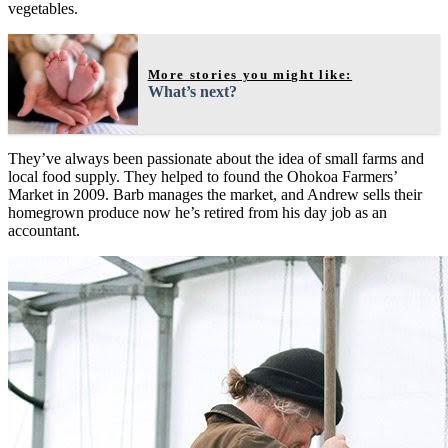
vegetables.
More stories you might like:
What’s next?
They’ve always been passionate about the idea of small farms and
local food supply. They helped to found the Ohokoa Farmers’
Market in 2009. Barb manages the market, and Andrew sells their
homegrown produce now he’s retired from his day job as an
accountant.