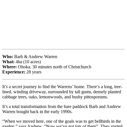
Who:
Barb & Andrew Warren
What:
4ha (10 acres)
Where:
Ohoka, 30 minutes north of Christchurch
Experience:
28 years
It’s a secret journey to find the Warrens’ home. There’s a long, tree-
lined, winding driveway, surrounded by tall gums, densely planted
cabbage trees, oaks, lemonwoods, and bushy pittosporums.
It’s a total transformation from the bare paddock Barb and Andrew
Warren bought back in the early 1990s.
“When we moved here, one of the goals was to get bellbirds in the
garden,” says Andrew. “Now we’ve got lots of them”. They started