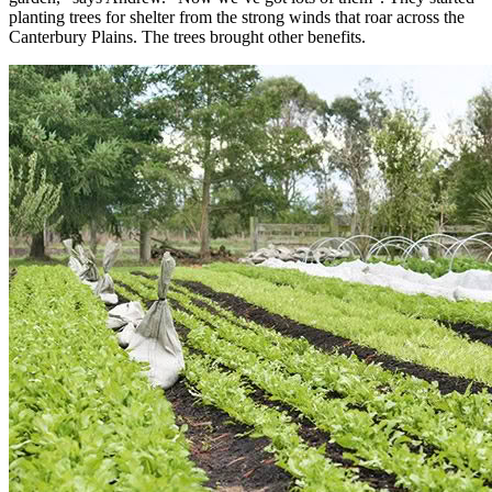
planting trees for shelter from the strong winds that roar across the
Canterbury Plains. The trees brought other benefits.