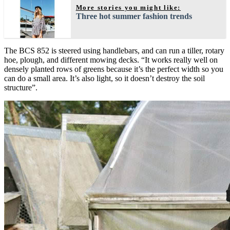
More stories you might like:
Three hot summer fashion trends
The BCS 852 is steered using handlebars, and can run a tiller, rotary
hoe, plough, and different mowing decks. “It works really well on
densely planted rows of greens because it’s the perfect width so you
can do a small area. It’s also light, so it doesn’t destroy the soil
structure”.