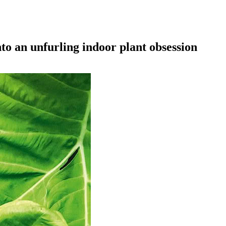
to an unfurling indoor plant obsession