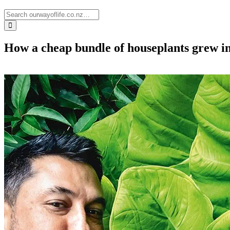
How a cheap bundle of houseplants grew in