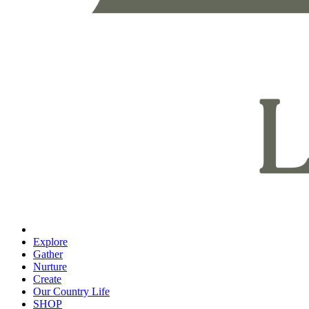
Explore
Gather
Nurture
Create
Our Country Life
SHOP