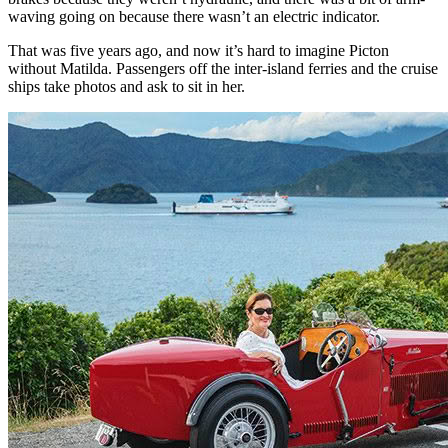
waving going on because there wasn’t an electric indicator.
That was five years ago, and now it’s hard to imagine Picton
without Matilda. Passengers off the inter-island ferries and the cruise
ships take photos and ask to sit in her.