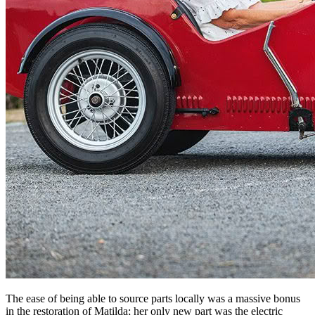
The ease of being able to source parts locally was a massive bonus
in the restoration of Matilda; her only new part was the electric