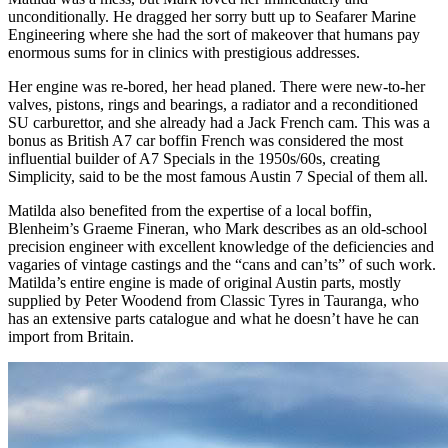
unconditionally. He dragged her sorry butt up to Seafarer Marine
Engineering where she had the sort of makeover that humans pay
enormous sums for in clinics with prestigious addresses.
Her engine was re-bored, her head planed. There were new-to-her
valves, pistons, rings and bearings, a radiator and a reconditioned
SU carburettor, and she already had a Jack French cam. This was a
bonus as British A7 car boffin French was considered the most
influential builder of A7 Specials in the 1950s/60s, creating
Simplicity, said to be the most famous Austin 7 Special of them all.
Matilda also benefited from the expertise of a local boffin,
Blenheim’s Graeme Fineran, who Mark describes as an old-school
precision engineer with excellent knowledge of the deficiencies and
vagaries of vintage castings and the “cans and can’ts” of such work.
Matilda’s entire engine is made of original Austin parts, mostly
supplied by Peter Woodend from Classic Tyres in Tauranga, who
has an extensive parts catalogue and what he doesn’t have he can
import from Britain.