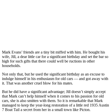
Mark Evans’ friends are a tiny bit miffed with him. He bought his
wife, Jill, a dear little car for a significant birthday and set the bar so
high for such gifts that there could well be ructions in other
households.
Not only that, but he used the significant birthday as an excuse to
indulge himself in his enthusiasm for old cars — and got away with
it. That was another cruel blow for his mates.
But he did have a significant advantage; Jill doesn’t simply accept
that Mark can’t help himself when it comes to his passion for old
cars, she is also smitten with them. So it is remarkable that Mark
managed to keep the year-long restoration of a little red 1935 Austin
7 Boat Tail a secret from her in a small town like Picton.