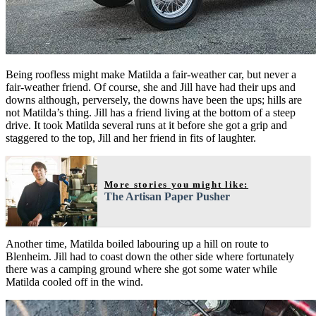
Being roofless might make Matilda a fair-weather car, but never a
fair-weather friend. Of course, she and Jill have had their ups and
downs although, perversely, the downs have been the ups; hills are
not Matilda’s thing. Jill has a friend living at the bottom of a steep
drive. It took Matilda several runs at it before she got a grip and
staggered to the top, Jill and her friend in fits of laughter.
More stories you might like:
The Artisan Paper Pusher
Another time, Matilda boiled labouring up a hill on route to
Blenheim. Jill had to coast down the other side where fortunately
there was a camping ground where she got some water while
Matilda cooled off in the wind.