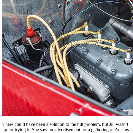
There could have been a solution to the hill problem, but Jill wasn’t
up for trying it. She saw an advertisement for a gathering of Austins