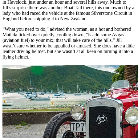
in Havelock, just under an hour and several hills away. Much to
Jill’s surprise there was another Boat Tail there, this one owned by a
lady who had raced the vehicle at the famous Silverstone Circuit in
England before shipping it to New Zealand.
“What you need to do,” advised the woman, as a hot and bothered
Matilda ticked over quietly, cooling down, “is add some Avgas
(aviation fuel) to your mix; that will take care of the hills.” Jill
wasn’t sure whether to be appalled or amused. She does have a little
leather driving helmet, but she wasn’t at all keen on turning it into a
flying helmet.