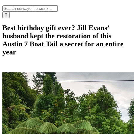
Best birthday gift ever? Jill Evans’
husband kept the restoration of this
Austin 7 Boat Tail a secret for an entire
year