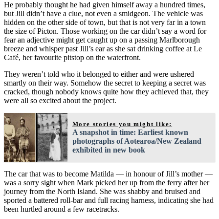
He probably thought he had given himself away a hundred times,
but Jill didn’t have a clue, not even a smidgeon. The vehicle was
hidden on the other side of town, but that is not very far in a town
the size of Picton. Those working on the car didn’t say a word for
fear an adjective might get caught up on a passing Marlborough
breeze and whisper past Jill’s ear as she sat drinking coffee at Le
Café, her favourite pitstop on the waterfront.
They weren’t told who it belonged to either and were ushered
smartly on their way. Somehow the secret to keeping a secret was
cracked, though nobody knows quite how they achieved that, they
were all so excited about the project.
More stories you might like:
A snapshot in time: Earliest known
photographs of Aotearoa/New Zealand
exhibited in new book
The car that was to become Matilda — in honour of Jill’s mother —
was a sorry sight when Mark picked her up from the ferry after her
journey from the North Island. She was shabby and bruised and
sported a battered roll-bar and full racing harness, indicating she had
been hurtled around a few racetracks.