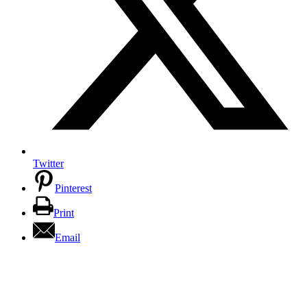
Twitter
Pinterest
Print
Email