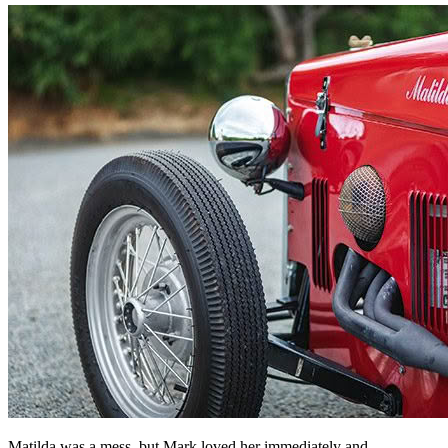
Matilda was a mess, but Mark loved her immediately and