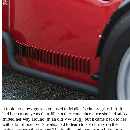
It took her a few goes to get used to Matilda’s clunky gear shift. It
had been more years than Jill cared to remember since she had stick-
shifted her way around (in an old VW Bug), but it came back to her
with a bit of practise. She also had to learn to step firmly on the
brakes because they weren’t hydraulic, and there was a bit of arm-