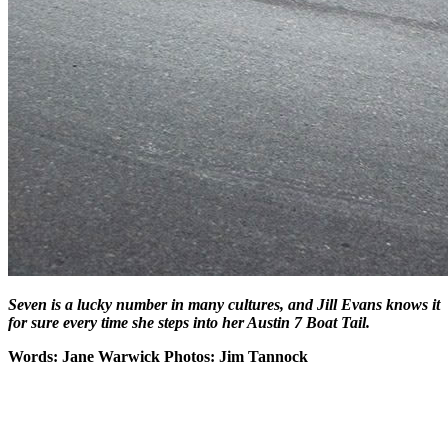
Seven is a lucky number in many cultures, and Jill Evans knows it
for sure every time she steps into her Austin 7 Boat Tail.
Words: Jane Warwick Photos: Jim Tannock