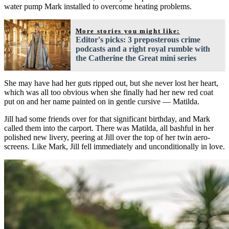
water pump Mark installed to overcome heating problems.
More stories you might like:
Editor's picks: 3 preposterous crime
podcasts and a right royal rumble with
the Catherine the Great mini series
She may have had her guts ripped out, but she never lost her heart,
which was all too obvious when she finally had her new red coat
put on and her name painted on in gentle cursive — Matilda.
Jill had some friends over for that significant birthday, and Mark
called them into the carport. There was Matilda, all bashful in her
polished new livery, peering at Jill over the top of her twin aero-
screens. Like Mark, Jill fell immediately and unconditionally in love.