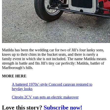
Matilda has been the wedding car for two of Jill’s four lanky sons,
knees up to their chins in the bucket seats, and there is rarely a
family event in which she is not included. The name Matilda means
strength in battle and fits Jill’s tiny car perfectly: Matilda, battler of
Marlborough’s hills.
MORE HERE
A battered 1970s’-style Concord caravan restored to
heyday looks
Citroën 2CV van gets an electric makeover
Love this story?
Subscribe now!