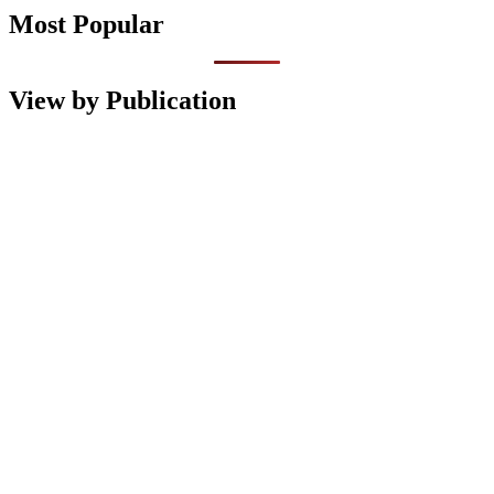
Most Popular
View by Publication