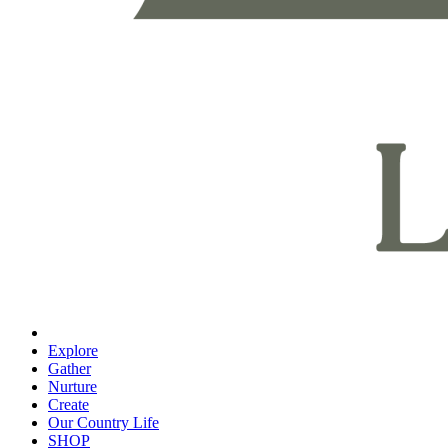
Explore
Gather
Nurture
Create
Our Country Life
SHOP