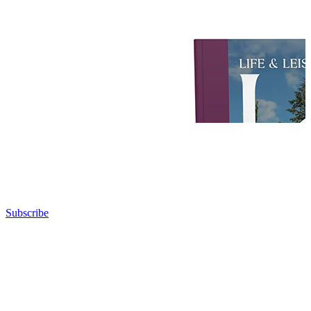
Subscribe