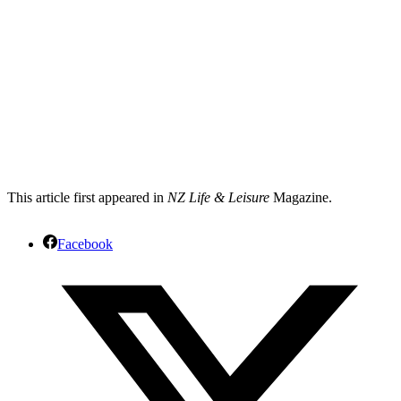
This article first appeared in
NZ Life & Leisure
Magazine.
Facebook