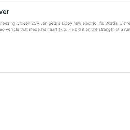
ver
 wheezing Citroën 2CV van gets a zippy new electric life. Words: Cla
ed vehicle that made his heart skip. He did it on the strength of a r