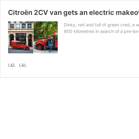
Citroën 2CV van gets an electric makeo
Dinky, red and full of green cred, a
800 kilometres in search of a pre-lov
L&L