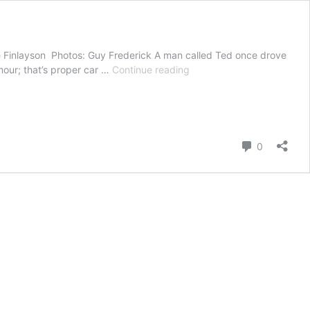
ire Finlayson Photos: Guy Frederick A man called Ted once drove
Citroën
umour; that’s proper car …
Continue reading
2CV
van
gets
an
electric
Comment
0
makeover