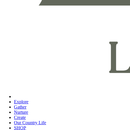
Explore
Gather
Nurture
Create
Our Country Life
SHOP