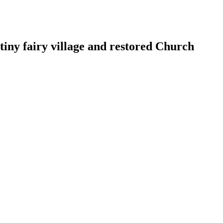
tiny fairy village and restored Church