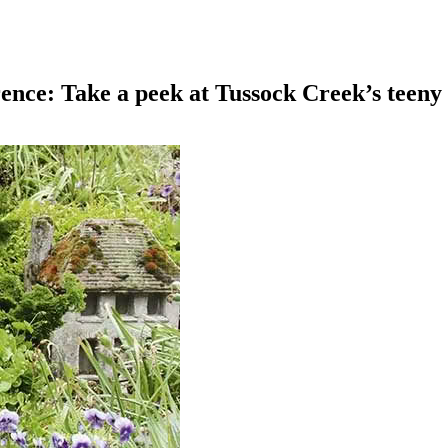
nce: Take a peek at Tussock Creek’s teeny 