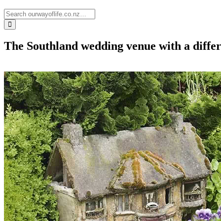
The Southland wedding venue with a differe