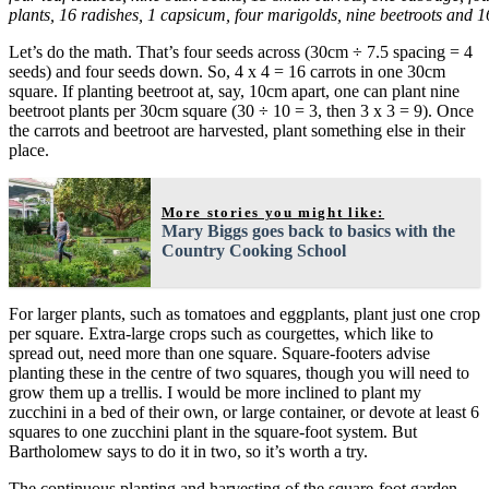
plants, 16 radishes, 1 capsicum, four marigolds, nine beetroots and 1
Let’s do the math. That’s four seeds across (30cm ÷ 7.5 spacing = 4
seeds) and four seeds down. So, 4 x 4 = 16 carrots in one 30cm
square. If planting beetroot at, say, 10cm apart, one can plant nine
beetroot plants per 30cm square (30 ÷ 10 = 3, then 3 x 3 = 9). Once
the carrots and beetroot are harvested, plant something else in their
place.
More stories you might like:
Mary Biggs goes back to basics with the
Country Cooking School
For larger plants, such as tomatoes and eggplants, plant just one crop
per square. Extra-large crops such as courgettes, which like to
spread out, need more than one square. Square-footers advise
planting these in the centre of two squares, though you will need to
grow them up a trellis. I would be more inclined to plant my
zucchini in a bed of their own, or large container, or devote at least 6
squares to one zucchini plant in the square-foot system. But
Bartholomew says to do it in two, so it’s worth a try.
The continuous planting and harvesting of the square-foot garden