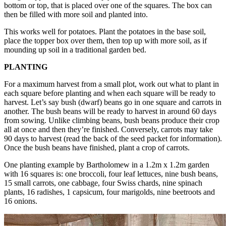
bottom or top, that is placed over one of the squares. The box can
then be filled with more soil and planted into.
This works well for potatoes. Plant the potatoes in the base soil,
place the topper box over them, then top up with more soil, as if
mounding up soil in a traditional garden bed.
PLANTING
For a maximum harvest from a small plot, work out what to plant in
each square before planting and when each square will be ready to
harvest. Let’s say bush (dwarf) beans go in one square and carrots in
another. The bush beans will be ready to harvest in around 60 days
from sowing. Unlike climbing beans, bush beans produce their crop
all at once and then they’re finished. Conversely, carrots may take
90 days to harvest (read the back of the seed packet for information).
Once the bush beans have finished, plant a crop of carrots.
One planting example by Bartholomew in a 1.2m x 1.2m garden
with 16 squares is: one broccoli, four leaf lettuces, nine bush beans,
15 small carrots, one cabbage, four Swiss chards, nine spinach
plants, 16 radishes, 1 capsicum, four marigolds, nine beetroots and
16 onions.