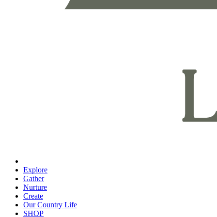
Explore
Gather
Nurture
Create
Our Country Life
SHOP