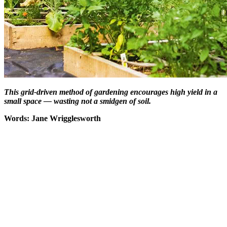
This grid-driven method of gardening encourages high yield in a
small space — wasting not a smidgen of soil.
Words: Jane Wrigglesworth