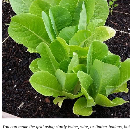
You can make the grid using sturdy twine, wire, or timber battens, but 