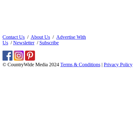
Contact Us
/
About Us
/
Advertise With
Us
/
Newsletter
/
Subscribe
© CountryWide Media 2024
Terms & Conditions
|
Privacy Policy