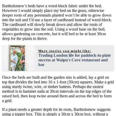
Bartholomew’s beds have a weed-block fabric under the bed.
However I would simply place my bed on the grass, otherwise
deeper roots of any perennials planted won’t be able to grow down
into the soil and I’d use a layer of cardboard instead of weed-block.
The cardboard will slowly break down and allow the roots of
vegetables to grow into the soil. Using a wood base on the bed,
allows gardening on concrete, but it will bed to be at least 30cm
deep for the plants to thrive.
More stories you might like:
Trading London life for paddock-to-plate
success at Waipu's Cove restaurant and
bar
Once the beds are built and the garden mix is added, lay a grid on
top that divides the bed into 16 x 1-foot (30cm) squares. Make a grid
using sturdy twine, wire, or timber battens. Perhaps the easiest
method is to hammer nails at 30cm intervals on the top edges of the
raised bed, then loop twine around them and across the bed to form
a grid.
If a plant needs a greater depth for its roots, Bartholomew suggests
using a topper box. This is simply a 30cm x 30cm box, without a