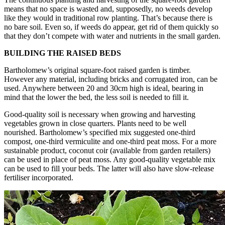
means that no space is wasted and, supposedly, no weeds develop
like they would in traditional row planting. That’s because there is
no bare soil. Even so, if weeds do appear, get rid of them quickly so
that they don’t compete with water and nutrients in the small garden.
BUILDING THE RAISED BEDS
Bartholomew’s original square-foot raised garden is timber.
However any material, including bricks and corrugated iron, can be
used. Anywhere between 20 and 30cm high is ideal, bearing in
mind that the lower the bed, the less soil is needed to fill it.
Good-quality soil is necessary when growing and harvesting
vegetables grown in close quarters. Plants need to be well
nourished. Bartholomew’s specified mix suggested one-third
compost, one-third vermiculite and one-third peat moss. For a more
sustainable product, coconut coir (available from garden retailers)
can be used in place of peat moss. Any good-quality vegetable mix
can be used to fill your beds. The latter will also have slow-release
fertiliser incorporated.