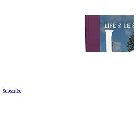
Subscribe