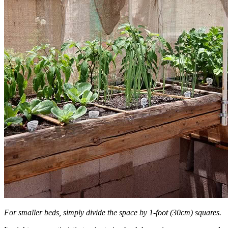
For smaller beds, simply divide the space by 1-foot (30cm) squares.