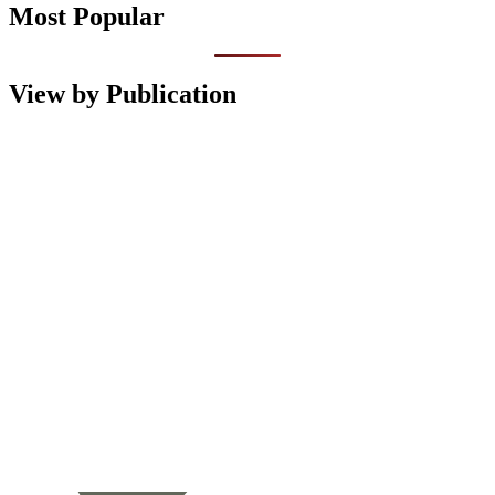
Most Popular
View by Publication