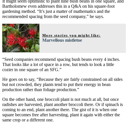
It might seem optimistic to plant nine bush beans in one square, and
Bartholomew even addresses this in a Q&A on his square-foot
gardening method. “It’s just a matter of mathematics and the
recommended spacing from the seed company,” he says.
More stories you might like:
Marvellous mistletoe
“Seed companies recommend spacing bush beans every 4 inches.
That looks like a lot of space in a row, but tends to look a little
cozier in one square of an SFG.”
He goes on to say, “Because they are fairly constrained on all sides
but not crowded, they plants tend to put their energy in bean
production rather than foliage production.”
On the other hand, one broccoli plant is not much at all, but once
radishes are harvested, plant another broccoli there. Or if spinach is
coming to an end, plant another there. The gist of it is when one
square becomes free after harvesting, plant it again with either the
same crop or a different one.