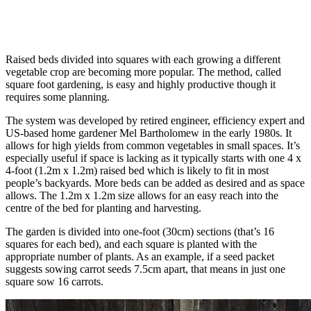
Raised beds divided into squares with each growing a different
vegetable crop are becoming more popular. The method, called
square foot gardening, is easy and highly productive though it
requires some planning.
The system was developed by retired engineer, efficiency expert and
US-based home gardener Mel Bartholomew in the early 1980s. It
allows for high yields from common vegetables in small spaces. It’s
especially useful if space is lacking as it typically starts with one 4 x
4-foot (1.2m x 1.2m) raised bed which is likely to fit in most
people’s backyards. More beds can be added as desired and as space
allows. The 1.2m x 1.2m size allows for an easy reach into the
centre of the bed for planting and harvesting.
The garden is divided into one-foot (30cm) sections (that’s 16
squares for each bed), and each square is planted with the
appropriate number of plants. As an example, if a seed packet
suggests sowing carrot seeds 7.5cm apart, that means in just one
square sow 16 carrots.