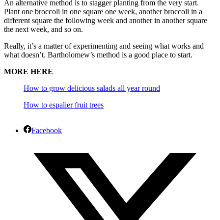
An alternative method is to stagger planting from the very start.
Plant one broccoli in one square one week, another broccoli in a
different square the following week and another in another square
the next week, and so on.
Really, it’s a matter of experimenting and seeing what works and
what doesn’t. Bartholomew’s method is a good place to start.
MORE HERE
How to grow delicious salads all year round
How to espalier fruit trees
Facebook