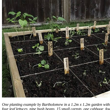
One planting example by Bartholomew in a 1.2m x 1.2m garden with 1
four leaf lettuces, nine bush beans, 15 small carrots, one cabbage, fo