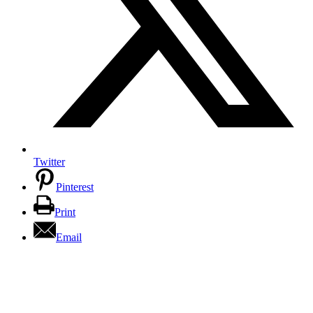
Twitter
Pinterest
Print
Email