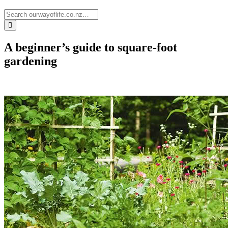
A beginner’s guide to square-foot
gardening