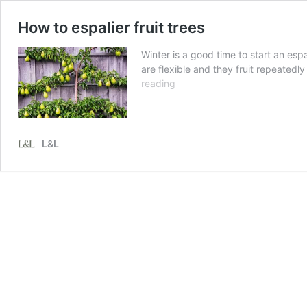
How to espalier fruit trees
Winter is a good time to start an esp
are flexible and they fruit repeatedl
How
reading
to
espalier
fruit
trees
L&L