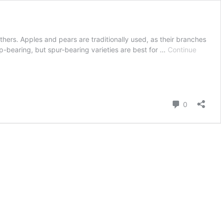
others. Apples and pears are traditionally used, as their branches
ip-bearing, but spur-bearing varieties are best for …
Continue
Comment
0