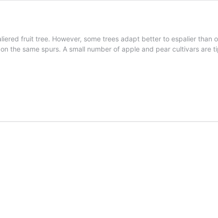
aliered fruit tree. However, some trees adapt better to espalier than 
y on the same spurs. A small number of apple and pear cultivars are t