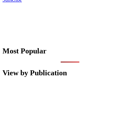
Most Popular
View by Publication