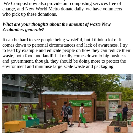
We Compost now also provide our composting services free of
charge, and New World Metro donate daily, we have volunteers
who pick up these donations.
What are your thoughts about the amount of waste New
Zealanders generate?
It can be hard to see people being wasteful, but I think a lot of it
comes down to personal circumstances and lack of awareness. I try
to lead by example and educate people on how they can reduce their
waste, both food and landfill. It really comes down to big business
and government, though, they should be doing more to protect the
environment and minimise large-scale waste and packaging.