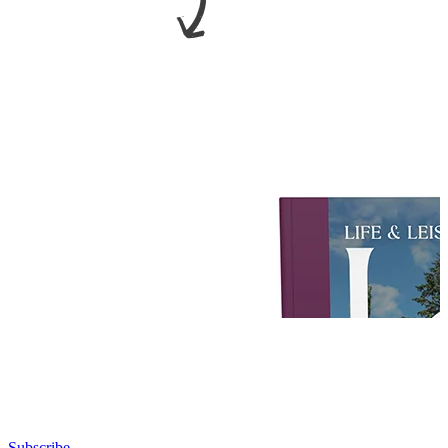
Subscribe