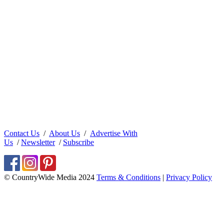
Contact Us
/
About Us
/
Advertise With
Us
/
Newsletter
/
Subscribe
© CountryWide Media 2024
Terms & Conditions
|
Privacy Policy