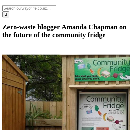
Zero-waste blogger Amanda Chapman on
the future of the community fridge