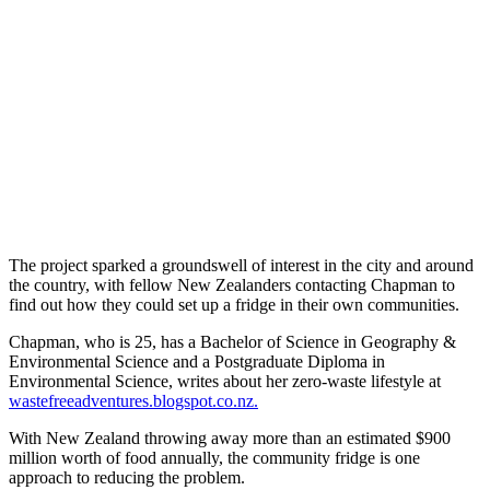
The project sparked a groundswell of interest in the city and around
the country, with fellow New Zealanders contacting Chapman to
find out how they could set up a fridge in their own communities.
Chapman, who is 25, has a Bachelor of Science in Geography &
Environmental Science and a Postgraduate Diploma in
Environmental Science, writes about her zero-waste lifestyle at
wastefreeadventures.blogspot.co.nz.
With New Zealand throwing away more than an estimated $900
million worth of food annually, the community fridge is one
approach to reducing the problem.