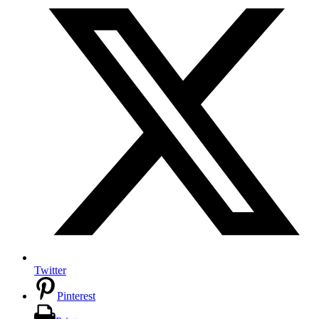
Twitter
Pinterest