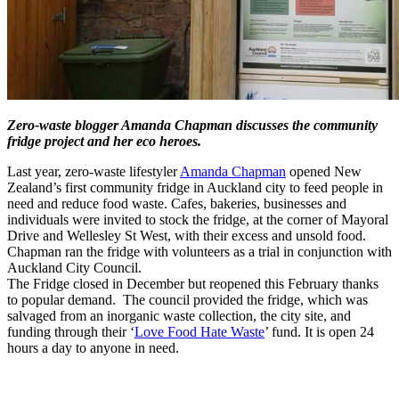
Zero-waste blogger Amanda Chapman discusses the community
fridge project and her eco heroes.
Last year, zero-waste lifestyler
Amanda Chapman
opened New
Zealand’s first community fridge in Auckland city to feed people in
need and reduce food waste. Cafes, bakeries, businesses and
individuals were invited to stock the fridge, at the corner of Mayoral
Drive and Wellesley St West, with their excess and unsold food.
Chapman ran the fridge with volunteers as a trial in conjunction with
Auckland City Council.
The Fridge closed in December but reopened this February thanks
to popular demand. The council provided the fridge, which was
salvaged from an inorganic waste collection, the city site, and
funding through their ‘
Love Food Hate Waste
’ fund. It is open 24
hours a day to anyone in need.