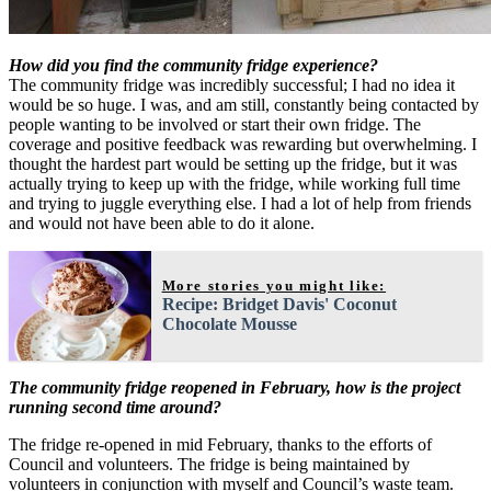
How did you find the community fridge experience?
The community fridge was incredibly successful; I had no idea it
would be so huge. I was, and am still, constantly being contacted by
people wanting to be involved or start their own fridge. The
coverage and positive feedback was rewarding but overwhelming. I
thought the hardest part would be setting up the fridge, but it was
actually trying to keep up with the fridge, while working full time
and trying to juggle everything else. I had a lot of help from friends
and would not have been able to do it alone.
More stories you might like:
Recipe: Bridget Davis' Coconut
Chocolate Mousse
The community fridge reopened in February, how is the project
running second time around?
The fridge re-opened in mid February, thanks to the efforts of
Council and volunteers. The fridge is being maintained by
volunteers in conjunction with myself and Council’s waste team.