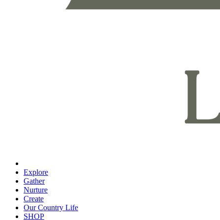
Explore
Gather
Nurture
Create
Our Country Life
SHOP