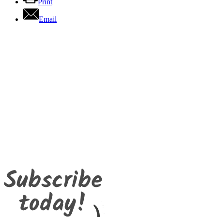
Print
Email