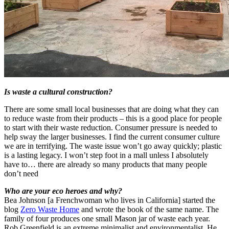
Is waste a cultural construction?
There are some small local businesses that are doing what they can
to reduce waste from their products – this is a good place for people
to start with their waste reduction. Consumer pressure is needed to
help sway the larger businesses. I find the current consumer culture
we are in terrifying. The waste issue won’t go away quickly; plastic
is a lasting legacy. I won’t step foot in a mall unless I absolutely
have to… there are already so many products that many people
don’t need
Who are your eco heroes and why?
Bea Johnson [a Frenchwoman who lives in California] started the
blog
Zero Waste Home
and wrote the book of the same name. The
family of four produces one small Mason jar of waste each year.
Rob Greenfield is an extreme minimalist and environmentalist. He