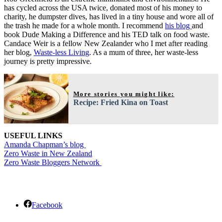
has cycled across the USA twice, donated most of his money to
charity, he dumpster dives, has lived in a tiny house and wore all of
the trash he made for a whole month. I recommend
his blog
and
book Dude Making a Difference and his TED talk on food waste.
Candace Weir is a fellow New Zealander who I met after reading
her blog,
Waste-less Living
. As a mum of three, her waste-less
journey is pretty impressive.
More stories you might like:
Recipe: Fried Kina on Toast
USEFUL LINKS
Amanda Chapman’s blog
Zero Waste in New Zealand
Zero Waste Bloggers Network
Facebook