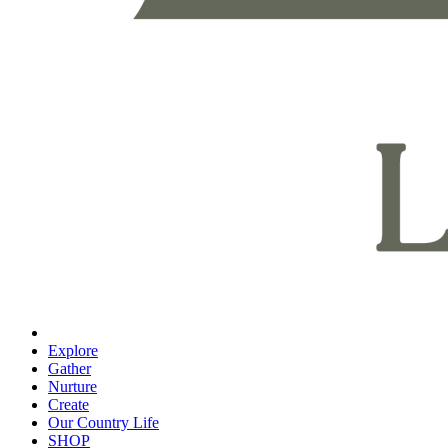
Explore
Gather
Nurture
Create
Our Country Life
SHOP