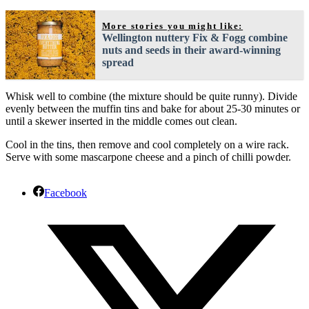
More stories you might like:
Wellington nuttery Fix & Fogg combine
nuts and seeds in their award-winning
spread
Whisk well to combine (the mixture should be quite runny). Divide
evenly between the muffin tins and bake for about 25-30 minutes or
until a skewer inserted in the middle comes out clean.
Cool in the tins, then remove and cool completely on a wire rack.
Serve with some mascarpone cheese and a pinch of chilli powder.
Facebook