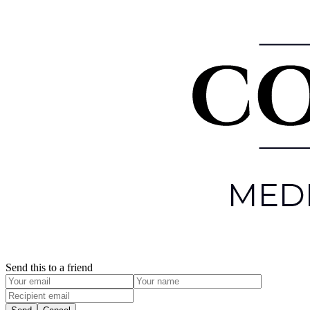
Send this to a friend