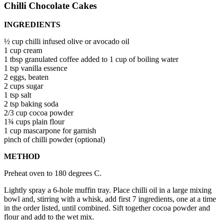
Chilli Chocolate Cakes
INGREDIENTS
½ cup chilli infused olive or avocado oil
1 cup cream
1 tbsp granulated coffee added to 1 cup of boiling water
1 tsp vanilla essence
2 eggs, beaten
2 cups sugar
1 tsp salt
2 tsp baking soda
2/3 cup cocoa powder
1¾ cups plain flour
1 cup mascarpone for garnish
pinch of chilli powder (optional)
METHOD
Preheat oven to 180 degrees C.
Lightly spray a 6-hole muffin tray. Place chilli oil in a large mixing
bowl and, stirring with a whisk, add first 7 ingredients, one at a time
in the order listed, until combined. Sift together cocoa powder and
flour and add to the wet mix.