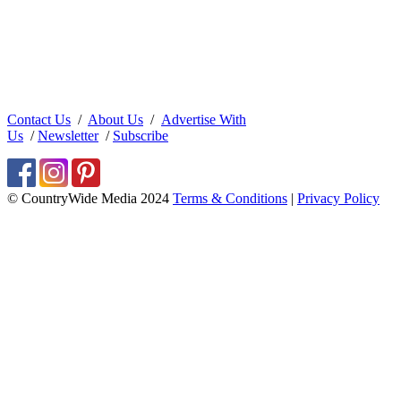
Contact Us
/
About Us
/
Advertise With
Us
/
Newsletter
/
Subscribe
© CountryWide Media 2024
Terms & Conditions
|
Privacy Policy