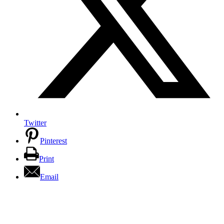
Twitter
Pinterest
Print
Email