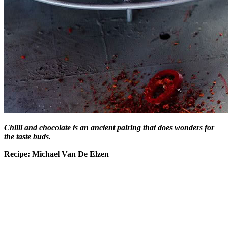
Chilli and chocolate is an ancient pairing that does wonders for
the taste buds.
Recipe: Michael Van De Elzen