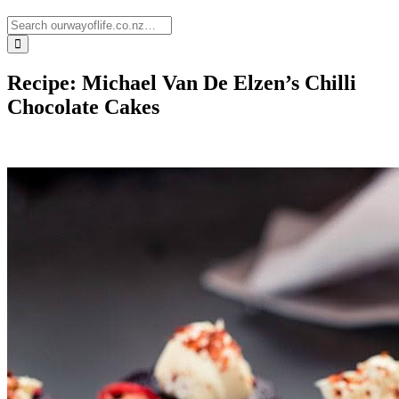
Recipe: Michael Van De Elzen’s Chilli
Chocolate Cakes