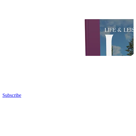
Subscribe