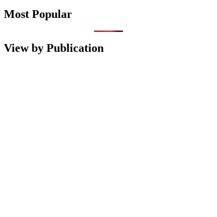
Most Popular
View by Publication