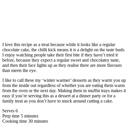
I love this recipe as a treat because while it looks like a regular
chocolate cake, the chilli kick means it is a delight on the taste buds.
I enjoy watching people take their first bite if they havn’t tried it
before, because they expect a regular sweet and chocolatey taste,
and then their face lights up as they realise there are more flavours
than meets the eye.
I like to call these my ‘winter warmer’ desserts as they warm you up
from the inside out regardless of whether you are eating them warm
from the oven or the next day. Making them in muffin trays makes it
easy if you’re serving this as a dessert at a dinner party or for a
family treat as you don’t have to muck around cutting a cake.
Serves 6
Prep time 5 minutes
Cooking time 30 minutes