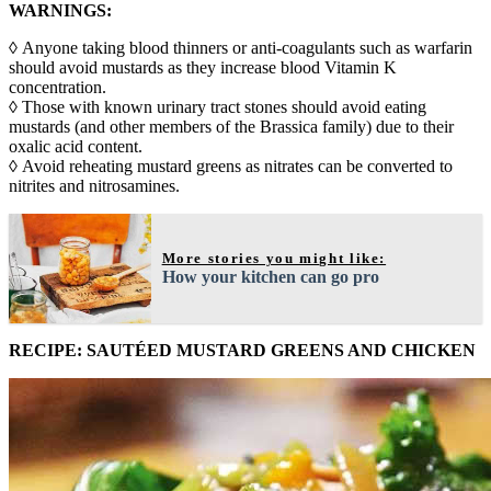
WARNINGS:
◊ Anyone taking blood thinners or anti-coagulants such as warfarin
should avoid mustards as they increase blood Vitamin K
concentration.
◊ Those with known urinary tract stones should avoid eating
mustards (and other members of the Brassica family) due to their
oxalic acid content.
◊ Avoid reheating mustard greens as nitrates can be converted to
nitrites and nitrosamines.
More stories you might like:
How your kitchen can go pro
RECIPE: SAUTÉED MUSTARD GREENS AND CHICKEN