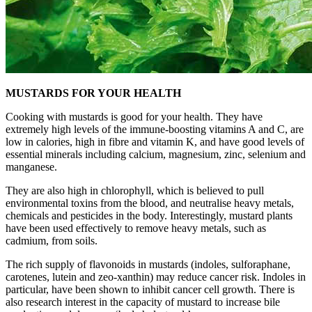
MUSTARDS FOR YOUR HEALTH
Cooking with mustards is good for your health. They have
extremely high levels of the immune-boosting vitamins A and C, are
low in calories, high in fibre and vitamin K, and have good levels of
essential minerals including calcium, magnesium, zinc, selenium and
manganese.
They are also high in chlorophyll, which is believed to pull
environmental toxins from the blood, and neutralise heavy metals,
chemicals and pesticides in the body. Interestingly, mustard plants
have been used effectively to remove heavy metals, such as
cadmium, from soils.
The rich supply of flavonoids in mustards (indoles, sulforaphane,
carotenes, lutein and zeo-xanthin) may reduce cancer risk. Indoles in
particular, have been shown to inhibit cancer cell growth. There is
also research interest in the capacity of mustard to increase bile