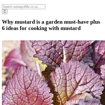
Why mustard is a garden must-have plus
6 ideas for cooking with mustard