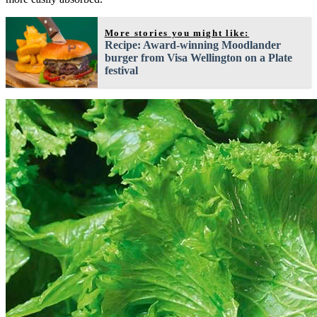
More stories you might like:
Recipe: Award-winning Moodlander
burger from Visa Wellington on a Plate
festival