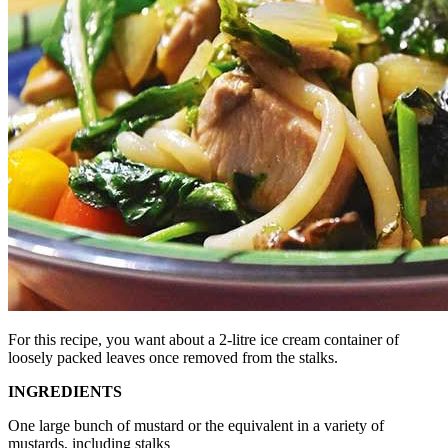
For this recipe, you want about a 2-litre ice cream container of
loosely packed leaves once removed from the stalks.
INGREDIENTS
One large bunch of mustard or the equivalent in a variety of
mustards, including stalks