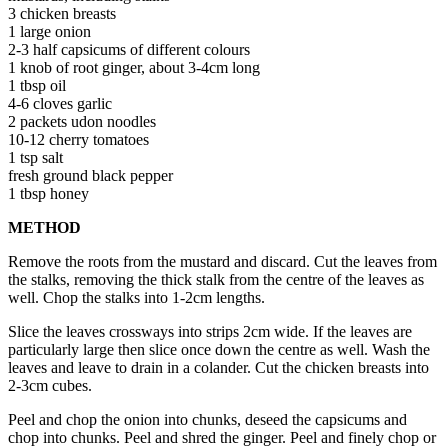
3 chicken breasts
1 large onion
2-3 half capsicums of different colours
1 knob of root ginger, about 3-4cm long
1 tbsp oil
4-6 cloves garlic
2 packets udon noodles
10-12 cherry tomatoes
1 tsp salt
fresh ground black pepper
1 tbsp honey
METHOD
Remove the roots from the mustard and discard. Cut the leaves from
the stalks, removing the thick stalk from the centre of the leaves as
well. Chop the stalks into 1-2cm lengths.
Slice the leaves crossways into strips 2cm wide. If the leaves are
particularly large then slice once down the centre as well. Wash the
leaves and leave to drain in a colander. Cut the chicken breasts into
2-3cm cubes.
Peel and chop the onion into chunks, deseed the capsicums and
chop into chunks. Peel and shred the ginger. Peel and finely chop or