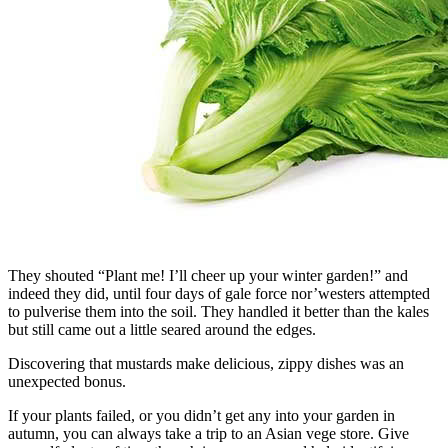
They shouted “Plant me! I’ll cheer up your winter garden!” and
indeed they did, until four days of gale force nor’westers attempted
to pulverise them into the soil. They handled it better than the kales
but still came out a little seared around the edges.
Discovering that mustards make delicious, zippy dishes was an
unexpected bonus.
If your plants failed, or you didn’t get any into your garden in
autumn, you can always take a trip to an Asian vege store. Give