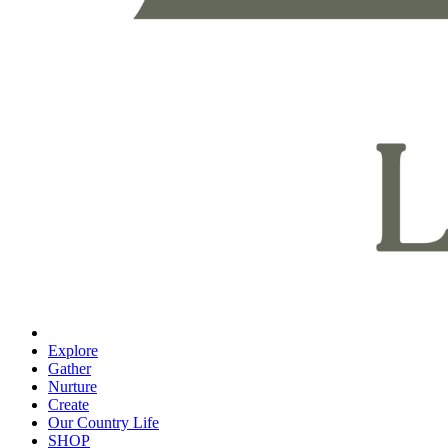
Explore
Gather
Nurture
Create
Our Country Life
SHOP