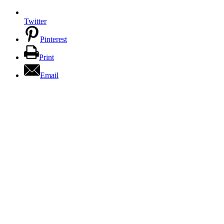
Twitter
Pinterest
Print
Email