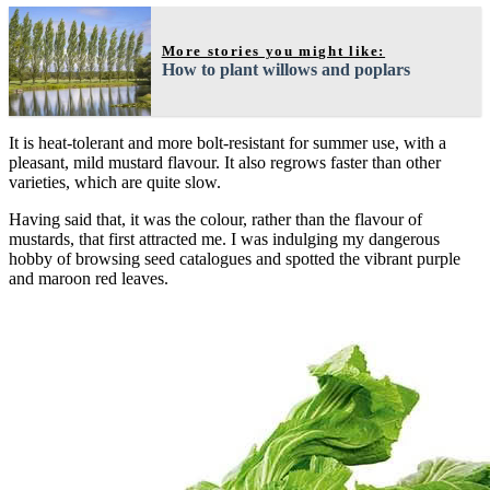
More stories you might like:
How to plant willows and poplars
It is heat-tolerant and more bolt-resistant for summer use, with a
pleasant, mild mustard flavour. It also regrows faster than other
varieties, which are quite slow.
Having said that, it was the colour, rather than the flavour of
mustards, that first attracted me. I was indulging my dangerous
hobby of browsing seed catalogues and spotted the vibrant purple
and maroon red leaves.