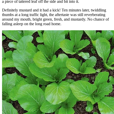
a piece of tattered leaf off the side and bit into it.
Definitely mustard and it had a kick! Ten minutes later, twiddling
thumbs at a long traffic light, the aftertaste was still reverberating
around my mouth, bright green, fresh, and mustardy. No chance of
falling asleep on the long road home.