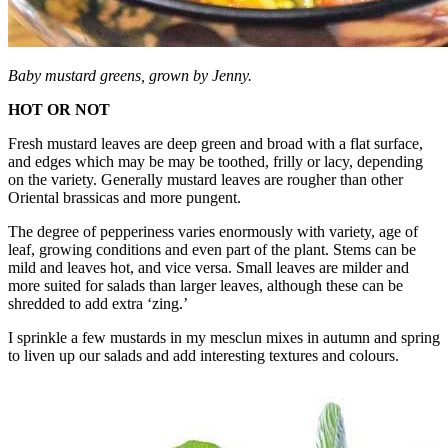
Baby mustard greens, grown by Jenny.
HOT OR NOT
Fresh mustard leaves are deep green and broad with a flat surface,
and edges which may be may be toothed, frilly or lacy, depending
on the variety. Generally mustard leaves are rougher than other
Oriental brassicas and more pungent.
The degree of pepperiness varies enormously with variety, age of
leaf, growing conditions and even part of the plant. Stems can be
mild and leaves hot, and vice versa. Small leaves are milder and
more suited for salads than larger leaves, although these can be
shredded to add extra ‘zing.’
I sprinkle a few mustards in my mesclun mixes in autumn and spring
to liven up our salads and add interesting textures and colours.