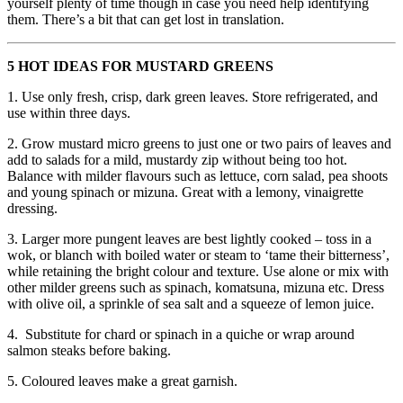
yourself plenty of time though in case you need help identifying
them. There’s a bit that can get lost in translation.
5 HOT IDEAS FOR MUSTARD GREENS
1. Use only fresh, crisp, dark green leaves. Store refrigerated, and
use within three days.
2. Grow mustard micro greens to just one or two pairs of leaves and
add to salads for a mild, mustardy zip without being too hot.
Balance with milder flavours such as lettuce, corn salad, pea shoots
and young spinach or mizuna. Great with a lemony, vinaigrette
dressing.
3. Larger more pungent leaves are best lightly cooked – toss in a
wok, or blanch with boiled water or steam to ‘tame their bitterness’,
while retaining the bright colour and texture. Use alone or mix with
other milder greens such as spinach, komatsuna, mizuna etc. Dress
with olive oil, a sprinkle of sea salt and a squeeze of lemon juice.
4. Substitute for chard or spinach in a quiche or wrap around
salmon steaks before baking.
5. Coloured leaves make a great garnish.