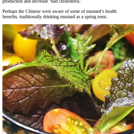
production and decrease ‘bad cholesterol.’
Perhaps the Chinese were aware of some of mustard’s health
benefits, traditionally drinking mustard as a spring tonic.