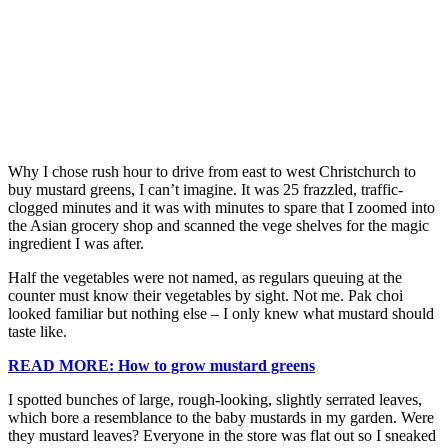
Why I chose rush hour to drive from east to west Christchurch to
buy mustard greens, I can’t imagine. It was 25 frazzled, traffic-
clogged minutes and it was with minutes to spare that I zoomed into
the Asian grocery shop and scanned the vege shelves for the magic
ingredient I was after.
Half the vegetables were not named, as regulars queuing at the
counter must know their vegetables by sight. Not me. Pak choi
looked familiar but nothing else – I only knew what mustard should
taste like.
READ MORE: How to grow mustard greens
I spotted bunches of large, rough-looking, slightly serrated leaves,
which bore a resemblance to the baby mustards in my garden. Were
they mustard leaves? Everyone in the store was flat out so I sneaked