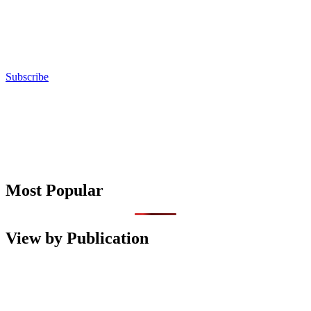
Subscribe
Most Popular
View by Publication