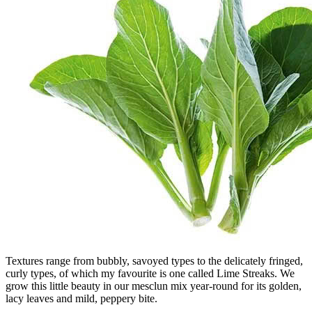
Textures range from bubbly, savoyed types to the delicately fringed,
curly types, of which my favourite is one called Lime Streaks. We
grow this little beauty in our mesclun mix year-round for its golden,
lacy leaves and mild, peppery bite.