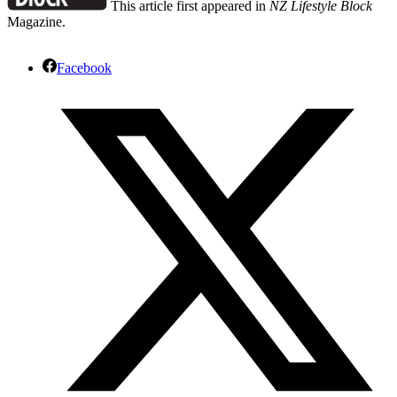
This article first appeared in
NZ Lifestyle Block
Magazine.
Facebook