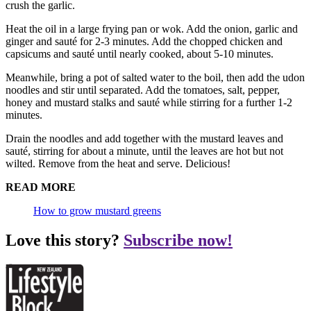
crush the garlic.
Heat the oil in a large frying pan or wok. Add the onion, garlic and
ginger and sauté for 2-3 minutes. Add the chopped chicken and
capsicums and sauté until nearly cooked, about 5-10 minutes.
Meanwhile, bring a pot of salted water to the boil, then add the udon
noodles and stir until separated. Add the tomatoes, salt, pepper,
honey and mustard stalks and sauté while stirring for a further 1-2
minutes.
Drain the noodles and add together with the mustard leaves and
sauté, stirring for about a minute, until the leaves are hot but not
wilted. Remove from the heat and serve. Delicious!
READ MORE
How to grow mustard greens
Love this story?
Subscribe now!