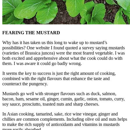
FEARING THE MUSTARD
Why has it has taken us this long to wake up to mustard’s
possibilities? One website I found quoted a survey saying mustards
(varieties of Brassica juncea) were the most feared vegetable. I was
both excited and apprehensive about what the cook could do with
them. I was aware it could go badly wrong.
It seems the key to success is just the right amount of cooking,
combined with the right flavours that enhance the taste and
counteract the pungency.
Mustards go well with stronger flavours such as duck, salmon,
bacon, ham, sesame oil, ginger, cumin, garlic, onion, tomato, curry,
soy sauce, prosciutto, toasted nuts and sharp cheeses.
In Asian cooking, tamarind, sake, rice wine vinegar, ginger and
chillies are common complements. Including olive oil and nuts helps
to make the rich supply of antioxidants and vitamins in mustards
more easily absorbed.