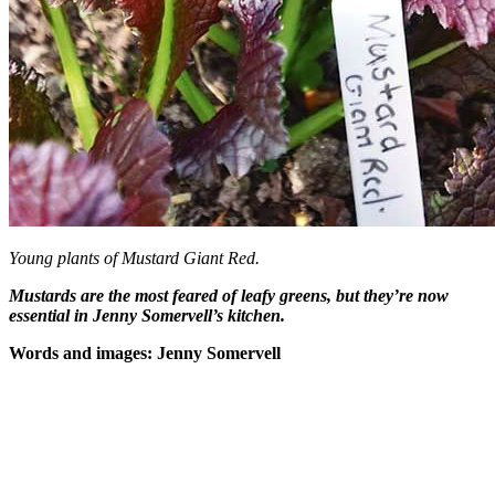
Young plants of Mustard Giant Red.
Mustards are the most feared of leafy greens, but they’re now
essential in Jenny Somervell’s kitchen.
Words and images: Jenny Somervell