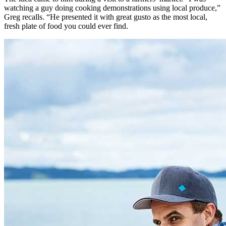
watching a guy doing cooking demonstrations using local produce,”
Greg recalls. “He presented it with great gusto as the most local,
fresh plate of food you could ever find.