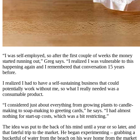
“I was self-employed, so after the first couple of weeks the money
started running out,” Greg says. “I realized I was vulnerable to this
happening again and I remembered that conversation 15 years
before.
I realized I had to have a self-sustaining business that could
potentially work without me, so what I really needed was a
consumable product.
“I considered just about everything from growing plants to candle-
making to soap-making to greeting cards,” he says. “I had almost
nothing for start-up costs, which was a bit restricting.”
The idea was put to the back of his mind until a year or so later, and
that fateful trip to the market. He began experimenting – grabbing a
bucketful of water from the beach on his way home from the market