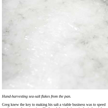
Hand-harvesting sea-salt flakes from the pan.
Greg knew the key to making his salt a viable business was to speed