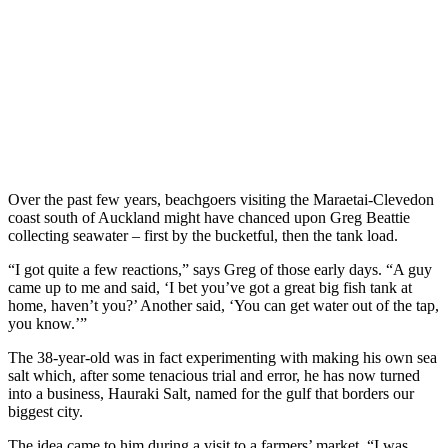
Over the past few years, beachgoers visiting the Maraetai-Clevedon
coast south of Auckland might have chanced upon Greg Beattie
collecting seawater – first by the bucketful, then the tank load.
“I got quite a few reactions,” says Greg of those early days. “A guy
came up to me and said, ‘I bet you’ve got a great big fish tank at
home, haven’t you?’ Another said, ‘You can get water out of the tap,
you know.’”
The 38-year-old was in fact experimenting with making his own sea
salt which, after some tenacious trial and error, he has now turned
into a business, Hauraki Salt, named for the gulf that borders our
biggest city.
The idea came to him during a visit to a farmers’ market. “I was