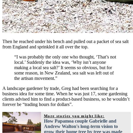
Then he reached under his bench and pulled out a packet of sea salt
from England and sprinkled it all over the top.
“I was probably the only one who thought, ‘That’s not
local.’ Suddenly the idea was, ‘Why isn’t anyone
making a local sea salt?’ It seems so obvious, but for
some reason, in New Zealand, sea salt was left out of
the artisan movement.”
A landscape gardener by trade, Greg had been searching for a
business idea for some time. When he was just 17, some gardening
clients advised him to find a product-based business, so he wouldn’t
forever be “trading hours for dollars”.
More stories you might like:
How Papamoa couple Gabrielle and
Andrew Walton's long-term vision to
grow their home tree by tree was made