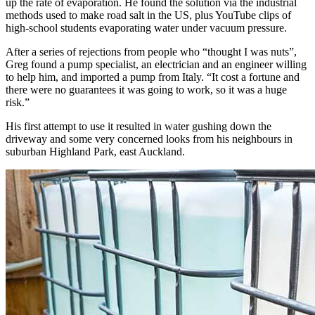
up the rate of evaporation. He found the solution via the industrial
methods used to make road salt in the US, plus YouTube clips of
high-school students evaporating water under vacuum pressure.
After a series of rejections from people who “thought I was nuts”,
Greg found a pump specialist, an electrician and an engineer willing
to help him, and imported a pump from Italy. “It cost a fortune and
there were no guarantees it was going to work, so it was a huge
risk.”
His first attempt to use it resulted in water gushing down the
driveway and some very concerned looks from his neighbours in
suburban Highland Park, east Auckland.