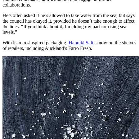
collaborations.
He’s often asked if he’s allowed to take water from the sea, but says
the council has okayed it, provided he doesn’t take enough to affect
the tides. “If you think about it, I’m doing my part for rising sea
levels.”
With its retro-inspired packaging,
Hauraki Salt
is now on the shelves
of retailers, including Auckland’s Farro Fresh.