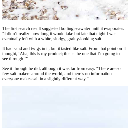
The first search result suggested boiling seawater until it evaporates.
“I didn’t realize how long it would take but late that night I was
eventually left with a white, sludgy, grainy-looking salt.
It had sand and twigs in it, but it tasted like salt. From that point on I
thought, ‘Aha, this is my product; this is the one that I’m going to
see through.’”
See it through he did, although it was far from easy. “There are so
few salt makers around the world, and there’s no information –
everyone makes salt in a slightly different way.”