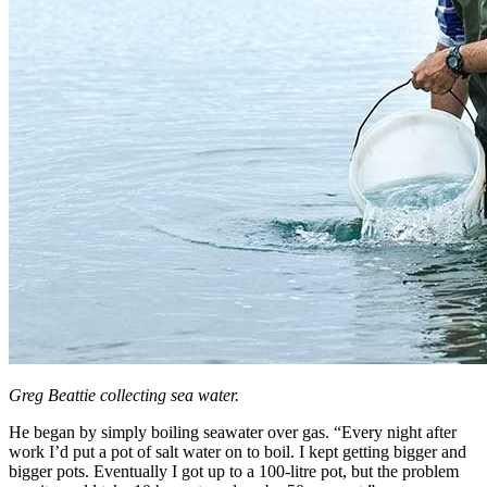
Greg Beattie collecting sea water.
He began by simply boiling seawater over gas. “Every night after
work I’d put a pot of salt water on to boil. I kept getting bigger and
bigger pots. Eventually I got up to a 100-litre pot, but the problem