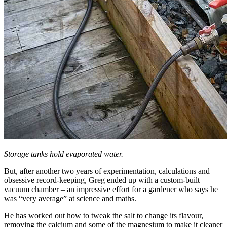
Storage tanks hold evaporated water.
But, after another two years of experimentation, calculations and
obsessive record-keeping, Greg ended up with a custom-built
vacuum chamber – an impressive effort for a gardener who says he
was “very average” at science and maths.
He has worked out how to tweak the salt to change its flavour,
removing the calcium and some of the magnesium to make it cleaner