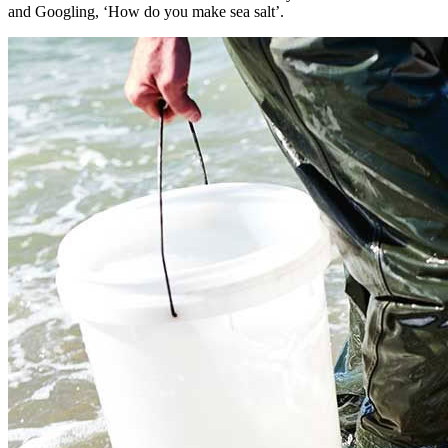
and Googling, ‘How do you make sea salt’.