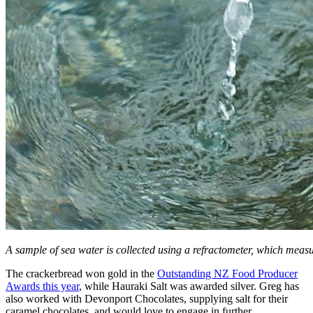
A sample of sea water is collected using a refractometer, which measur
The crackerbread won gold in the
Outstanding NZ Food Producer
Awards this year
, while Hauraki Salt was awarded silver. Greg has
also worked with Devonport Chocolates, supplying salt for their
caramel chocolates, and would love to engage in further