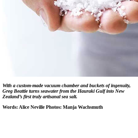
With a custom-made vacuum chamber and buckets of ingenuity,
Greg Beattie turns seawater from the Hauraki Gulf into New
Zealand’s first
truly artisanal sea salt.
Words: Alice Neville Photos: Manja Wachsmuth