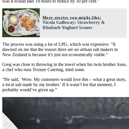
was it would take 10 hours to reduce by 50 per cent.”
More stories you might like:
Nicola Galloway: Strawberry &
Rhubarb Yoghurt Scones
The process was using a lot of LPG, which was expensive. “It
dawned on me that the reason there are no artisan salt makers in
New Zealand is because it’s just not economically viable.”
Greg was close to throwing in the towel when his twin brother Jono,
a chef who runs Texture Catering, tried some.
“He said, ‘Wow. My customers would love this – what a great story,
a local salt made by my brother.’ If it wasn’t for that moment, I
probably would’ve given up.”