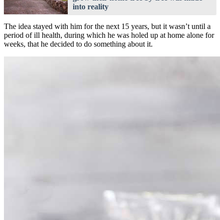
into reality
The idea stayed with him for the next 15 years, but it wasn’t until a
period of ill health, during which he was holed up at home alone for
weeks, that he decided to do something about it.