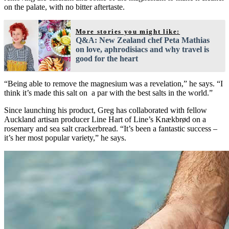
on the palate, with no bitter aftertaste.
More stories you might like:
Q&A: New Zealand chef Peta Mathias
on love, aphrodisiacs and why travel is
good for the heart
“Being able to remove the magnesium was a revelation,” he says. “I
think it’s made this salt on a par with the best salts in the world.”
Since launching his product, Greg has collaborated with fellow
Auckland artisan producer Line Hart of Line’s Knækbrød on a
rosemary and sea salt crackerbread. “It’s been a fantastic success –
it’s her most popular variety,” he says.