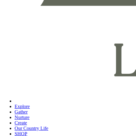
Explore
Gather
Nurture
Create
Our Country Life
SHOP