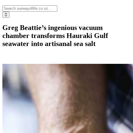
Greg Beattie’s ingenious vacuum
chamber transforms Hauraki Gulf
seawater into artisanal sea salt