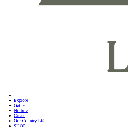
Explore
Gather
Nurture
Create
Our Country Life
SHOP