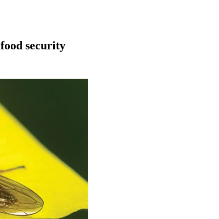
 food security