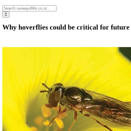
Why hoverflies could be critical for future