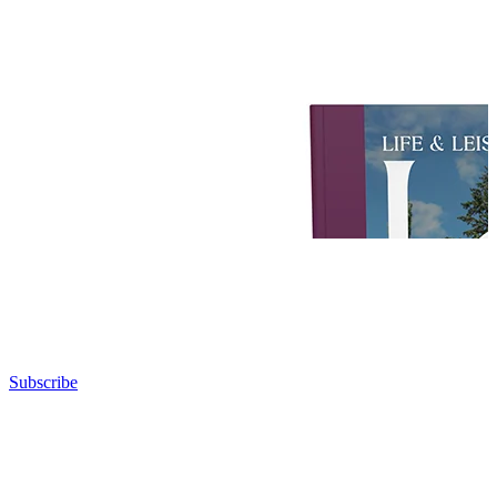
Subscribe