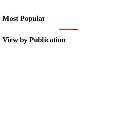
Most Popular
View by Publication