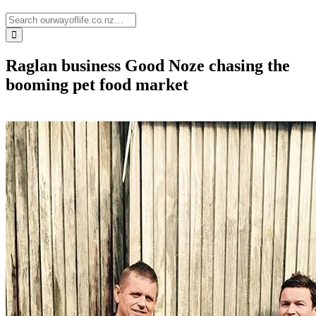
Raglan business Good Noze chasing the
booming pet food market