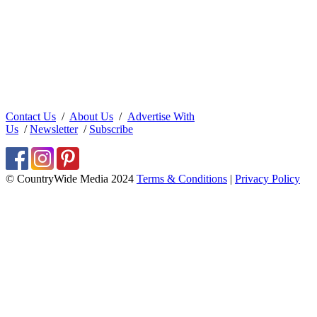
Contact Us
/
About Us
/
Advertise With
Us
/
Newsletter
/
Subscribe
© CountryWide Media 2024
Terms & Conditions
|
Privacy Policy