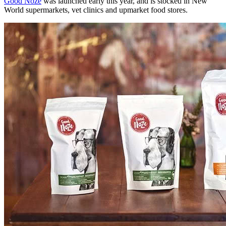
Good Noze
was launched early this year, and is stocked in New
World supermarkets, vet clinics and upmarket food stores.