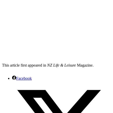
This article first appeared in
NZ Life & Leisure
Magazine.
Facebook