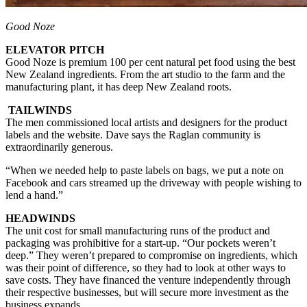
Good Noze
ELEVATOR PITCH
Good Noze is premium 100 per cent natural pet food using the best
New Zealand ingredients. From the art studio to the farm and the
manufacturing plant, it has deep New Zealand roots.
TAILWINDS
The men commissioned local artists and designers for the product
labels and the website. Dave says the Raglan community is
extraordinarily generous.
“When we needed help to paste labels on bags, we put a note on
Facebook and cars streamed up the driveway with people wishing to
lend a hand.”
HEADWINDS
The unit cost for small manufacturing runs of the product and
packaging was prohibitive for a start-up. “Our pockets weren’t
deep.” They weren’t prepared to compromise on ingredients, which
was their point of difference, so they had to look at other ways to
save costs. They have financed the venture independently through
their respective businesses, but will secure more investment as the
business expands.