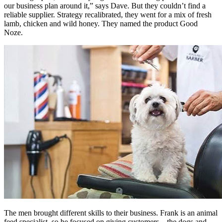
our business plan around it,” says Dave. But they couldn’t find a
reliable supplier. Strategy recalibrated, they went for a mix of fresh
lamb, chicken and wild honey. They named the product Good
Noze.
The men brought different skills to their business. Frank is an animal
feed specialist, so he focused on giving customers – the dogs and