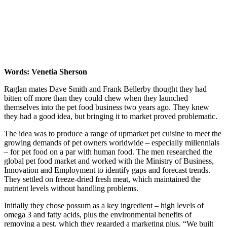
Words: Venetia Sherson
Raglan mates Dave Smith and Frank Bellerby thought they had
bitten off more than they could chew when they launched
themselves into the pet food business two years ago. They knew
they had a good idea, but bringing it to market proved problematic.
The idea was to produce a range of upmarket pet cuisine to meet the
growing demands of pet owners worldwide – especially millennials
– for pet food on a par with human food. The men researched the
global pet food market and worked with the Ministry of Business,
Innovation and Employment to identify gaps and forecast trends.
They settled on freeze-dried fresh meat, which maintained the
nutrient levels without handling problems.
Initially they chose possum as a key ingredient – high levels of
omega 3 and fatty acids, plus the environmental benefits of
removing a pest, which they regarded a marketing plus. “We built