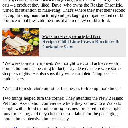
cats – a product they liked. Dave, who owns the Raglan Chronicle,
turned his attention to marketing. That’s where they met their second
hiccup: finding manufacturing and packaging companies that could
produce initial low-volume runs at a price they could afford.
More stories you might like:
Recipe: Chilli Lime Prawn Burrito with
Coriander Slaw
“We were comically upbeat. We thought we could achieve world
domination on a shoestring budget,” says Dave. There were some
sleepless nights. He also says they were complete “muppets” as
multitaskers.
“We had to restructure our other businesses to free up more time.”
Two things helped turn the corner: They attended the New Zealand
Pet Food Association conference where they sat next to a Waikato
couple with a food manufacturing business prepared to do sample
runs for testing; and they chose stick-on labels for the packaging –
more labour-intensive, but less costly.