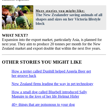
More stories you might like:
The New Zealander saving animals of all
shapes and sizes on her Victoria lifestyle
block
WHAT NEXT?
Expansion into the export market, particularly Asia, is planned for
next year. They aim to produce 20 tonnes per month for the New
Zealand market and export double that within the next five years.
OTHER STORIES YOU MIGHT LIKE
How a terrier called Dunhill helped Angela Beer get
her groove back
New Zealand firms leading the way in pet technology
How a small dog called Bluebell introduced Sally
Maguire to the love of her life Helmut Hirler
40+ things that are poisonous to your dog