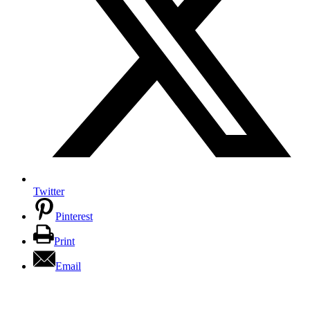
Twitter
Pinterest
Print
Email