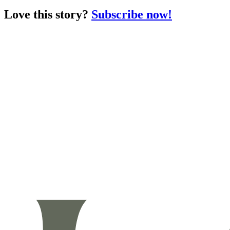
Love this story?
Subscribe now!