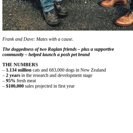
Frank and Dave: Mates with a cause.
The doggedness of two Raglan friends – plus a supportive
community – helped launch a posh pet brand
THE NUMBERS
–
1.134 million
cats and 683,000 dogs in New Zealand
–
2 years
in the research and development stage
–
95%
fresh meat
–
$100,000
sales projected in first year