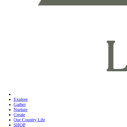
Explore
Gather
Nurture
Create
Our Country Life
SHOP