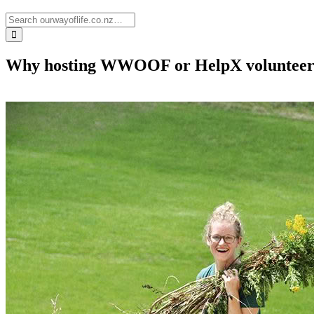
Why hosting WWOOF or HelpX volunteers h