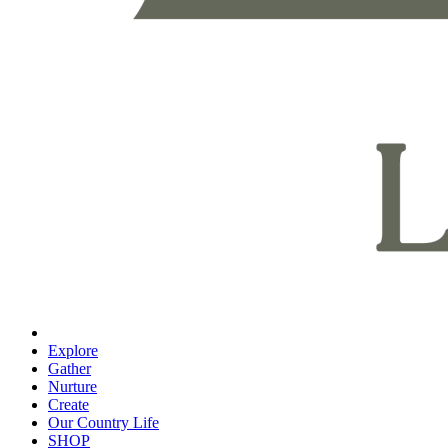
Explore
Gather
Nurture
Create
Our Country Life
SHOP