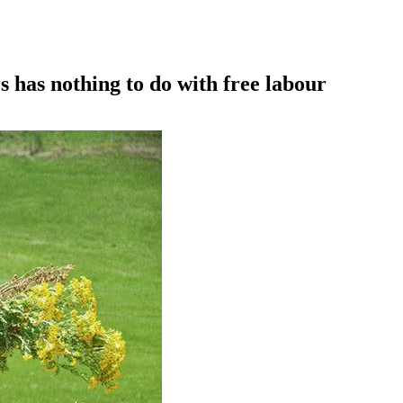
as nothing to do with free labour