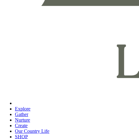
Explore
Gather
Nurture
Create
Our Country Life
SHOP