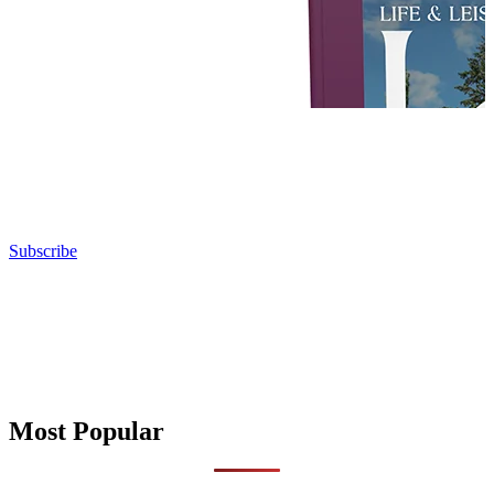
Subscribe
Most Popular