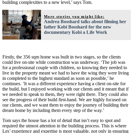
building complexities to a new level,’ says Tom.
More stories you might like:
Andrea Bosshard talks about filming her
father Kobi Bosshard for the new
documentary Kobi a Life Work
Firstly, the 356 sqm home was built in two stages, so the clients
could live on-site while construction was underway. ‘The job was
for a professional couple with children, so knowing they needed to
live in the property meant we had to have the wing they were living
in completed to the highest standard as soon as possible,’ he
continues. ‘It was a different experience having a client on-site for
the build, but I enjoyed working with our clients and it meant that if
we needed to speak to them, they were right there. They could also
see the progress of their build first-hand. We are highly focused on
our clients, and we want them to enjoy the journey of building their
dream home by including them every step of the way.’
Tom says the house has a lot of detail that isn’t easy to spot and
required the utmost attention in the building process. This is where
Les’ experience and expertise is most valuable, not only in ensuring