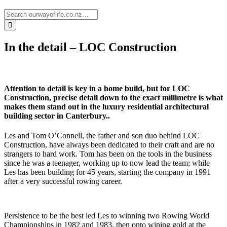
In the detail – LOC Construction
Attention to detail is key in a home build, but for LOC
Construction, precise detail down to the exact millimetre is what
makes them stand out in the luxury residential architectural
building sector in Canterbury..
Les and Tom O’Connell, the father and son duo behind LOC
Construction, have always been dedicated to their craft and are no
strangers to hard work. Tom has been on the tools in the business
since he was a teenager, working up to now lead the team; while
Les has been building for 45 years, starting the company in 1991
after a very successful rowing career.
Persistence to be the best led Les to winning two Rowing World
Championships in 1982 and 1983, then onto wining gold at the