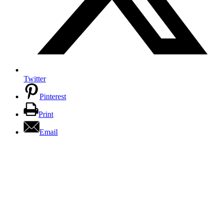
Twitter
Pinterest
Print
Email