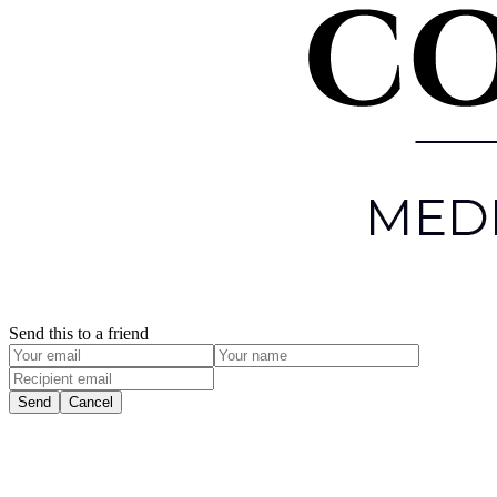
Send this to a friend
Send
Cancel