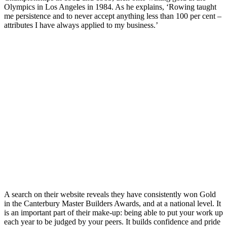
Olympics in Los Angeles in 1984. As he explains, ‘Rowing taught
me persistence and to never accept anything less than 100 per cent –
attributes I have always applied to my business.’
A search on their website reveals they have consistently won Gold
in the Canterbury Master Builders Awards, and at a national level. It
is an important part of their make-up: being able to put your work up
each year to be judged by your peers. It builds confidence and pride