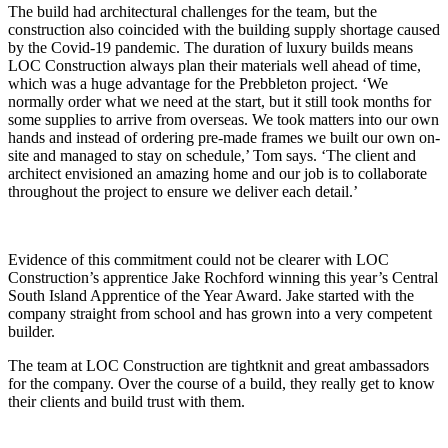
The build had architectural challenges for the team, but the
construction also coincided with the building supply shortage caused
by the Covid-19 pandemic. The duration of luxury builds means
LOC Construction always plan their materials well ahead of time,
which was a huge advantage for the Prebbleton project. ‘We
normally order what we need at the start, but it still took months for
some supplies to arrive from overseas. We took matters into our own
hands and instead of ordering pre-made frames we built our own on-
site and managed to stay on schedule,’ Tom says. ‘The client and
architect envisioned an amazing home and our job is to collaborate
throughout the project to ensure we deliver each detail.’
Evidence of this commitment could not be clearer with LOC
Construction’s apprentice Jake Rochford winning this year’s Central
South Island Apprentice of the Year Award. Jake started with the
company straight from school and has grown into a very competent
builder.
The team at LOC Construction are tightknit and great ambassadors
for the company. Over the course of a build, they really get to know
their clients and build trust with them.