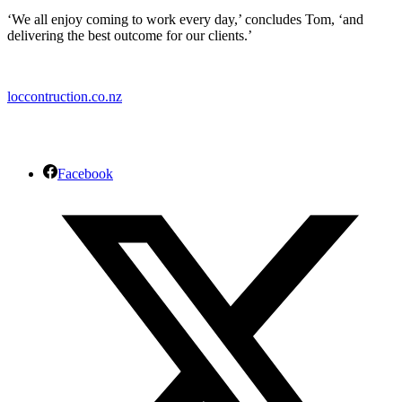
‘We all enjoy coming to work every day,’ concludes Tom, ‘and
delivering the best outcome for our clients.’
loccontruction.co.nz
Facebook