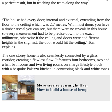
a perfect result, but in teaching the team along the way.
‘The house had every door, internal and external, extending from the
floor to the ceiling which was 2.7 metres. With most doors you have
a timber reveal you can see, but there were no reveals in this house
so every measurement had to be precise down to the exact
millimetre, otherwise if the ceiling and doors were at different
heights in the slightest, the door would hit the ceiling,’ Tom
explains.
The one-storey home is also seamlessly connected by a glass
corridor, creating a flawless flow. It features four bedrooms, two and
a half bathrooms and two living rooms on a large lifestyle block
with a bespoke Palazzo kitchen in contrasting black and white tones.
More stories you might like:
How to build a house of hemp