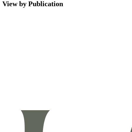
View by Publication