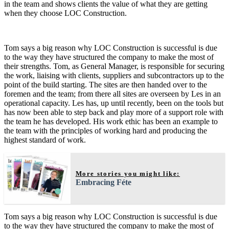
in the team and shows clients the value of what they are getting
when they choose LOC Construction.
Tom says a big reason why LOC Construction is successful is due
to the way they have structured the company to make the most of
their strengths. Tom, as General Manager, is responsible for securing
the work, liaising with clients, suppliers and subcontractors up to the
point of the build starting. The sites are then handed over to the
foremen and the team; from there all sites are overseen by Les in an
operational capacity. Les has, up until recently, been on the tools but
has now been able to step back and play more of a support role with
the team he has developed. His work ethic has been an example to
the team with the principles of working hard and producing the
highest standard of work.
More stories you might like:
Embracing Féte
Tom says a big reason why LOC Construction is successful is due
to the way they have structured the company to make the most of