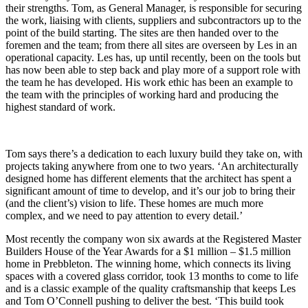
their strengths. Tom, as General Manager, is responsible for securing
the work, liaising with clients, suppliers and subcontractors up to the
point of the build starting. The sites are then handed over to the
foremen and the team; from there all sites are overseen by Les in an
operational capacity. Les has, up until recently, been on the tools but
has now been able to step back and play more of a support role with
the team he has developed. His work ethic has been an example to
the team with the principles of working hard and producing the
highest standard of work.
Tom says there’s a dedication to each luxury build they take on, with
projects taking anywhere from one to two years. ‘An architecturally
designed home has different elements that the architect has spent a
significant amount of time to develop, and it’s our job to bring their
(and the client’s) vision to life. These homes are much more
complex, and we need to pay attention to every detail.’
Most recently the company won six awards at the Registered Master
Builders House of the Year Awards for a $1 million – $1.5 million
home in Prebbleton. The winning home, which connects its living
spaces with a covered glass corridor, took 13 months to come to life
and is a classic example of the quality craftsmanship that keeps Les
and Tom O’Connell pushing to deliver the best. ‘This build took