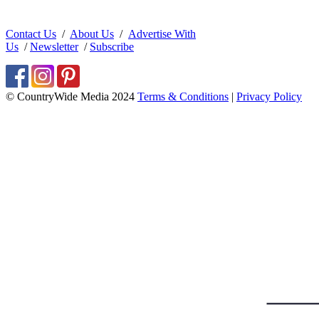
Contact Us
/
About Us
/
Advertise With
Us
/
Newsletter
/
Subscribe
© CountryWide Media 2024
Terms & Conditions
|
Privacy Policy