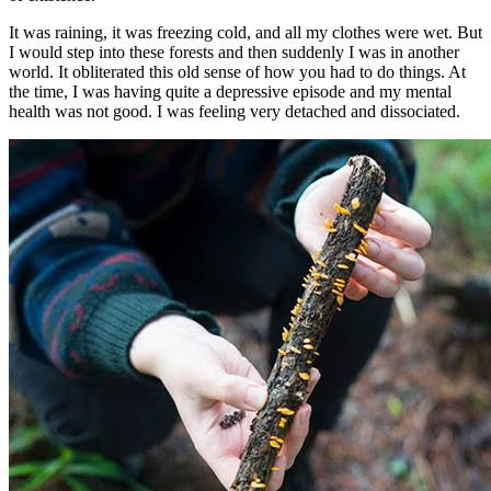
It was raining, it was freezing cold, and all my clothes were wet. But
I would step into these forests and then suddenly I was in another
world. It obliterated this old sense of how you had to do things. At
the time, I was having quite a depressive episode and my mental
health was not good. I was feeling very detached and dissociated.