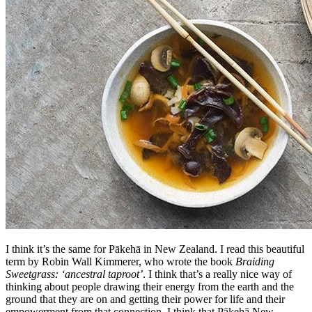
I think it’s the same for Pākehā in New Zealand. I read this beautiful
term by Robin Wall Kimmerer, who wrote the book
Braiding
Sweetgrass: ‘ancestral taproot’
. I think that’s a really nice way of
thinking about people drawing their energy from the earth and the
ground that they are on and getting their power for life and their
empowerment from that connection. I think that Pākehā New