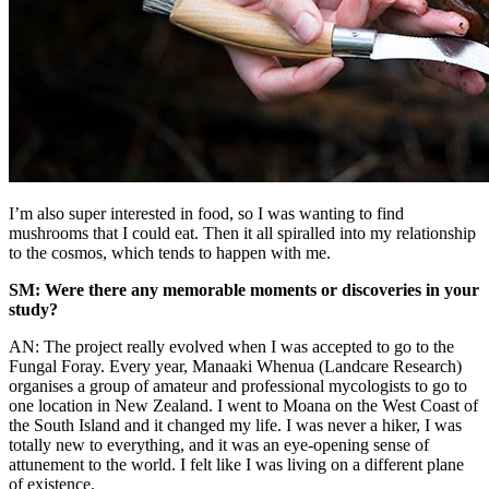
I’m also super interested in food, so I was wanting to find
mushrooms that I could eat. Then it all spiralled into my relationship
to the cosmos, which tends to happen with me.
SM: Were there any memorable moments or discoveries in your
study?
AN: The project really evolved when I was accepted to go to the
Fungal Foray. Every year, Manaaki Whenua (Landcare Research)
organises a group of amateur and professional mycologists to go to
one location in New Zealand. I went to Moana on the West Coast of
the South Island and it changed my life. I was never a hiker, I was
totally new to everything, and it was an eye-opening sense of
attunement to the world. I felt like I was living on a different plane
of existence.