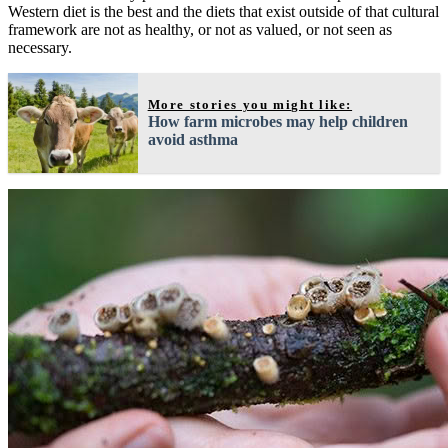
Western diet is the best and the diets that exist outside of that cultural
framework are not as healthy, or not as valued, or not seen as
necessary.
More stories you might like:
How farm microbes may help children
avoid asthma