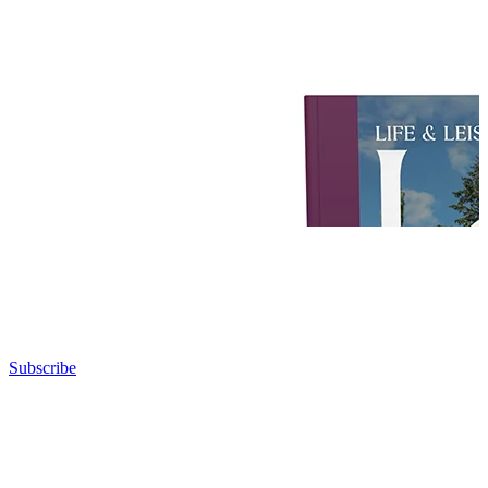
Subscribe