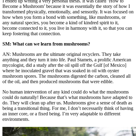
I ended up writing a very personal thesis. It was called ‘How to
Become a Mushroom’ because it was essentially the story of how I
transformed physically, emotionally, and sensorily. It was focused on
how when you form a bond with something, like mushrooms, or
any natural species, you become a kind of kindred spirit to it,
become connected to it, you live in harmony with it, so that you can
keep fostering that connection.
SM: What can we learn from mushrooms?
AN: Mushrooms are the ultimate original recyclers. They take
anything and they turn it into life. Paul Stamets, a prolific American
mycologist, did a study after the oil spill off the Gulf [of Mexico]
where he inoculated gravel that was soaked in oil with oyster
mushroom spores. The mushrooms digested the carbon, cleaned all
of the oil, and then produced mushrooms that were edible.
No human intervention of any kind could do what the mushrooms
could do naturally! Because that’s what mushrooms have adapted to
do. They will clean up after us. Mushrooms give a sense of death as
being a transitional thing. For me, I don’t necessarily think of having
an inner core, or a fixed being. I’m very adaptable to different
environments.