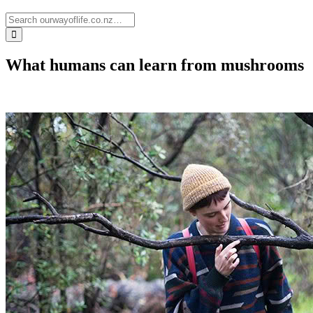
What humans can learn from mushrooms