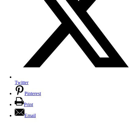
Twitter
Pinterest
Print
Email