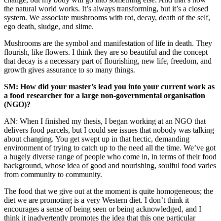
the natural world works. It’s always transforming, but it’s a closed
system. We associate mushrooms with rot, decay, death of the self,
ego death, sludge, and slime.
Mushrooms are the symbol and manifestation of life in death. They
flourish, like flowers. I think they are so beautiful and the concept
that decay is a necessary part of flourishing, new life, freedom, and
growth gives assurance to so many things.
SM: How did your master’s lead you into your current work as
a food researcher for a large non-governmental organisation
(NGO)?
AN: When I finished my thesis, I began working at an NGO that
delivers food parcels, but I could see issues that nobody was talking
about changing. You get swept up in that hectic, demanding
environment of trying to catch up to the need all the time. We’ve got
a hugely diverse range of people who come in, in terms of their food
background, whose idea of good and nourishing, soulful food varies
from community to community.
The food that we give out at the moment is quite homogeneous; the
diet we are promoting is a very Western diet. I don’t think it
encourages a sense of being seen or being acknowledged, and I
think it inadvertently promotes the idea that this one particular