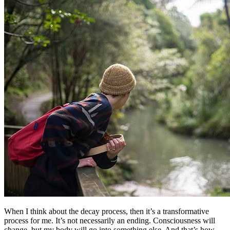
When I think about the decay process, then it’s a transformative
process for me. It’s not necessarily an ending. Consciousness will
change, but my body will go into something else. And that’s how