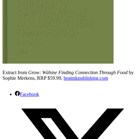
Extract from
Grow: Wāhine Finding Connection Through Food
by
Sophie Merkens, RRP $59.99,
beatnikpublishing.com
Facebook