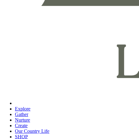
Explore
Gather
Nurture
Create
Our Country Life
SHOP