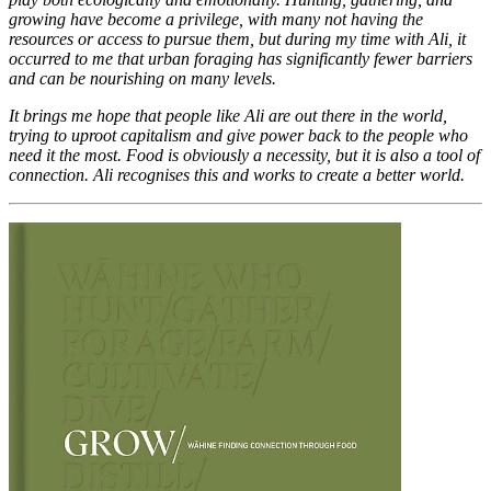
growing have become a privilege, with many not having the
resources or access to pursue them, but during my time with Ali, it
occurred to me that urban foraging has significantly fewer barriers
and can be nourishing on many levels.
It brings me hope that people like Ali are out there in the world,
trying to uproot capitalism and give power back to the people who
need it the most. Food is obviously a necessity, but it is also a tool of
connection. Ali recognises this and works to create a better world.