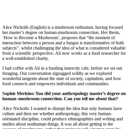
Alice Nicholls (English) is a mushroom enthusiast, having focused
her master’s degree on human-mushroom connection. Her thesis,
‘How to Become a Mushroom’, proposes that “the moment of
interaction between a person and a fungus is transformative of both
subjects”, whilst challenging the idea of what is considered valuable
from a scientific perspective. Ali now works as a food researcher for
a well-established charity.
I had coffee with Ali in a bustling innercity cafe, before we set out
foraging. Our conversation zigzagged wildly as we explored
wonderful tangents about the state of society, capitalism, and how
food connects and empowers individuals and communities.
Sophie Merkins: You did your anthropology master’s degree on
human–mushroom connection. Can you tell me about that?
Alice Nicholls: I wanted to disrupt the idea that only humans have
culture and then see whether anthropology, this very human-
orientated discipline, could produce ethnographies and writing and
studies about nonhuman things. It was all about getting to the