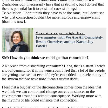
Zealanders don’t necessarily have that as strongly, but I do feel that
there is potential for it to exist and coexist alongside
Te Ao Māori. I don’t think they have to be the same, but I don’t see
why that connection couldn’t be more rigorous and empowering
[than it is now].
More stories you might like:
Five minutes with We Are All Completely
Beside Ourselves author Karen Joy
Fowler
SM: How do you think we could get that connection?
AN: Aside from dismantling capitalism? Haha, that’s a start! There’s
a lot of demand for it in my generation. I feel that a lot of the people
are getting a sense that even if they’re embedded in or celebratory of
the system that we have now, it can’t sustain itself.
I feel that a big part of the disconnection comes from the idea that
we think we can control and change our circumstances or the
environment around us without consequence. Working more with
the rhythms of life could enhance that connection.