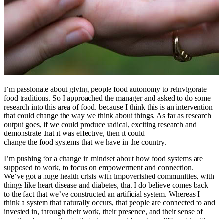
I’m passionate about giving people food autonomy to reinvigorate
food traditions. So I approached the manager and asked to do some
research into this area of food, because I think this is an intervention
that could change the way we think about things. As far as research
output goes, if we could produce radical, exciting research and
demonstrate that it was effective, then it could
change the food systems that we have in the country.
I’m pushing for a change in mindset about how food systems are
supposed to work, to focus on empowerment and connection.
We’ve got a huge health crisis with impoverished communities, with
things like heart disease and diabetes, that I do believe comes back
to the fact that we’ve constructed an artificial system. Whereas I
think a system that naturally occurs, that people are connected to and
invested in, through their work, their presence, and their sense of