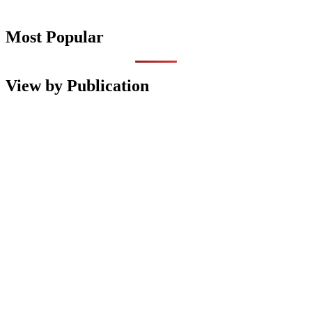
Most Popular
View by Publication