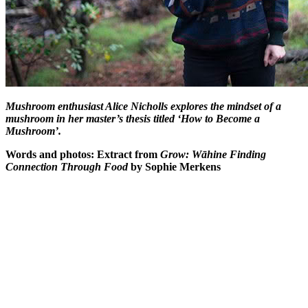
Mushroom enthusiast Alice Nicholls explores the mindset of a
mushroom in her master’s thesis titled ‘How to Become a
Mushroom’.
Words and photos: Extract from
Grow: Wāhine Finding
Connection Through Food
by Sophie Merkens