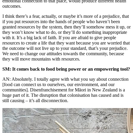
emotional connection to that place, would produce different health
outcomes.
I think there’s a fear, actually, or maybe it’s more of a prejudice, that
if you put resources into the hands of people who haven’t been
granted resources by the system, then they’ll somehow mess it up, or
they won’t know what to do, or they’ll do something inappropriate
with it. It’s a big lack of faith. If you are afraid to give people
resources to create a life that they want because you are worried that
the outcome will not live up to your standard, that’s your prejudice.
We need to change our attitudes towards the community, because
they will move mountains with resources.
SM: It comes back to food being power or an empowering tool?
AN: Absolutely. I totally agree with what you say about connection
[food can connect us to ourselves, our environment, and our
communities]. Disenfranchisement for Māori in New Zealand is a
huge part of it. The disruption that colonisation has caused and is
still causing – it’s all disconnection.