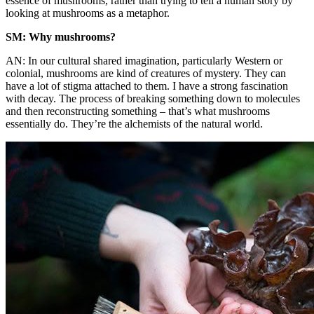
essence of mushrooms, rather than trying to tell a human story by
looking at mushrooms as a metaphor.
SM: Why mushrooms?
AN: In our cultural shared imagination, particularly Western or
colonial, mushrooms are kind of creatures of mystery. They can
have a lot of stigma attached to them. I have a strong fascination
with decay. The process of breaking something down to molecules
and then reconstructing something – that’s what mushrooms
essentially do. They’re the alchemists of the natural world.