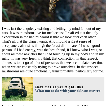
I was just there, quietly existing and letting my mind fall out of my
ears. It was transformative for me because I realised that the only
expectation in the natural world is that we look after each other.
That’s all that the planet wants. And I found a great sense of
acceptance, almost as though the forest didn’t care if I was a good
person, if I had energy, was the best friend, if I knew who I was, or
about all these anxieties that I had building up in my body and in my
mind. It was very freeing. I think that connection, in that respect,
allows us to let go of a lot of pressures that we accumulate over time
when we are constantly trying to prove ourselves. In that respect,
mushrooms are quite emotionally transformative, particularly for me.
More stories you might like:
What not to do with your ride-on mower