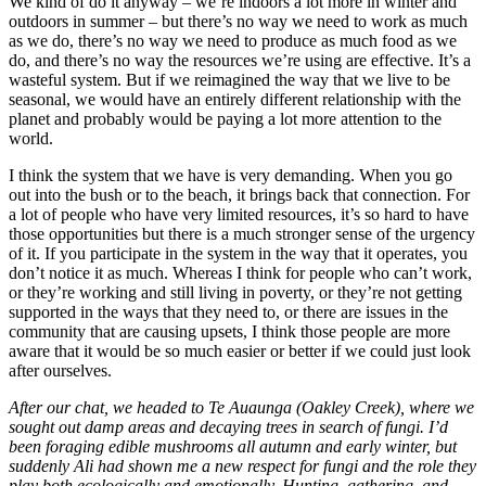
We kind of do it anyway – we’re indoors a lot more in winter and
outdoors in summer – but there’s no way we need to work as much
as we do, there’s no way we need to produce as much food as we
do, and there’s no way the resources we’re using are effective. It’s a
wasteful system. But if we reimagined the way that we live to be
seasonal, we would have an entirely different relationship with the
planet and probably would be paying a lot more attention to the
world.
I think the system that we have is very demanding. When you go
out into the bush or to the beach, it brings back that connection. For
a lot of people who have very limited resources, it’s so hard to have
those opportunities but there is a much stronger sense of the urgency
of it. If you participate in the system in the way that it operates, you
don’t notice it as much. Whereas I think for people who can’t work,
or they’re working and still living in poverty, or they’re not getting
supported in the ways that they need to, or there are issues in the
community that are causing upsets, I think those people are more
aware that it would be so much easier or better if we could just look
after ourselves.
After our chat, we headed to Te Auaunga (Oakley Creek), where we
sought out damp areas and decaying trees in search of fungi. I’d
been foraging edible mushrooms all autumn and early winter, but
suddenly Ali had shown me a new respect for fungi and the role they
play both ecologically and emotionally. Hunting, gathering, and