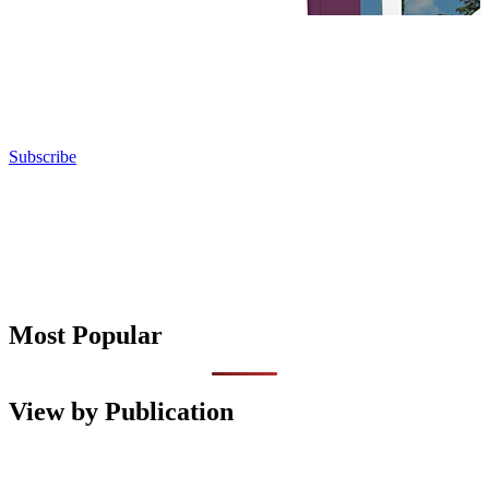
Subscribe
Most Popular
View by Publication