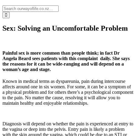
Sex: Solving an Uncomfortable Problem
Painful sex is more common than people think; in fact Dr
Angela Beard sees patients with this complaint daily. She says
the reasons for it can be wide-ranging and will depend on a
woman’s age and stage.
Known in medical terms as dyspareunia, pain during intercourse
affects around one in six women. For some, it can be a symptom of
a physical problem and for others there’s a psychological component
to the pain. No matter the cause, resolving it will allow you to
maintain healthy and enjoyable relationships.
Diagnosis will depend on whether the pain is experienced at entry to
the vagina or deep into the pelvis. Entry pain is likely a problem
with the skin around the vagina, which could be due to an STI or