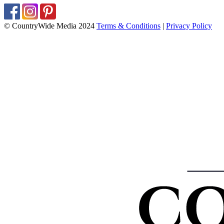
© CountryWide Media 2024
Terms & Conditions
|
Privacy Policy