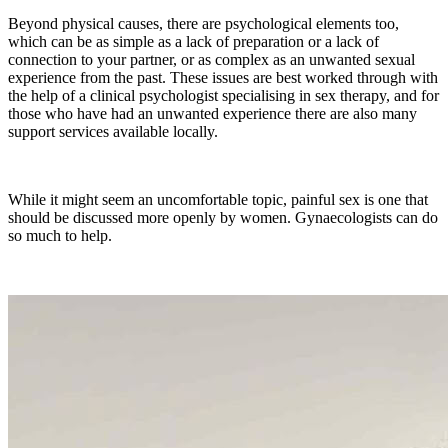
Beyond physical causes, there are psychological elements too,
which can be as simple as a lack of preparation or a lack of
connection to your partner, or as complex as an unwanted sexual
experience from the past. These issues are best worked through with
the help of a clinical psychologist specialising in sex therapy, and for
those who have had an unwanted experience there are also many
support services available locally.
While it might seem an uncomfortable topic, painful sex is one that
should be discussed more openly by women. Gynaecologists can do
so much to help.