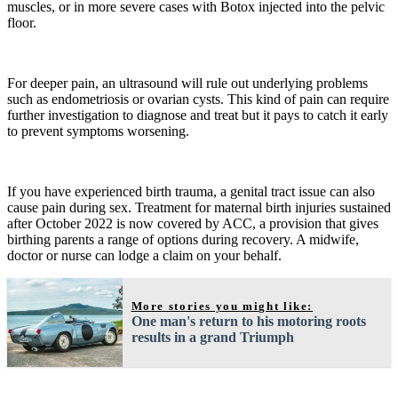
muscles, or in more severe cases with Botox injected into the pelvic
floor.
For deeper pain, an ultrasound will rule out underlying problems
such as endometriosis or ovarian cysts. This kind of pain can require
further investigation to diagnose and treat but it pays to catch it early
to prevent symptoms worsening.
If you have experienced birth trauma, a genital tract issue can also
cause pain during sex. Treatment for maternal birth injuries sustained
after October 2022 is now covered by ACC, a provision that gives
birthing parents a range of options during recovery. A midwife,
doctor or nurse can lodge a claim on your behalf.
More stories you might like:
One man's return to his motoring roots
results in a grand Triumph