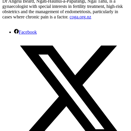
Dr Angela Beard, Ngati-Haunui-a-Pāpārangi, Ngāi Tahu, is a
gynaecologist with special interests in fertility treatment, high-risk
obstetrics and the management of endometriosis, particularly in
cases where chronic pain is a factor.
coga.org.nz
Facebook