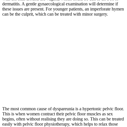
dermatitis. A gentle gynaecological examination will determine if
these issues are present. For younger patients, an imperforate hymen
can be the culprit, which can be treated with minor surgery.
The most common cause of dyspareunia is a hypertonic pelvic floor.
This is when women contract their pelvic floor muscles as sex
begins, often without realising they are doing so. This can be treated
easily with pelvic floor physiotherapy, which helps to relax those