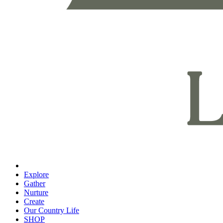
Explore
Gather
Nurture
Create
Our Country Life
SHOP