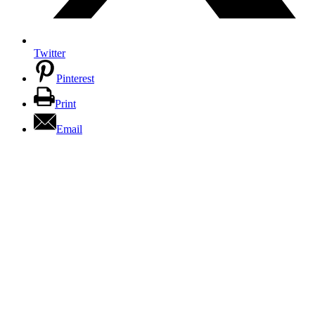
Twitter
Pinterest
Print
Email