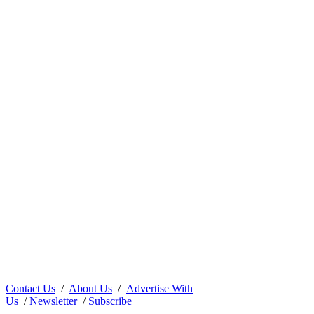
Contact Us
/
About Us
/
Advertise With
Us
/
Newsletter
/
Subscribe