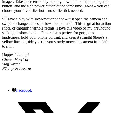
images. Take a screenshot by holding down the home button (main
button) and the side power button at the same time. Ta-da – you can
choose your favourite shot – no selfie stick needed.
5) Have a play with slow-motion video – just open the camera and
swipe to change across to slow-motion mode. This is great for action
shots, or capturing terrible facials. I love this video of my greyhound
shaking in slow-motion. Panorama is perfect for gorgeous
landscapes; hold your phone portrait, and keep it straight (there’s a
yellow line to guide you) as you slowly move the camera from left
to right.
Happy shooting!
Cheree Morrison
Staff Writer,
NZ Life & Leisure
Facebook