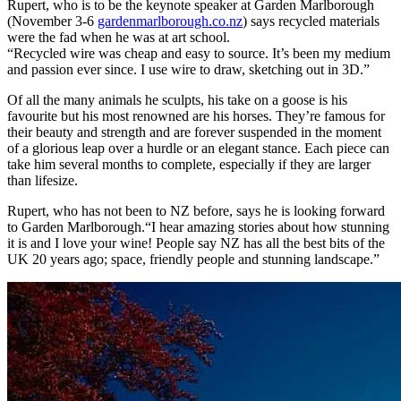
Rupert, who is to be the keynote speaker at Garden Marlborough
(November 3-6
gardenmarlborough.co.nz
) says recycled materials
were the fad when he was at art school.
“Recycled wire was cheap and easy to source. It’s been my medium
and passion ever since. I use wire to draw, sketching out in 3D.”
Of all the many animals he sculpts, his take on a goose is his
favourite but his most renowned are his horses. They’re famous for
their beauty and strength and are forever suspended in the moment
of a glorious leap over a hurdle or an elegant stance. Each piece can
take him several months to complete, especially if they are larger
than lifesize.
Rupert, who has not been to NZ before, says he is looking forward
to Garden Marlborough.“I hear amazing stories about how stunning
it is and I love your wine! People say NZ has all the best bits of the
UK 20 years ago; space, friendly people and stunning landscape.”