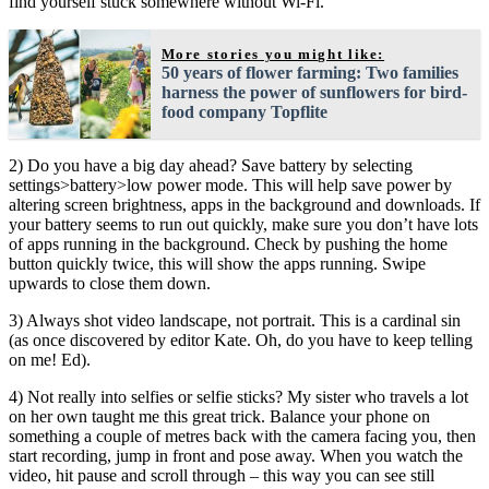
find yourself stuck somewhere without Wi-Fi.
More stories you might like:
50 years of flower farming: Two families
harness the power of sunflowers for bird-
food company Topflite
2) Do you have a big day ahead? Save battery by selecting
settings>battery>low power mode. This will help save power by
altering screen brightness, apps in the background and downloads. If
your battery seems to run out quickly, make sure you don’t have lots
of apps running in the background. Check by pushing the home
button quickly twice, this will show the apps running. Swipe
upwards to close them down.
3) Always shot video landscape, not portrait. This is a cardinal sin
(as once discovered by editor Kate. Oh, do you have to keep telling
on me! Ed).
4) Not really into selfies or selfie sticks? My sister who travels a lot
on her own taught me this great trick. Balance your phone on
something a couple of metres back with the camera facing you, then
start recording, jump in front and pose away. When you watch the
video, hit pause and scroll through – this way you can see still