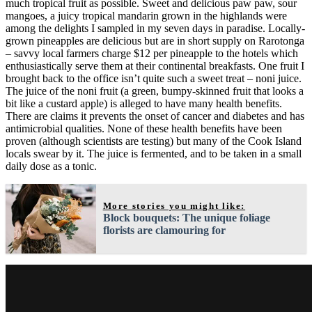
much tropical fruit as possible. Sweet and delicious paw paw, sour
mangoes, a juicy tropical mandarin grown in the highlands were
among the delights I sampled in my seven days in paradise. Locally-
grown pineapples are delicious but are in short supply on Rarotonga
– savvy local farmers charge $12 per pineapple to the hotels which
enthusiastically serve them at their continental breakfasts. One fruit I
brought back to the office isn’t quite such a sweet treat – noni juice.
The juice of the noni fruit (a green, bumpy-skinned fruit that looks a
bit like a custard apple) is alleged to have many health benefits.
There are claims it prevents the onset of cancer and diabetes and has
antimicrobial qualities. None of these health benefits have been
proven (although scientists are testing) but many of the Cook Island
locals swear by it. The juice is fermented, and to be taken in a small
daily dose as a tonic.
More stories you might like:
Block bouquets: The unique foliage
florists are clamouring for