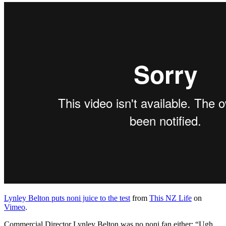
Lynley Belton puts noni juice to the test
from
This NZ Life
on
Vimeo
.
Commercial Director Lynley Belton was no noni fan either: “Ugh,