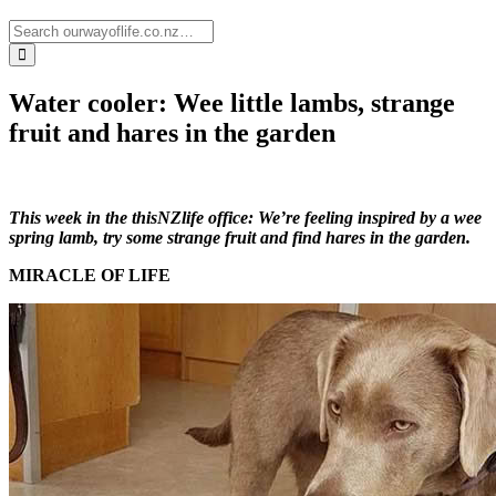
Water cooler: Wee little lambs, strange
fruit and hares in the garden
This week in the thisNZlife office: We’re feeling inspired by a wee
spring lamb, try some strange fruit and find hares in the garden.
MIRACLE OF LIFE