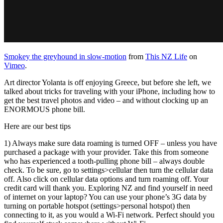
Smokey the greyhound in slow-motion
from
This NZ Life
on
Vimeo
.
Art director Yolanta is off enjoying Greece, but before she left, we
talked about tricks for traveling with your iPhone, including how to
get the best travel photos and video – and without clocking up an
ENORMOUS phone bill.
Here are our best tips
1) Always make sure data roaming is turned OFF – unless you have
purchased a package with your provider. Take this from someone
who has experienced a tooth-pulling phone bill – always double
check. To be sure, go to settings>cellular then turn the cellular data
off. Also click on cellular data options and turn roaming off. Your
credit card will thank you. Exploring NZ and find yourself in need
of internet on your laptop? You can use your phone’s 3G data by
turning on portable hotspot (settings>personal hotspot) then
connecting to it, as you would a Wi-Fi network. Perfect should you