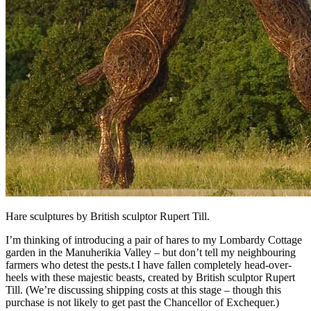
Hare sculptures by British sculptor Rupert Till.
I’m thinking of introducing a pair of hares to my Lombardy Cottage
garden in the Manuherikia Valley – but don’t tell my neighbouring
farmers who detest the pests.t I have fallen completely head-over-
heels with these majestic beasts, created by British sculptor Rupert
Till. (We’re discussing shipping costs at this stage – though this
purchase is not likely to get past the Chancellor of Exchequer.)