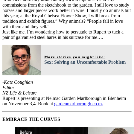
commissions from the sketchbook to the garden. I still love to study
horses and larger pieces work better in wire. I mostly do animals but
this year, at the Royal Chelsea Flower Show, I will break from
tradition and exhibit figures.” Why animals? “People fall in love
with them and they sell.”
Just like me. I’m wondering how to persuade to Rupert to tuck a
pair of galvanised steel hares in his suitcase for me….
More stories you might like:
Sex: Solving an Uncomfortable Problem
-Kate Coughlan
Editor
NZ Life & Leisure
Rupert is presenting at Nelmac Garden Marlborough in Blenheim
on November 3,4. Book at
gardenmarlborough.co.nz
EMBRACE THE CURVES