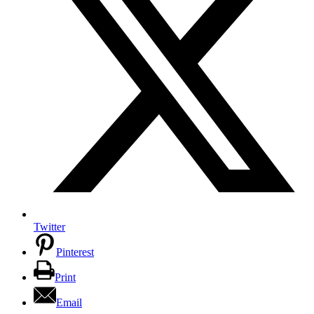
Twitter
Pinterest
Print
Email