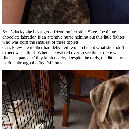
So it’s lucky she has a good friend on her side. Skye, the dilute
chocolate labrador, is an attentive nurse helping out this little fighter
who was born the smallest of three triplets.
Cass knew the mother had delivered two lambs but what she didn’t
expect was a third. When she walked over to see them, there was a
‘flat as a pancake’ tiny lamb nearby. Despite the odds, the little lamb
made it through the first 24 hours.