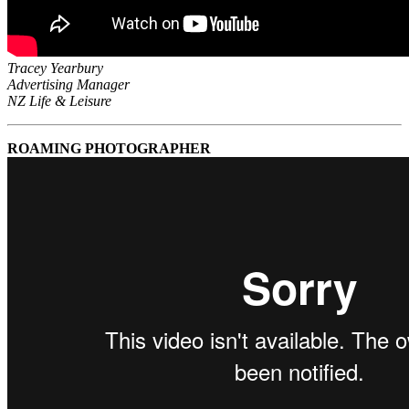
Tracey Yearbury
Advertising Manager
NZ Life & Leisure
ROAMING PHOTOGRAPHER