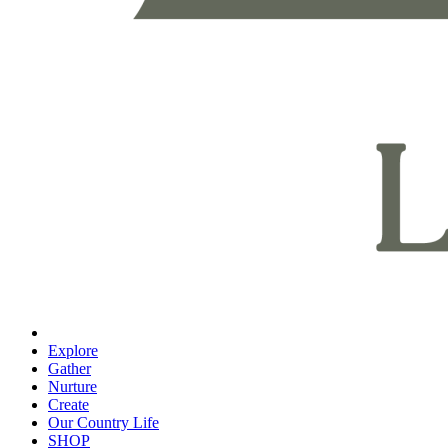
Explore
Gather
Nurture
Create
Our Country Life
SHOP