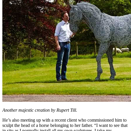
Another majestic creation by Rupert Till.
He’s also meeting up with a recent client who commissioned him to
sculpt the head of a horse belonging to her father. “I want to see that
in situ as I normally install all my own sculptures. I take my