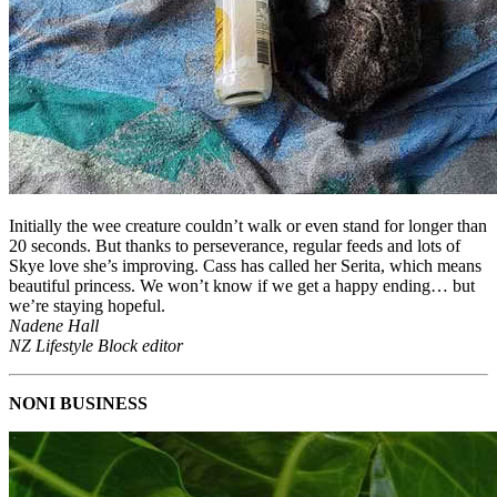
Initially the wee creature couldn’t walk or even stand for longer than
20 seconds. But thanks to perseverance, regular feeds and lots of
Skye love she’s improving. Cass has called her Serita, which means
beautiful princess. We won’t know if we get a happy ending… but
we’re staying hopeful.
Nadene Hall
NZ Lifestyle Block editor
NONI BUSINESS