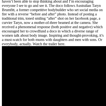
haven’t been able to stop thinking about and I’m encouraging
everyone I see to go and see it. The doco follows Australian Taryn
Brumfitt, a former competitive bodybuilder who set social media on
fire with a reverse “before and after” photo. Instead of posting a
traditional trim, toned smiling “after” shot on her facebook page, a
curvier Taryn, now a mother-of-three beamed at the camera. She
received a phenomenal response (both positive and negative) which
encouraged her to crowdfund a doco in which a diverse range of
women talk about body image. Inspiring and thought-provoking, it’s
a must-watch for both mums with daughters and men with sons. Or
everybody, actually. Watch the trailer here.