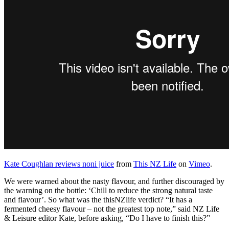
Kate Coughlan reviews noni juice
from
This NZ Life
on
Vimeo
.
We were warned about the nasty flavour, and further discouraged by
the warning on the bottle: ‘Chill to reduce the strong natural taste
and flavour’. So what was the thisNZlife verdict? “It has a
fermented cheesy flavour – not the greatest top note,” said NZ Life
& Leisure editor Kate, before asking, “Do I have to finish this?”