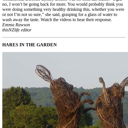
no, I won’t be going back for more. You would probably think you
were doing something very healthy drinking this, whether you were
or not I’m not so sure,” she said, grasping for a glass of water to
wash away the taste. Watch the videos to hear their response.
Emma Rawson
thisNZlife editor
HARES IN THE GARDEN