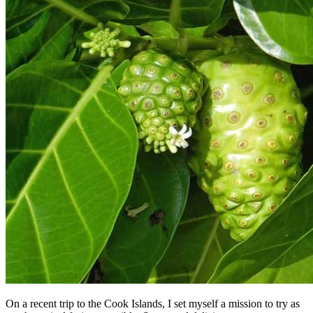
On a recent trip to the Cook Islands, I set myself a mission to try as