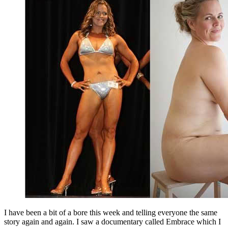
I have been a bit of a bore this week and telling everyone the same
story again and again. I saw a documentary called Embrace which I