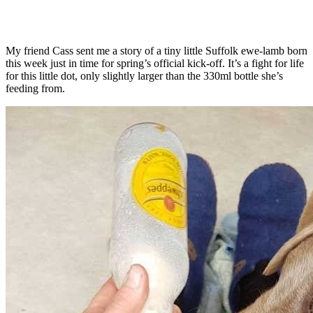
My friend Cass sent me a story of a tiny little Suffolk ewe-lamb born
this week just in time for spring’s official kick-off. It’s a fight for life
for this little dot, only slightly larger than the 330ml bottle she’s
feeding from.