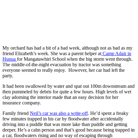
My orchard has had a bit of a bad week, although not as bad as my
friend Elizabeth’s week. She was a parent helper at
Camp Adair in
Hunua
for Mangatawhiri School when the big storm went through.
The middle-of-the-night evacuation by tractor was something
everyone seemed to really enjoy. However, her car had left the
party.
It had been swallowed by water and spat out 100m downstream and
then pummeled by debris for quite a few hours. High levels of wet
clay adorning the interior made that an easy decision for her
insurance company.
Family friend
Neil’s car was also a write-off
. He’d spent a freaky
few minutes trapped in his car by floodwater after accidentally
driving into a puddle that was more lake than puddle and getting
deeper. He’s a calm person and that’s good because being trapped in
a car, floodwaters rising and no way of escaping through