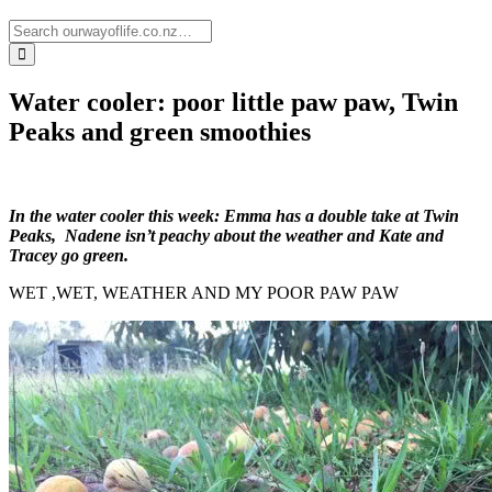
Water cooler: poor little paw paw, Twin
Peaks and green smoothies
In the water cooler this week: Emma has a double take at Twin
Peaks, Nadene isn’t peachy about the weather and Kate and
Tracey go green.
WET ,WET, WEATHER AND MY POOR PAW PAW