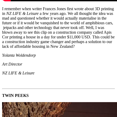
I remember when writer Frances Jones first wrote about 3D printing
in
NZ LIFE & Leisure
a few years ago. We all thought the idea was
mad and questioned whether it would actually materialise in the
future or if it would be vanquished to the world of amphibious cars,
jetpacks and other technology that never took off. Well, I was
blown away to see this clip on a construction company called Apis
Cor printing a house in a day for under $11,000 USD. This could be
a construction industry game changer and perhaps a solution to our
lack of affordable housing in New Zealand?
Yolanta Woldendorp
Art Director
NZ LIFE & Leisure
TWIN PEEKS