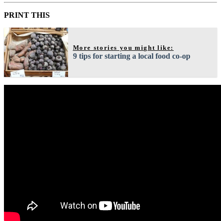
PRINT THIS
More stories you might like:
9 tips for starting a local food co-op