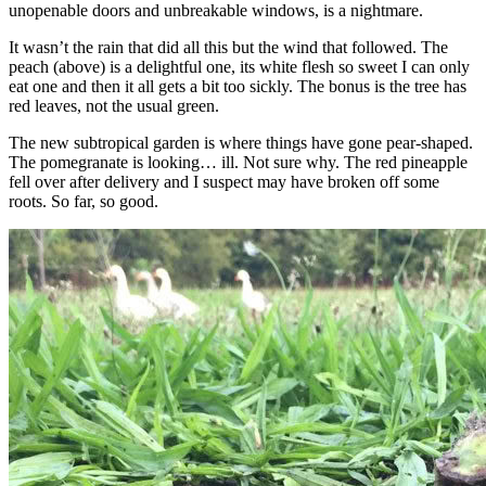
unopenable doors and unbreakable windows, is a nightmare.
It wasn’t the rain that did all this but the wind that followed. The
peach (above) is a delightful one, its white flesh so sweet I can only
eat one and then it all gets a bit too sickly. The bonus is the tree has
red leaves, not the usual green.
The new subtropical garden is where things have gone pear-shaped.
The pomegranate is looking… ill. Not sure why. The red pineapple
fell over after delivery and I suspect may have broken off some
roots. So far, so good.