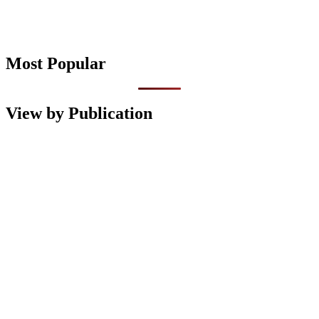
Most Popular
View by Publication