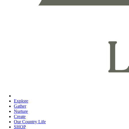
Explore
Gather
Nurture
Create
Our Country Life
SHOP