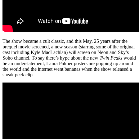
The show became a cult classic, and this May, 25 years after the
prequel movie screened, a new season (starring some of the original
cast including Kyle MacLachlan) will screen on Neon and Sky’s
Soho channel. To say there’s hype about the new
Twin Peaks
would
be an understatement, Laura Palmer posters are popping up around
the world and the internet went bananas when the show released a
sneak peek clip.