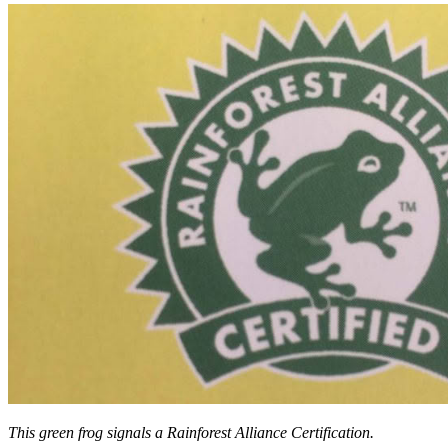
This green frog signals a Rainforest Alliance Certification.