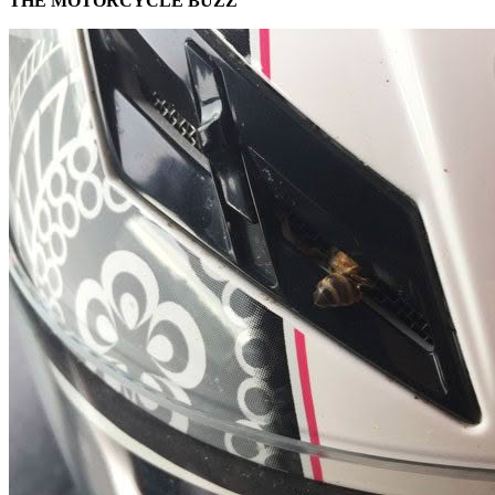
THE MOTORCYCLE BUZZ