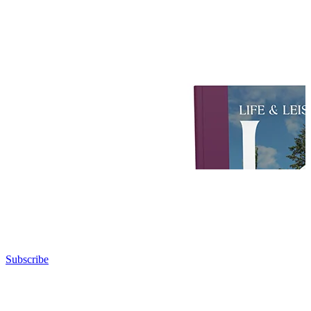
Subscribe