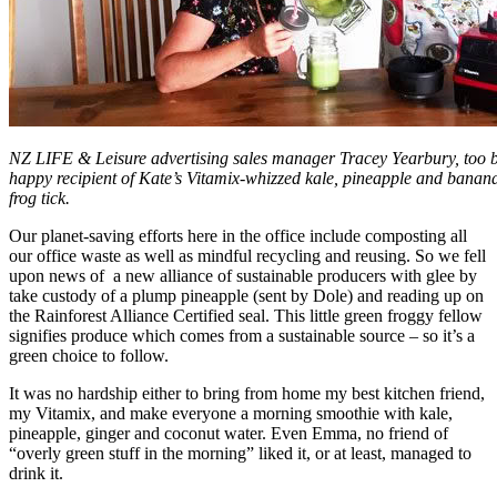
NZ LIFE & Leisure advertising sales manager Tracey Yearbury, too bu
happy recipient of Kate’s Vitamix-whizzed kale, pineapple and banan
frog tick.
Our planet-saving efforts here in the office include composting all
our office waste as well as mindful recycling and reusing. So we fell
upon news of a new alliance of sustainable producers with glee by
take custody of a plump pineapple (sent by Dole) and reading up on
the Rainforest Alliance Certified seal. This little green froggy fellow
signifies produce which comes from a sustainable source – so it’s a
green choice to follow.
It was no hardship either to bring from home my best kitchen friend,
my Vitamix, and make everyone a morning smoothie with kale,
pineapple, ginger and coconut water. Even Emma, no friend of
“overly green stuff in the morning” liked it, or at least, managed to
drink it.