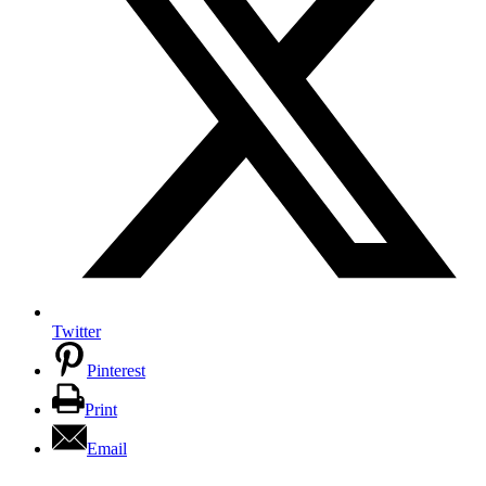
Twitter
Pinterest
Print
Email