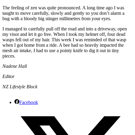
The feeling of zen was quite pronounced. A long time ago I was
taught to move carefully, slowly and gently so you don’t alarm a
bug with a bloody big stinger millimetres from your eyes.
I managed to carefully pull off the road and into a driveway, open
my visor and let it go free. When I took my helmet off, four dead
wasps fell out of my hair. This week I was reminded of that wasp
when I got home from a ride. A bee had so heavily impacted the
mesh air intake, I had to use a pointy knife to dig it out in tiny
pieces.
Nadene Hall
Editor
NZ Lifestyle Block
Facebook