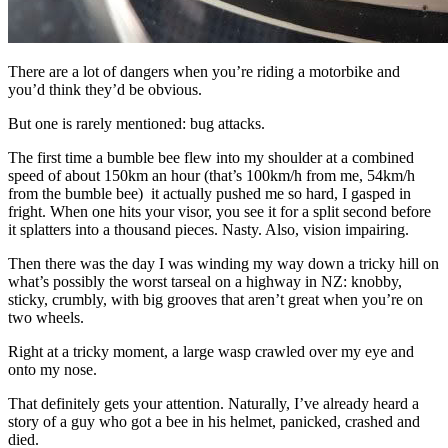
There are a lot of dangers when you’re riding a motorbike and
you’d think they’d be obvious.
But one is rarely mentioned: bug attacks.
The first time a bumble bee flew into my shoulder at a combined
speed of about 150km an hour (that’s 100km/h from me, 54km/h
from the bumble bee) it actually pushed me so hard, I gasped in
fright. When one hits your visor, you see it for a split second before
it splatters into a thousand pieces. Nasty. Also, vision impairing.
Then there was the day I was winding my way down a tricky hill on
what’s possibly the worst tarseal on a highway in NZ: knobby,
sticky, crumbly, with big grooves that aren’t great when you’re on
two wheels.
Right at a tricky moment, a large wasp crawled over my eye and
onto my nose.
That definitely gets your attention. Naturally, I’ve already heard a
story of a guy who got a bee in his helmet, panicked, crashed and
died.