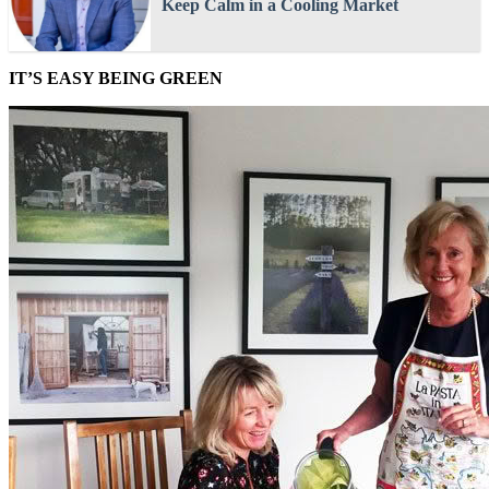
Keep Calm in a Cooling Market
IT’S EASY BEING GREEN