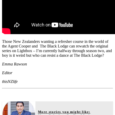
Those New Zealanders wanting a refresher course in the world of
the Agent Cooper and The Black Lodge can rewatch the original
series on Lightbox – I’m currently halfway through season two, and
boy is it weird but who can resist a dance at The Black Lodge?
Emma Rawson
Editor
thisNZlife
More stories you might like: