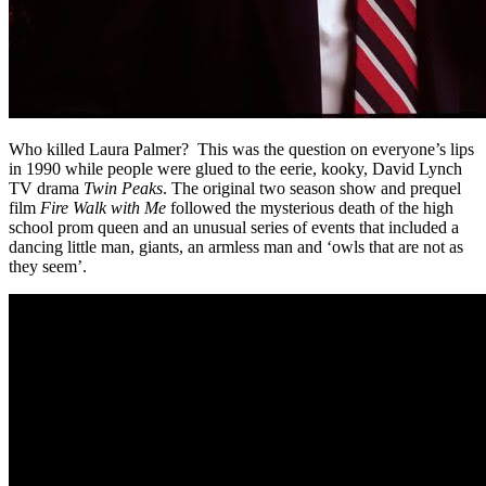
Who killed Laura Palmer? This was the question on everyone’s lips
in 1990 while people were glued to the eerie, kooky, David Lynch
TV drama
Twin Peaks
. The original two season show and prequel
film
Fire Walk with Me
followed the mysterious death of the high
school prom queen and an unusual series of events that included a
dancing little man, giants, an armless man and ‘owls that are not as
they seem’.