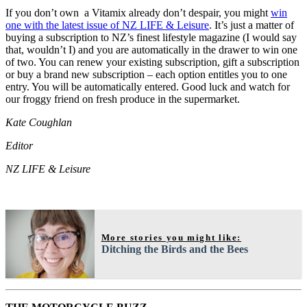
If you don’t own a Vitamix already don’t despair, you might
win
one with the latest issue of NZ LIFE & Leisure
. It’s just a matter of
buying a subscription to NZ’s finest lifestyle magazine (I would say
that, wouldn’t I) and you are automatically in the drawer to win one
of two. You can renew your existing subscription, gift a subscription
or buy a brand new subscription – each option entitles you to one
entry. You will be automatically entered. Good luck and watch for
our froggy friend on fresh produce in the supermarket.
Kate Coughlan
Editor
NZ LIFE & Leisure
More stories you might like:
Ditching the Birds and the Bees