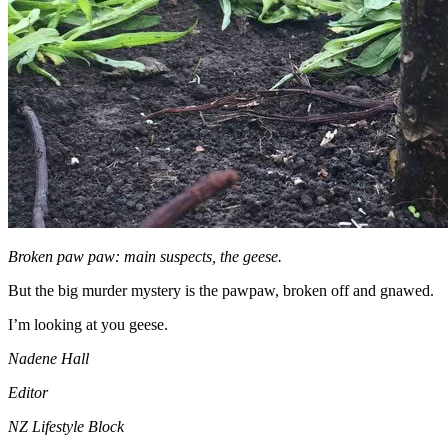
Broken paw paw: main suspects, the geese.
But the big murder mystery is the pawpaw, broken off and gnawed.
I’m looking at you geese.
Nadene Hall
Editor
NZ Lifestyle Block