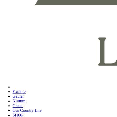
Explore
Gather
Nurture
Create
Our Country Life
SHOP