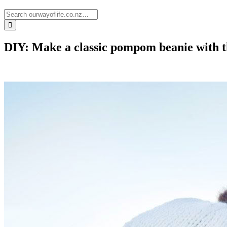
DIY: Make a classic pompom beanie with th