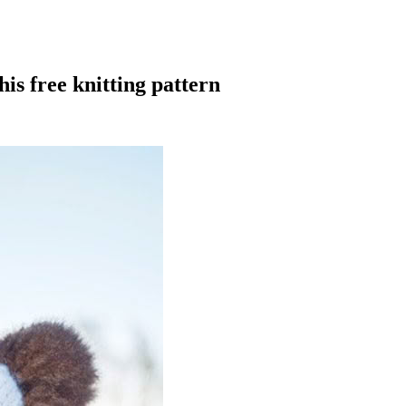
is free knitting pattern