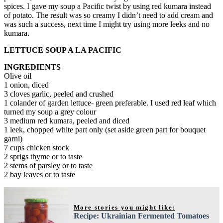
spices. I gave my soup a Pacific twist by using red kumara instead
of potato. The result was so creamy I didn’t need to add cream and
was such a success, next time I might try using more leeks and no
kumara.
LETTUCE SOUP A LA PACIFIC
INGREDIENTS
Olive oil
1 onion, diced
3 cloves garlic, peeled and crushed
1 colander of garden lettuce- green preferable. I used red leaf which
turned my soup a grey colour
3 medium red kumara, peeled and diced
1 leek, chopped white part only (set aside green part for bouquet
garni)
7 cups chicken stock
2 sprigs thyme or to taste
2 stems of parsley or to taste
2 bay leaves or to taste
More stories you might like:
Recipe: Ukrainian Fermented Tomatoes