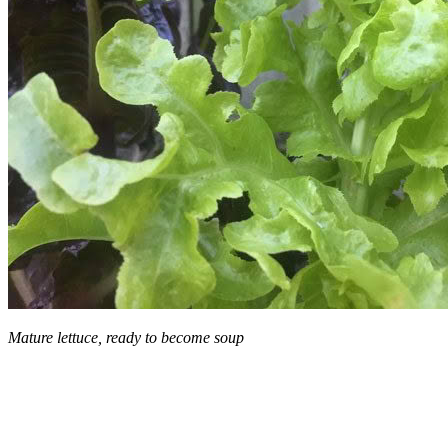
Mature lettuce, ready to become soup