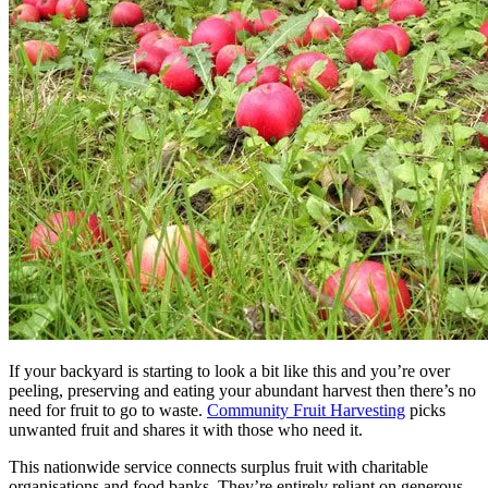
If your backyard is starting to look a bit like this and you’re over
peeling, preserving and eating your abundant harvest then there’s no
need for fruit to go to waste.
Community Fruit Harvesting
picks
unwanted fruit and shares it with those who need it.
This nationwide service connects surplus fruit with charitable
organisations and food banks. They’re entirely reliant on generous