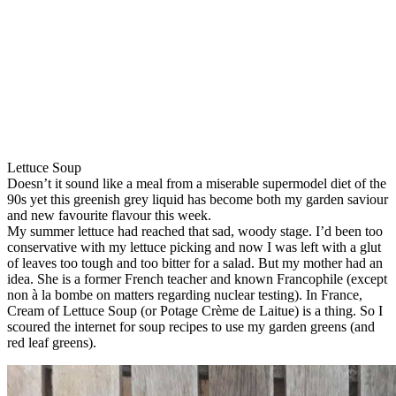
Lettuce Soup
Doesn’t it sound like a meal from a miserable supermodel diet of the
90s yet this greenish grey liquid has become both my garden saviour
and new favourite flavour this week.
My summer lettuce had reached that sad, woody stage. I’d been too
conservative with my lettuce picking and now I was left with a glut
of leaves too tough and too bitter for a salad. But my mother had an
idea. She is a former French teacher and known Francophile (except
non à la bombe on matters regarding nuclear testing). In France,
Cream of Lettuce Soup (or Potage Crème de Laitue) is a thing. So I
scoured the internet for soup recipes to use my garden greens (and
red leaf greens).