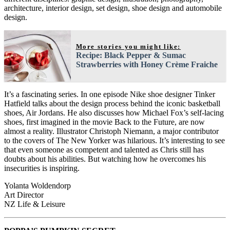
architecture, interior design, set design, shoe design and automobile
design.
More stories you might like:
Recipe: Black Pepper & Sumac
Strawberries with Honey Crème Fraiche
It’s a fascinating series. In one episode Nike shoe designer Tinker
Hatfield talks about the design process behind the iconic basketball
shoes, Air Jordans. He also discusses how Michael Fox’s self-lacing
shoes, first imagined in the movie Back to the Future, are now
almost a reality. Illustrator Christoph Niemann, a major contributor
to the covers of The New Yorker was hilarious. It’s interesting to see
that even someone as competent and talented as Chris still has
doubts about his abilities. But watching how he overcomes his
insecurities is inspiring.
Yolanta Woldendorp
Art Director
NZ Life & Leisure