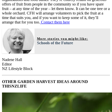
offers of fruit from people in the community so if you have spare
fruit – at any time of the year – let them know. It can be one tree or a
whole orchard. CFH will arrange volunteers to pick the fruit at a
time that suits you, and if you want to keep some of it, they’ll
arrange that for you too.
Contact them here
More stories you might like:
Schools of the Future
Nadene Hall
Editor
NZ Lifestyle Block
OTHER GARDEN HARVEST IDEAS AROUND
THISNZLIFE