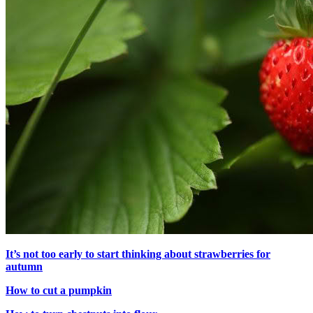
It’s not too early to start thinking about strawberries for
autumn
How to cut a pumpkin