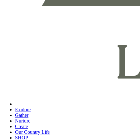
Explore
Gather
Nurture
Create
Our Country Life
SHOP