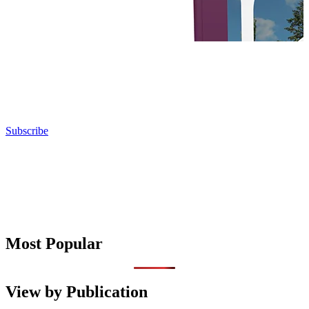
Subscribe
Most Popular
View by Publication