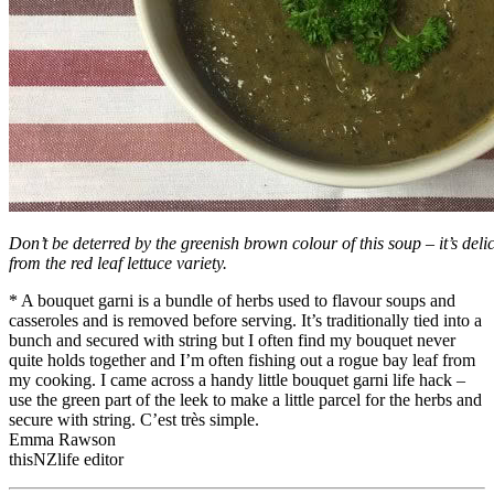
Don’t be deterred by the greenish brown colour of this soup – it’s del
from the red leaf lettuce variety.
* A bouquet garni is a bundle of herbs used to flavour soups and
casseroles and is removed before serving. It’s traditionally tied into a
bunch and secured with string but I often find my bouquet never
quite holds together and I’m often fishing out a rogue bay leaf from
my cooking. I came across a handy little bouquet garni life hack –
use the green part of the leek to make a little parcel for the herbs and
secure with string. C’est très simple.
Emma Rawson
thisNZlife editor