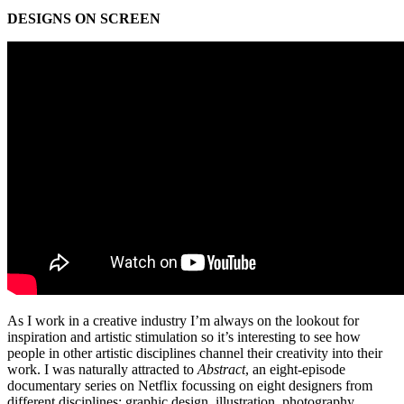
DESIGNS ON SCREEN
As I work in a creative industry I’m always on the lookout for
inspiration and artistic stimulation so it’s interesting to see how
people in other artistic disciplines channel their creativity into their
work. I was naturally attracted to
Abstract
, an eight-episode
documentary series on Netflix focussing on eight designers from
different disciplines: graphic design, illustration, photography,