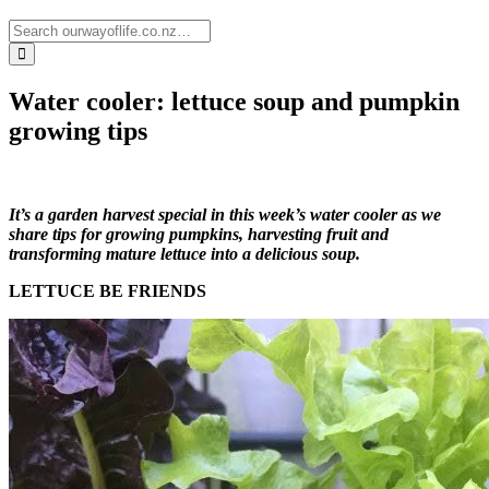
Water cooler: lettuce soup and pumpkin
growing tips
It’s a garden harvest special in this week’s water cooler as we
share tips for growing pumpkins, harvesting fruit and
transforming mature lettuce into a delicious soup.
LETTUCE BE FRIENDS