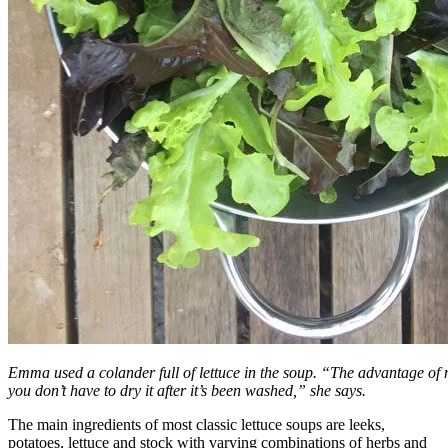
Emma used a colander full of lettuce in the soup. “The advantage of m
you don’t have to dry it after it’s been washed,” she says.
The main ingredients of most classic lettuce soups are leeks,
potatoes, lettuce and stock with varying combinations of herbs and