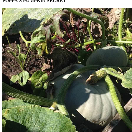
POPPA’S PUMPKIN SECRET