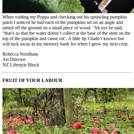
When visiting my Poppa and checking out his sprawling pumpkin
patch I noticed he had each of the pumpkins set on an angle and
raised off the ground on a small piece of wood. ‘Ah yes he said,
“that’s so that the water doesn’t collect at the base of the stem on the
top of the pumpkin and cause rot’. A little tip I hadn’t known but
will tuck away in my memory bank for when I grow my next crop.
Rebecca Needham
Art Director
NZ Lifestyle Block
FRUIT OF YOUR LABOUR