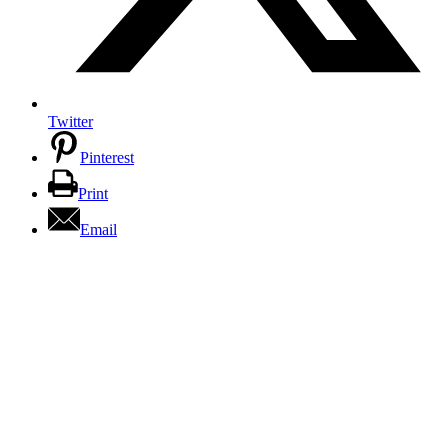
Twitter
Pinterest
Print
Email