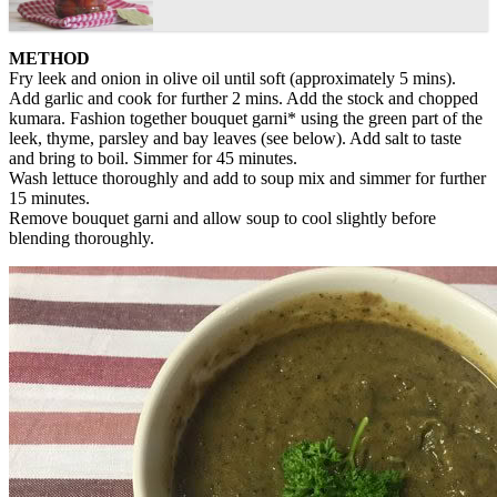
METHOD
Fry leek and onion in olive oil until soft (approximately 5 mins).
Add garlic and cook for further 2 mins. Add the stock and chopped
kumara. Fashion together bouquet garni* using the green part of the
leek, thyme, parsley and bay leaves (see below). Add salt to taste
and bring to boil. Simmer for 45 minutes.
Wash lettuce thoroughly and add to soup mix and simmer for further
15 minutes.
Remove bouquet garni and allow soup to cool slightly before
blending thoroughly.