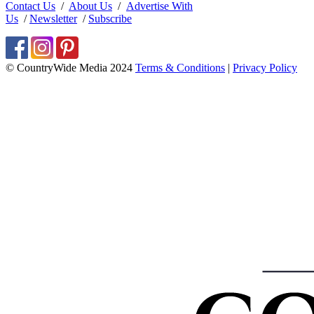
Contact Us
/
About Us
/
Advertise With
Us
/
Newsletter
/
Subscribe
© CountryWide Media 2024
Terms & Conditions
|
Privacy Policy