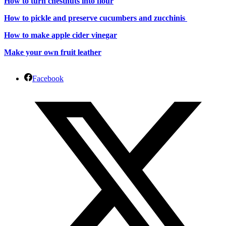
How to turn chestnuts into flour
How to pickle and preserve cucumbers and zucchinis
How to make apple cider vinegar
Make your own fruit leather
Facebook