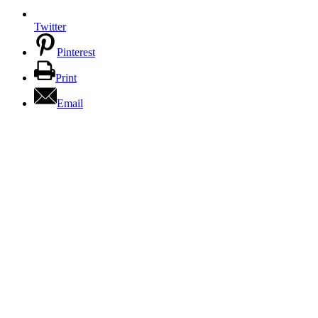
Twitter
Pinterest
Print
Email