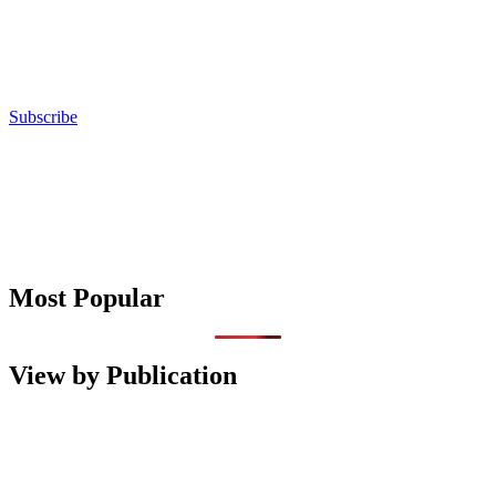
Subscribe
Most Popular
View by Publication