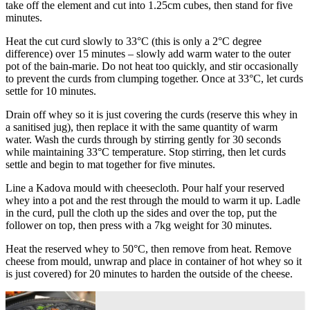
take off the element and cut into 1.25cm cubes, then stand for five
minutes.
Heat the cut curd slowly to 33°C (this is only a 2°C degree
difference) over 15 minutes – slowly add warm water to the outer
pot of the bain-marie. Do not heat too quickly, and stir occasionally
to prevent the curds from clumping together. Once at 33°C, let curds
settle for 10 minutes.
Drain off whey so it is just covering the curds (reserve this whey in
a sanitised jug), then replace it with the same quantity of warm
water. Wash the curds through by stirring gently for 30 seconds
while maintaining 33°C temperature. Stop stirring, then let curds
settle and begin to mat together for five minutes.
Line a Kadova mould with cheesecloth. Pour half your reserved
whey into a pot and the rest through the mould to warm it up. Ladle
in the curd, pull the cloth up the sides and over the top, put the
follower on top, then press with a 7kg weight for 30 minutes.
Heat the reserved whey to 50°C, then remove from heat. Remove
cheese from mould, unwrap and place in container of hot whey so it
is just covered) for 20 minutes to harden the outside of the cheese.