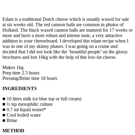
Edam is a traditional Dutch cheese which is usually waxed for sale
at six weeks old. The red cannon balls are common in photos of
Holland. The black waxed cannon balls are matured for 17 weeks or
more and have a more robust and intense taste, a very attractive
addition to your cheeseboard. I developed this edam recipe when I
was in one of my skinny phases. I was going on a cruise and
decided that I did not look like the ‘beautiful people’ on the glossy
brochures and lost 10kg with the help of this low-fat cheese.
Makes 1kg
Prep time 2.5 hours
Pressing/Brine time 18 hours
INGREDIENTS
■ 10 litres milk (or blue top or full cream)
■ ½ tsp mesophilic culture
■ 0.7 ml liquid rennet*
■ Cool boiled water
■ Brine
METHOD