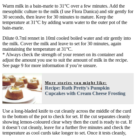
Warm milk in a bain-marie to 31°C over a few minutes. Add the
mesophilic culture to the milk (I use Flora Danica) and stir gently for
30 seconds, then leave for 30 minutes to mature. Keep the
temperature at 31°C by adding warm water to the outer pot of the
bain-marie.
Dilute 0.7ml rennet in 10ml cooled boiled water and stir gently into
the milk. Cover the milk and leave to set for 30 minutes, again
maintaining the temperature at 31°C.
* Always check the strength of your rennet on its container and
adjust the amount you use to suit the amount of milk in the recipe.
See page 9 for more information if you’re unsure.
More stories you might like:
Recipe: Ruth Pretty's Pumpkin
Cupcakes with Cream Cheese Frosting
Use a long-bladed knife to cut cleanly across the middle of the curd
to the bottom of the pot to check for set. If the cut separates cleanly
showing lemon-coloured clear whey then the curd is ready to cut. If
it doesn’t cut cleanly, leave for a further five minutes and check the
temperature as cool curds take longer to set. Once it tests cleanly,