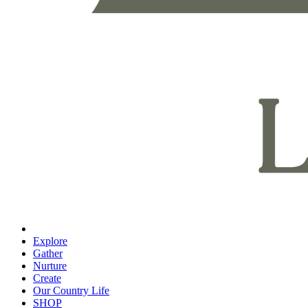
Explore
Gather
Nurture
Create
Our Country Life
SHOP