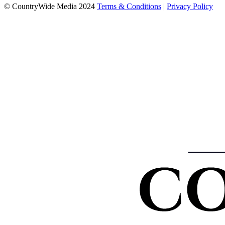
© CountryWide Media 2024
Terms & Conditions
|
Privacy Policy