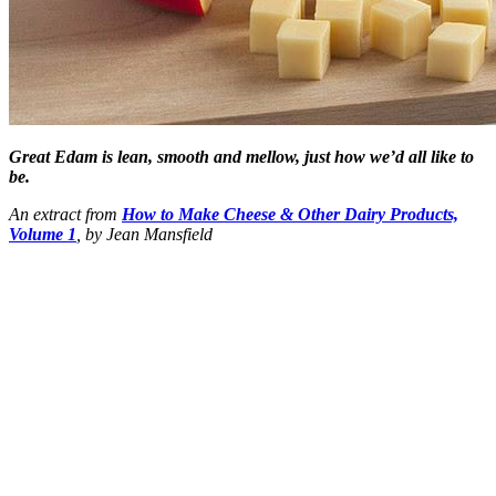
Great Edam is lean, smooth and mellow, just how we’d all like to
be.
An extract from
How to Make Cheese & Other Dairy Products,
Volume 1
, by Jean Mansfield