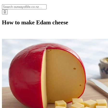
How to make Edam cheese