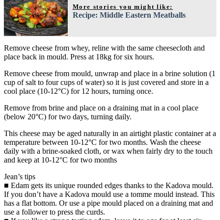
More stories you might like:
Recipe: Middle Eastern Meatballs
Remove cheese from whey, reline with the same cheesecloth and
place back in mould. Press at 18kg for six hours.
Remove cheese from mould, unwrap and place in a brine solution (1
cup of salt to four cups of water) so it is just covered and store in a
cool place (10-12°C) for 12 hours, turning once.
Remove from brine and place on a draining mat in a cool place
(below 20°C) for two days, turning daily.
This cheese may be aged naturally in an airtight plastic container at a
temperature between 10-12°C for two months. Wash the cheese
daily with a brine-soaked cloth, or wax when fairly dry to the touch
and keep at 10-12°C for two months
Jean’s tips
■ Edam gets its unique rounded edges thanks to the Kadova mould.
If you don’t have a Kadova mould use a tomme mould instead. This
has a flat bottom. Or use a pipe mould placed on a draining mat and
use a follower to press the curds.