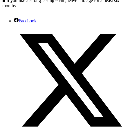
■ If you like a strong-tasting edam, leave it to age for at least six
months.
Facebook