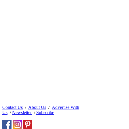
Contact Us
/
About Us
/
Advertise With
Us
/
Newsletter
/
Subscribe