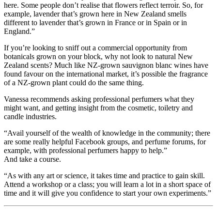
here. Some people don’t realise that flowers reflect terroir. So, for
example, lavender that’s grown here in New Zealand smells
different to lavender that’s grown in France or in Spain or in
England.”
If you’re looking to sniff out a commercial opportunity from
botanicals grown on your block, why not look to natural New
Zealand scents? Much like NZ-grown sauvignon blanc wines have
found favour on the international market, it’s possible the fragrance
of a NZ-grown plant could do the same thing.
Vanessa recommends asking professional perfumers what they
might want, and getting insight from the cosmetic, toiletry and
candle industries.
“Avail yourself of the wealth of knowledge in the community; there
are some really helpful Facebook groups, and perfume forums, for
example, with professional perfumers happy to help.”
And take a course.
“As with any art or science, it takes time and practice to gain skill.
Attend a workshop or a class; you will learn a lot in a short space of
time and it will give you confidence to start your own experiments.”