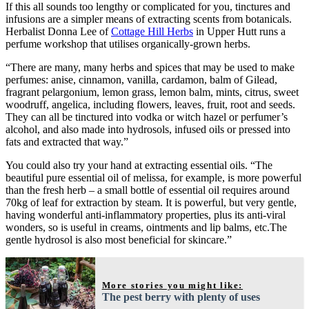
If this all sounds too lengthy or complicated for you, tinctures and
infusions are a simpler means of extracting scents from botanicals.
Herbalist Donna Lee of
Cottage Hill Herbs
in Upper Hutt runs a
perfume workshop that utilises organically-grown herbs.
“There are many, many herbs and spices that may be used to make
perfumes: anise, cinnamon, vanilla, cardamon, balm of Gilead,
fragrant pelargonium, lemon grass, lemon balm, mints, citrus, sweet
woodruff, angelica, including flowers, leaves, fruit, root and seeds.
They can all be tinctured into vodka or witch hazel or perfumer’s
alcohol, and also made into hydrosols, infused oils or pressed into
fats and extracted that way.”
You could also try your hand at extracting essential oils. “The
beautiful pure essential oil of melissa, for example, is more powerful
than the fresh herb – a small bottle of essential oil requires around
70kg of leaf for extraction by steam. It is powerful, but very gentle,
having wonderful anti-inflammatory properties, plus its anti-viral
wonders, so is useful in creams, ointments and lip balms, etc.The
gentle hydrosol is also most beneficial for skincare.”
More stories you might like:
The pest berry with plenty of uses