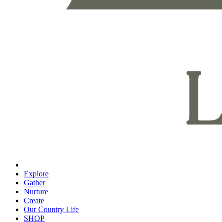
Explore
Gather
Nurture
Create
Our Country Life
SHOP