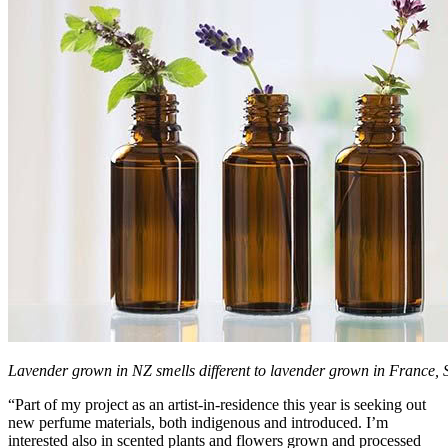
Lavender grown in NZ smells different to lavender grown in France, 
“Part of my project as an artist-in-residence this year is seeking out
new perfume materials, both indigenous and introduced. I’m
interested also in scented plants and flowers grown and processed