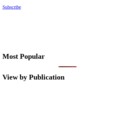
Subscribe
Most Popular
View by Publication