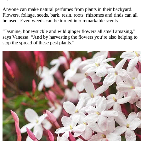
Anyone can make natural perfumes from plants in their backyard.
Flowers, foliage, seeds, bark, resin, roots, rhizomes and rinds can all
be used. Even weeds can be turned into remarkable scents.
“Jasmine, honeysuckle and wild ginger flowers all smell amazing,”
says Vanessa, “And by harvesting the flowers you’re also helping to
stop the spread of these pest plants.”