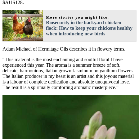
$AUS128.
More stories you might like:
Biosecurity in the backyard chicken
flock: How to keep your chickens healthy
when introducing new birds
Adam Michael of Hermitage Oils describes it in flowery terms.
“This material is the most enchanting and soulful floral I have
experienced this year. The aroma is a summer breeze of soft,
delicate, harmonious, Italian grown Jasminum polyanthum flowers.
The Italian producer in my heart is an artist and this joyous material
is a labour of complete dedication and absolute unequivocal love.
The result is a spiritually comforting aromatic masterpiece.”