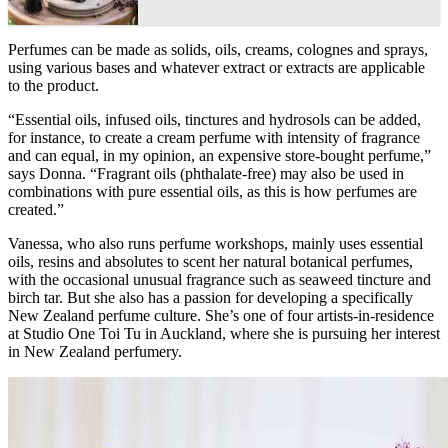
Perfumes can be made as solids, oils, creams, colognes and sprays,
using various bases and whatever extract or extracts are applicable
to the product.
“Essential oils, infused oils, tinctures and hydrosols can be added,
for instance, to create a cream perfume with intensity of fragrance
and can equal, in my opinion, an expensive store-bought perfume,”
says Donna. “Fragrant oils (phthalate-free) may also be used in
combinations with pure essential oils, as this is how perfumes are
created.”
Vanessa, who also runs perfume workshops, mainly uses essential
oils, resins and absolutes to scent her natural botanical perfumes,
with the occasional unusual fragrance such as seaweed tincture and
birch tar. But she also has a passion for developing a specifically
New Zealand perfume culture. She’s one of four artists-in-residence
at Studio One Toi Tu in Auckland, where she is pursuing her interest
in New Zealand perfumery.