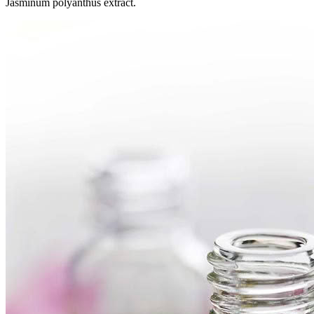
Jasminum polyanthus extract.