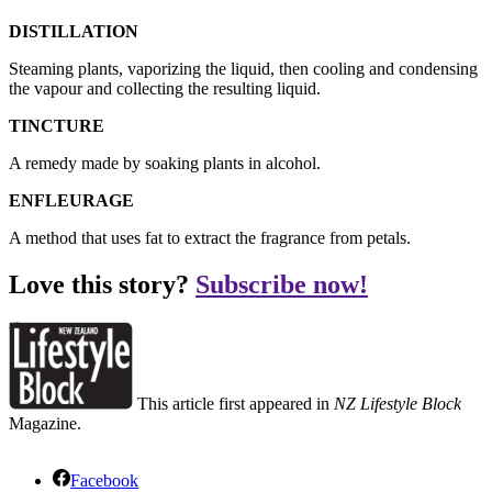
DISTILLATION
Steaming plants, vaporizing the liquid, then cooling and condensing
the vapour and collecting the resulting liquid.
TINCTURE
A remedy made by soaking plants in alcohol.
ENFLEURAGE
A method that uses fat to extract the fragrance from petals.
Love this story?
Subscribe now!
This article first appeared in
NZ Lifestyle Block
Magazine.
Facebook