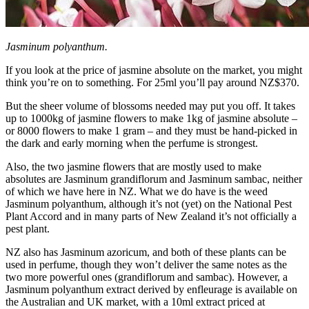
Jasminum polyanthum.
If you look at the price of jasmine absolute on the market, you might
think you’re on to something. For 25ml you’ll pay around NZ$370.
But the sheer volume of blossoms needed may put you off. It takes
up to 1000kg of jasmine flowers to make 1kg of jasmine absolute –
or 8000 flowers to make 1 gram – and they must be hand-picked in
the dark and early morning when the perfume is strongest.
Also, the two jasmine flowers that are mostly used to make
absolutes are Jasminum grandiflorum and Jasminum sambac, neither
of which we have here in NZ. What we do have is the weed
Jasminum polyanthum, although it’s not (yet) on the National Pest
Plant Accord and in many parts of New Zealand it’s not officially a
pest plant.
NZ also has Jasminum azoricum, and both of these plants can be
used in perfume, though they won’t deliver the same notes as the
two more powerful ones (grandiflorum and sambac). However, a
Jasminum polyanthum extract derived by enfleurage is available on
the Australian and UK market, with a 10ml extract priced at