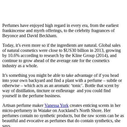
Perfumes have enjoyed high regard in every era, from the earliest
frankincense and myrrh offerings, to the celebrity fragrances of
Beyonce and David Beckham.
Today, it’s even more so if the ingredients are natural. Global sales
of natural cosmetics were close to $US30 billion in 2013, growing
by 10.6% according to research by the Kline Group (2014), and
continue to grow ahead of the average rate for the cosmetics
industry as a whole.
It’s something you might be able to take advantage of if you head
into your own backyard and find a plant with a perfume – subtle or
otherwise – which acts as an aromatic ‘tonic’. Bottle that scent by
way of distillation, tincture or enfleurage and you could find
yourself in the perfume business.
Artisan perfume maker
Vanessa York
creates enticing scents in her
micro-perfumery in Waiake on Auckland’s North Shore. Her
perfumes contain no synthetic products, but the raw scents can be as
beautiful and evocative as perfumes that do contain synthetics, she
says.