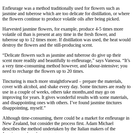
Enfleurage was a method traditionally used for flowers such as
jasmine and tuberose which are too delicate for distillation, or where
the flowers continue to produce volatile oils after being picked.
Harvested jasmine flowers, for example, produce 4-5 times more
volatile oil than is present at any time in the fresh flower, and
tuberose up to 12 times more. If distillation was used, the heat would
destroy the flowers and the still-producing scent.
“Delicate flowers such as jasmine and tuberose do give up their
scent more readily and beautifully to enfleurage,” says Vanessa. “It’s
a very time-consuming method however, and labour-intensive; you
need to recharge the flowers up to 20 times.
Tincturing is much more straightforward – prepare the materials,
cover with alcohol, and shake every day. Some tinctures are ready to
use in a couple of weeks, others take months,and may go on
improving for years. It gives wonderful results with some materials,
and disappointing ones with others. I’ve found jasmine tinctures
disappointing, myself.”
Although time-consuming, there could be a market for enfleurage in
New Zealand, but consider the process first. Adam Michael
describes the method undertaken by the Italian makers of the