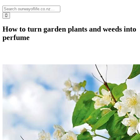
How to turn garden plants and weeds into
perfume