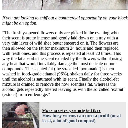
If you are looking to sniff out a commercial opportunity on your bloc
might be an option.
“The freshly-opened flowers only are picked in the evening when
their scent is pretty intense and gently laid down on a tray with a
very thin layer of wild shea butter smeared on it. The flowers are
then allowed on the fat for maximum 24 hours and then replaced
with fresh ones, and this process is repeated at least 20 times. This
way the fat absorbs the scent exhaled by the flowers without using
any heat that would inevitably damage the most delicate odour
compounds. The scented fat (the so-called ‘pommade’) is then
washed in food-grade ethanol (96%), shaken daily for three weeks
until the alcohol is saturated with its scent. Finally the alcohol-fat
mixture is drained to remove the now scentless fat, whereas the
alcohol gets repeatedly filtered leaving us with the so-called ‘extrait’
(extract) from enfleurage.”
More stories you might like:
How busy worms can turn a profit (or at
least, a lot of good compost)