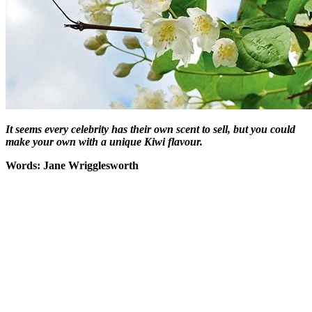
It seems every celebrity has their own scent to sell, but you could
make your own with a unique Kiwi flavour.
Words: Jane Wrigglesworth