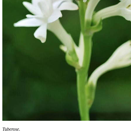
Tuberose.