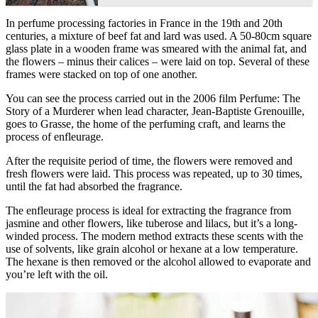
In perfume processing factories in France in the 19th and 20th
centuries, a mixture of beef fat and lard was used. A 50-80cm square
glass plate in a wooden frame was smeared with the animal fat, and
the flowers – minus their calices – were laid on top. Several of these
frames were stacked on top of one another.
You can see the process carried out in the 2006 film Perfume: The
Story of a Murderer when lead character, Jean-Baptiste Grenouille,
goes to Grasse, the home of the perfuming craft, and learns the
process of enfleurage.
After the requisite period of time, the flowers were removed and
fresh flowers were laid. This process was repeated, up to 30 times,
until the fat had absorbed the fragrance.
The enfleurage process is ideal for extracting the fragrance from
jasmine and other flowers, like tuberose and lilacs, but it’s a long-
winded process. The modern method extracts these scents with the
use of solvents, like grain alcohol or hexane at a low temperature.
The hexane is then removed or the alcohol allowed to evaporate and
you’re left with the oil.