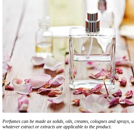
Perfumes can be made as solids, oils, creams, colognes and sprays, 
whatever extract or extracts are applicable to the product.