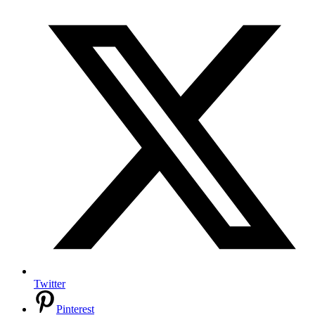
Twitter
Pinterest