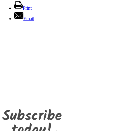
Print
Email