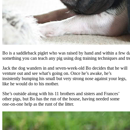
Bo is a saddleback piglet who was raised by hand and within a few day
something you can teach any pig using dog training techniques and tre
Jack the dog wanders in and seven-week-old Bo decides that he will
venture out and see what’s going on. Once he’s awake, he’s
insistently bumping his small but very strong nose against your legs,
like he would do to his mother.
She’s outside along with his 11 brothers and sisters and Frances’
other pigs, but Bo has the run of the house, having needed some
one-on-one help as the runt of the litter.