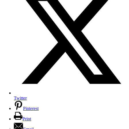
Twitter
Pinterest
Print