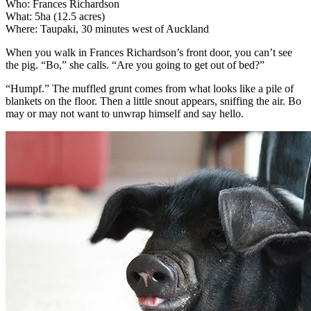
Who: Frances Richardson
What: 5ha (12.5 acres)
Where: Taupaki, 30 minutes west of Auckland
When you walk in Frances Richardson’s front door, you can’t see
the pig. “Bo,” she calls. “Are you going to get out of bed?”
“Humpf.” The muffled grunt comes from what looks like a pile of
blankets on the floor. Then a little snout appears, sniffing the air. Bo
may or may not want to unwrap himself and say hello.