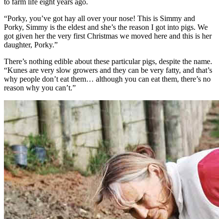
to farm life eight years ago.
“Porky, you’ve got hay all over your nose! This is Simmy and
Porky, Simmy is the eldest and she’s the reason I got into pigs. We
got given her the very first Christmas we moved here and this is her
daughter, Porky.”
There’s nothing edible about these particular pigs, despite the name.
“Kunes are very slow growers and they can be very fatty, and that’s
why people don’t eat them… although you can eat them, there’s no
reason why you can’t.”