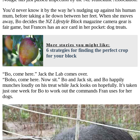
You’d never know it by the way he’s nudging up against his human
mum, before taking a lie down between her feet. When she moves
away, Bo decides the
NZ Lifestyle Block
magazine camera gear is
fair game, but Frances has an ace card in her pocket: dog treats.
More stories you might like:
6 strategies for finding the perfect crop
for your block
“Bo, come here.” Jack the Lab comes over.
“Bobo, come here. Now sit.” Bo and Jack sit, and Bo happily
munches loudly on his treat while Jack looks on hopefully. It’s taken
just one week for Bo to work out the commands Fran uses for her
dogs.