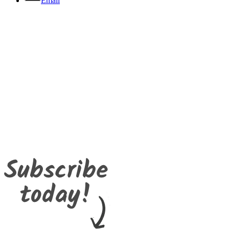
Email