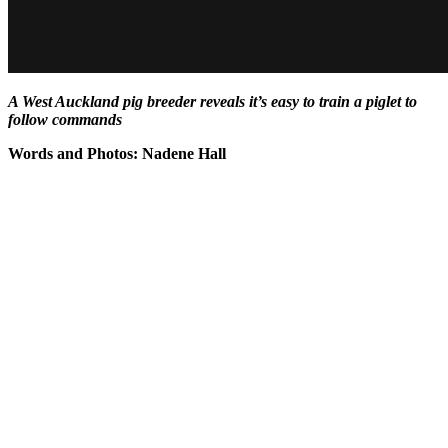
A West Auckland pig breeder reveals it’s easy to train a piglet to
follow commands
Words and Photos: Nadene Hall