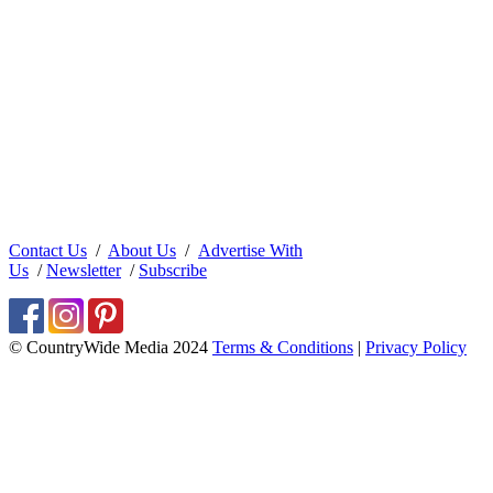
Contact Us
/
About Us
/
Advertise With
Us
/
Newsletter
/
Subscribe
© CountryWide Media 2024
Terms & Conditions
|
Privacy Policy