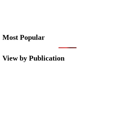
Most Popular
View by Publication