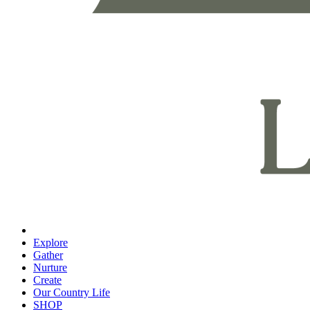
Explore
Gather
Nurture
Create
Our Country Life
SHOP