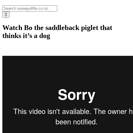
Watch Bo the saddleback piglet that
thinks it’s a dog