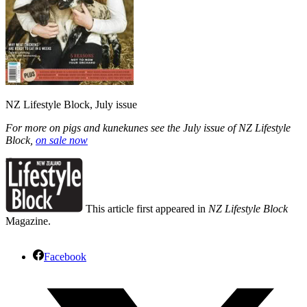
NZ Lifestyle Block, July issue
For more on pigs and kunekunes see the July issue of NZ Lifestyle
Block,
on sale now
This article first appeared in
NZ Lifestyle Block
Magazine.
Facebook