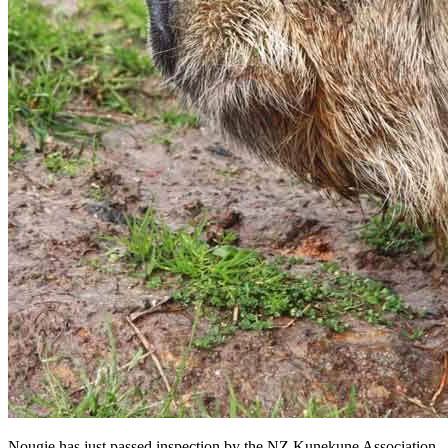
Nougie has just passed inspection by the NZ Kunekune Association.