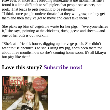
However, Frances isn’t breeding kunekune at the moment as she’s
found it a little diffi cult to sell piglets that people see as pets, not
pork. That leads to pigs needing to be rehomed.
“I think some people underestimate that they will grow, or they get
them and then they’ve got to move and can’t take them.”
She picks up bins of vegetable waste for her pigs – “everyone shares
it,” she says, pointing at the chickens, duck, geese and sheep – and
one of her pigs is out working.
“She’s at a friend’s house, digging up her vege patch. She didn’t
want to use chemicals so she’s using my pig, she’s been there for
about three months now so she’s coming home soon. It’s all kikuyu
but pigs like that.”
Love this story?
Subscribe now!