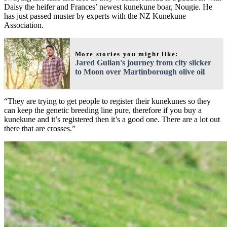
Daisy the heifer and Frances’ newest kunekune boar, Nougie. He
has just passed muster by experts with the NZ Kunekune
Association.
More stories you might like:
Jared Gulian's journey from city slicker
to Moon over Martinborough olive oil
“They are trying to get people to register their kunekunes so they
can keep the genetic breeding line pure, therefore if you buy a
kunekune and it’s registered then it’s a good one. There are a lot out
there that are crosses.”