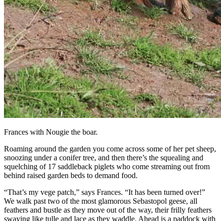
Frances with Nougie the boar.
Roaming around the garden you come across some of her pet sheep,
snoozing under a conifer tree, and then there’s the squealing and
squelching of 17 saddleback piglets who come streaming out from
behind raised garden beds to demand food.
“That’s my vege patch,” says Frances. “It has been turned over!”
We walk past two of the most glamorous Sebastopol geese, all
feathers and bustle as they move out of the way, their frilly feathers
swaying like tulle and lace as they waddle. Ahead is a paddock with