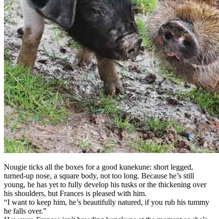
Nougie ticks all the boxes for a good kunekune: short legged,
turned-up nose, a square body, not too long. Because he’s still
young, he has yet to fully develop his tusks or the thickening over
his shoulders, but Frances is pleased with him.
“I want to keep him, he’s beautifully natured, if you rub his tummy
he falls over.”