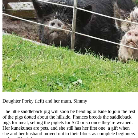
Daughter Porky (left) and her mum, Simmy
The little saddleback pig will soon be heading outside to join the rest
of the pigs dotted about the hillside. Frances breeds the saddleback
pigs for meat, selling the piglets for $70 or so once they’re weaned.
Her kunekunes are pets, and she still has her first one, a gift when
she and her husband moved out to their block as complete beginners