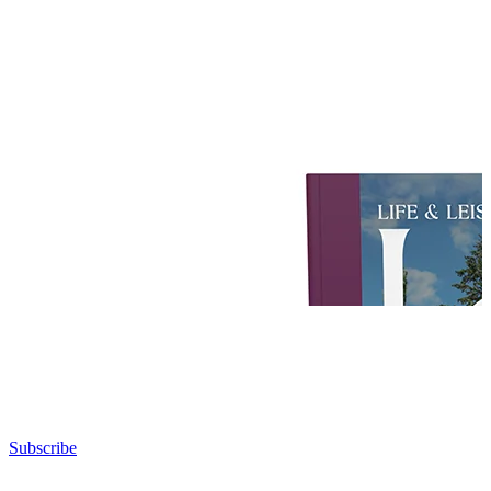
Subscribe