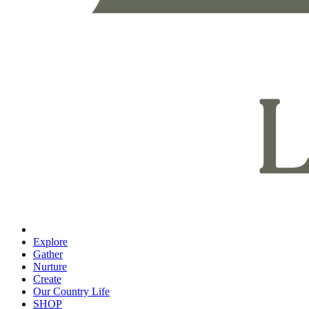
Explore
Gather
Nurture
Create
Our Country Life
SHOP