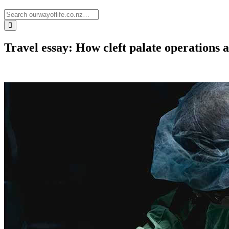
Travel essay: How cleft palate operations a