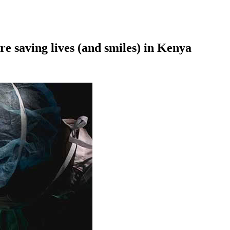
re saving lives (and smiles) in Kenya