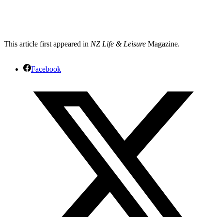
This article first appeared in
NZ Life & Leisure
Magazine.
Facebook