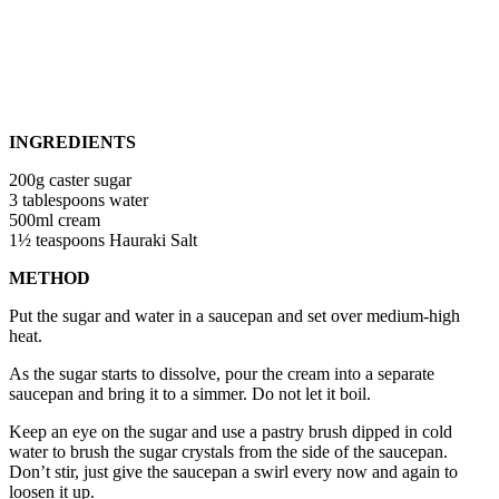
INGREDIENTS
200g caster sugar
3 tablespoons water
500ml cream
1½ teaspoons Hauraki Salt
METHOD
Put the sugar and water in a saucepan and set over medium-high
heat.
As the sugar starts to dissolve, pour the cream into a separate
saucepan and bring it to a simmer. Do not let it boil.
Keep an eye on the sugar and use a pastry brush dipped in cold
water to brush the sugar crystals from the side of the saucepan.
Don’t stir, just give the saucepan a swirl every now and again to
loosen it up.