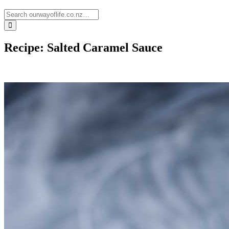
Recipe: Salted Caramel Sauce