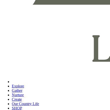
Explore
Gather
Nurture
Create
Our Country Life
SHOP