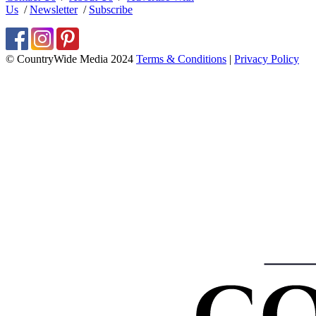
Us
/
Newsletter
/
Subscribe
© CountryWide Media 2024
Terms & Conditions
|
Privacy Policy