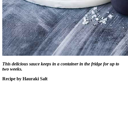
This delicious sauce keeps in a container in the fridge for up to
two weeks.
Recipe by Hauraki Salt