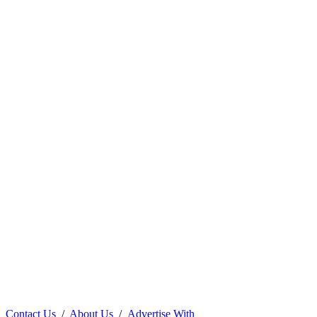
Contact Us
/
About Us
/
Advertise With