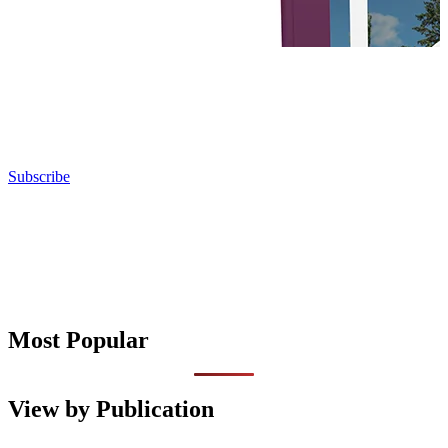
Subscribe
Most Popular
View by Publication