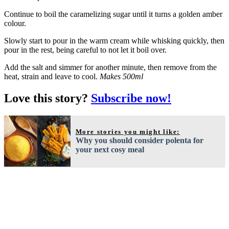
Continue to boil the caramelizing sugar until it turns a golden amber
colour.
Slowly start to pour in the warm cream while whisking quickly, then
pour in the rest, being careful to not let it boil over.
Add the salt and simmer for another minute, then remove from the
heat, strain and leave to cool.
Makes 500ml
Love this story?
Subscribe now!
More stories you might like:
Why you should consider polenta for
your next cosy meal