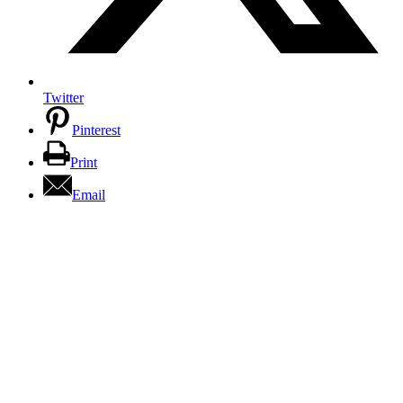
Twitter
Pinterest
Print
Email