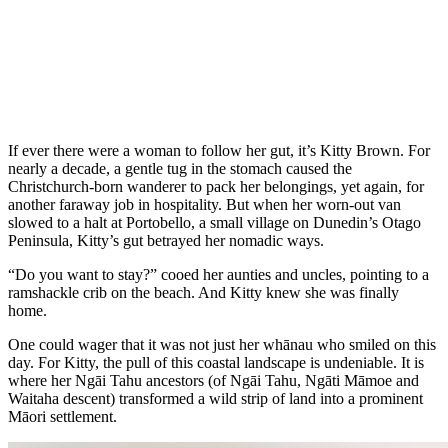
If ever there were a woman to follow her gut, it’s Kitty Brown. For
nearly a decade, a gentle tug in the stomach caused the
Christchurch-born wanderer to pack her belongings, yet again, for
another faraway job in hospitality. But when her worn-out van
slowed to a halt at Portobello, a small village on Dunedin’s Otago
Peninsula, Kitty’s gut betrayed her nomadic ways.
“Do you want to stay?” cooed her aunties and uncles, pointing to a
ramshackle crib on the beach. And Kitty knew she was finally
home.
One could wager that it was not just her whānau who smiled on this
day. For Kitty, the pull of this coastal landscape is undeniable. It is
where her Ngāi Tahu ancestors (of Ngāi Tahu, Ngāti Māmoe and
Waitaha descent) transformed a wild strip of land into a prominent
Māori settlement.