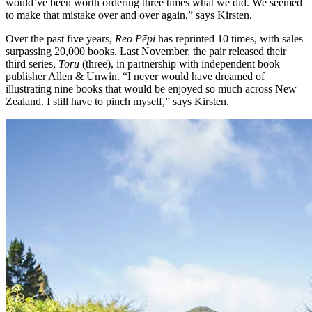
would’ve been worth ordering three times what we did. We seemed
to make that mistake over and over again,” says Kirsten.
Over the past five years,
Reo Pēpi
has reprinted 10 times, with sales
surpassing 20,000 books. Last November, the pair released their
third series,
Toru
(three), in partnership with independent book
publisher Allen & Unwin. “I never would have dreamed of
illustrating nine books that would be enjoyed so much across New
Zealand. I still have to pinch myself,” says Kirsten.