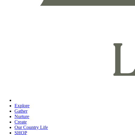
Explore
Gather
Nurture
Create
Our Country Life
SHOP