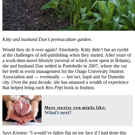
Kitty and husband Dan’s permaculture garden.
Would they do it over again? Absolutely. Kitty didn’t bat an eyelid
at the challenges of self-publishing when they started. After years of
a work-then-travel lifestyle (several of which were spent in Britain),
she and husband Dan settled in Portobello in 2007, where she cut
her teeth in event management for the Otago University Student
Association and — eventually — her iwi, hapū and for Dunedin
city. Over the past decade, she has amassed a wealth of experience
that helped bring each
Reo Pēpi
book to fruition.
More stories you might like:
What’s next?
Says Kirsten: “I would’ve fallen flat on my face if I had done this