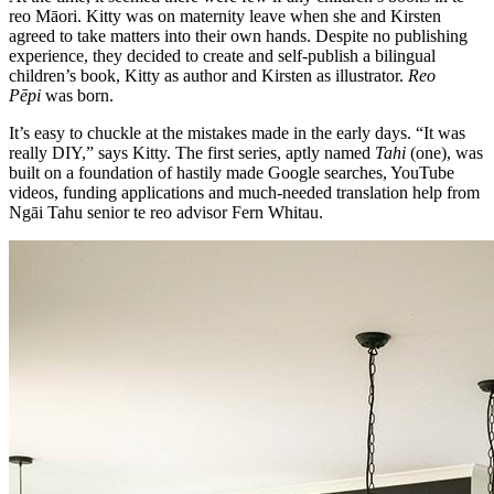
reo Māori. Kitty was on maternity leave when she and Kirsten
agreed to take matters into their own hands. Despite no publishing
experience, they decided to create and self-publish a bilingual
children’s book, Kitty as author and Kirsten as illustrator.
Reo
Pēpi
was born.
It’s easy to chuckle at the mistakes made in the early days. “It was
really DIY,” says Kitty. The first series, aptly named
Tahi
(one), was
built on a foundation of hastily made Google searches, YouTube
videos, funding applications and much-needed translation help from
Ngāi Tahu senior te reo advisor Fern Whitau.