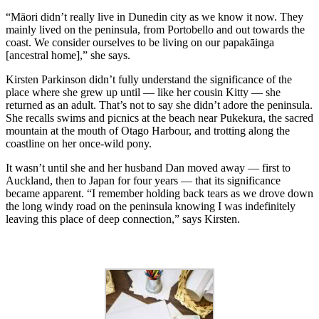
“Māori didn’t really live in Dunedin city as we know it now. They
mainly lived on the peninsula, from Portobello and out towards the
coast. We consider ourselves to be living on our papakāinga
[ancestral home],” she says.
Kirsten Parkinson didn’t fully understand the significance of the
place where she grew up until — like her cousin Kitty — she
returned as an adult. That’s not to say she didn’t adore the peninsula.
She recalls swims and picnics at the beach near Pukekura, the sacred
mountain at the mouth of Otago Harbour, and trotting along the
coastline on her once-wild pony.
It wasn’t until she and her husband Dan moved away — first to
Auckland, then to Japan for four years — that its significance
became apparent. “I remember holding back tears as we drove down
the long windy road on the peninsula knowing I was indefinitely
leaving this place of deep connection,” says Kirsten.