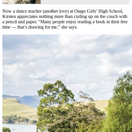
Now a dance teacher (another love) at Otago Girls’ High School,
Kirsten appreciates nothing more than curling up on the couch with
a pencil and paper. “Many people enjoy reading a book in their free
time — that’s drawing for me,” she says.