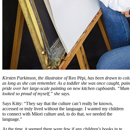
Kirsten Parkinson, the illustrator of
Reo Pēpi
, has been drawn to colo
as long as she can remember. As a toddler she was once caught, pai
pride over her large-scale painting on new kitchen cupboards. “Mum c
looked so proud of myself,” she says.
Says Kitty: “They say that the culture can’t really be known,
accessed or truly lived without the language. I wanted my children
to connect with Māori culture and, to do that, we needed the
language.”
At the time, it seemed there were few if any children’s books in te