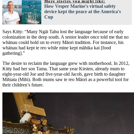
More stories you might like:
How Vesper Marine's virtual safety
device kept the peace at the America's
Cup
Says Kitty: “Many Ngāi Tahu lost the language because of early
colonization in the deep south. A senior leader once told me that no
whānau could hold on to every Māori tradition. For instance, his
whānau had kept te reo while mine kept māhika kai [food
gathering].”
The desire to reclaim the language grew with motherhood. In 2012,
Kitty had her son Tama. That same year Kirsten, already mum to
eight-year-old Joe and five-year-old Jacob, gave birth to daughter
Mihiata (Mihi). Both mums saw te reo Māori as a powerful tool for
their children’s future.