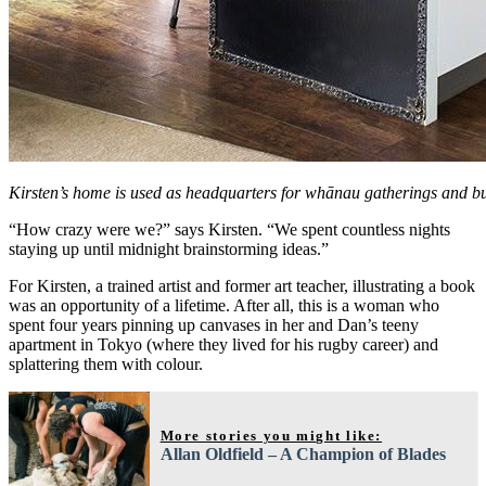
Kirsten’s home is used as headquarters for whānau gatherings and bu
“How crazy were we?” says Kirsten. “We spent countless nights
staying up until midnight brainstorming ideas.”
For Kirsten, a trained artist and former art teacher, illustrating a book
was an opportunity of a lifetime. After all, this is a woman who
spent four years pinning up canvases in her and Dan’s teeny
apartment in Tokyo (where they lived for his rugby career) and
splattering them with colour.
More stories you might like:
Allan Oldfield – A Champion of Blades