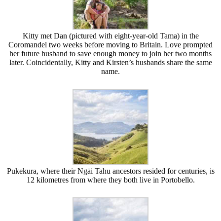
Kitty met Dan (pictured with eight-year-old Tama) in the
Coromandel two weeks before moving to Britain. Love prompted
her future husband to save enough money to join her two months
later. Coincidentally, Kitty and Kirsten’s husbands share the same
name.
Pukekura, where their Ngāi Tahu ancestors resided for centuries, is
12 kilometres from where they both live in Portobello.