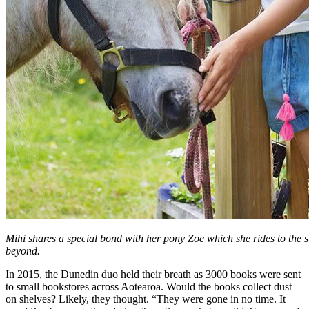
Mihi shares a special bond with her pony Zoe which she rides to the 
beyond.
In 2015, the Dunedin duo held their breath as 3000 books were sent
to small bookstores across Aotearoa. Would the books collect dust
on shelves? Likely, they thought. “They were gone in no time. It