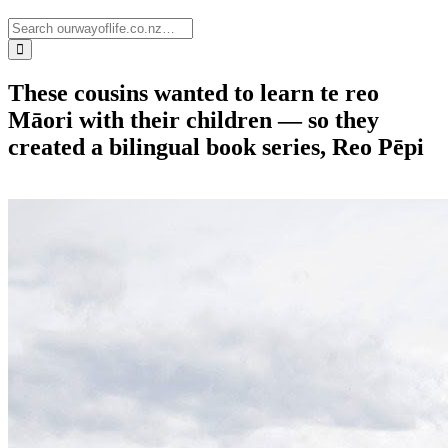
These cousins wanted to learn te reo
Māori with their children — so they
created a bilingual book series, Reo Pēpi