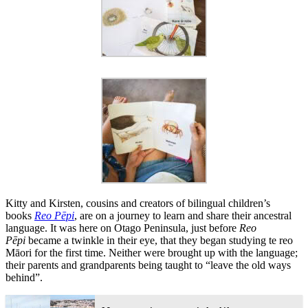
Kitty and Kirsten, cousins and creators of bilingual children’s
books
Reo Pēpi
, are on a journey to learn and share their ancestral
language. It was here on Otago Peninsula, just before
Reo
Pēpi
became a twinkle in their eye, that they began studying te reo
Māori for the first time. Neither were brought up with the language;
their parents and grandparents being taught to “leave the old ways
behind”.