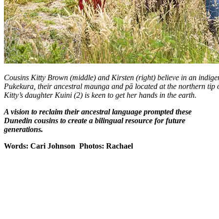
Cousins Kitty Brown (middle) and Kirsten (right) believe in an indig
Pukekura, their ancestral maunga and pā located at the northern tip
Kitty’s daughter Kuini (2) is keen to get her hands in the earth.
A vision to reclaim their ancestral language prompted these
Dunedin cousins to create a bilingual resource for future
generations.
Words: Cari Johnson Photos: Rachael