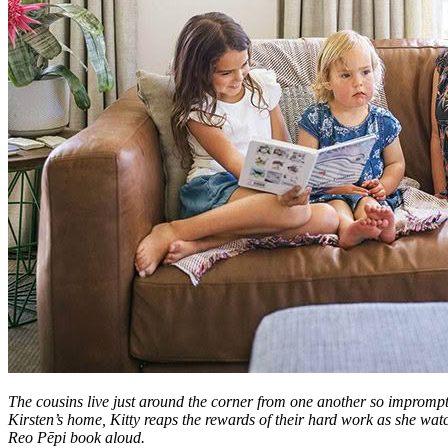
The cousins live just around the corner from one another so impromptu
Kirsten’s home, Kitty reaps the rewards of their hard work as she wa
Reo Pēpi book aloud.