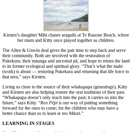
Kirsten’s daughter Mihi chases seagulls at Te Rauone Beach, where
her mum and Kitty once played together as children.
The Allen & Unwin deal gives the pair time to step back and serve
their community. Both are involved with the restoration of
Pukekura, their maunga and ancestral pā, and hope to return the land
to its former ecological and spiritual glory. “That’s what the mahi
(work) is about — restoring Pukekura and returning that life force to
that area,” says Kirsten.
Living so close to the source of their whakapapa (genealogy), Kitty
and Kirsten are also helping restore the oral traditions of their past.
“Whakapapa doesn’t only reach into the past; it carries us into the
future,” says Kitty. “
Reo Pēpi
is our way of putting something
forward for the ones to come; for the children who may have a
better chance than us to learn te reo Māori.”
LEARNING IN STAGES