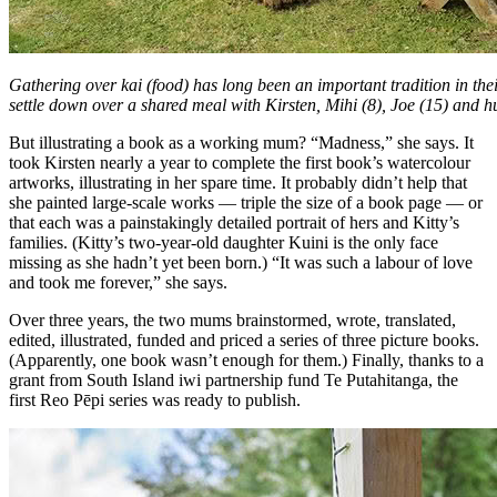
Gathering over kai (food) has long been an important tradition in th
settle down over a shared meal with Kirsten, Mihi (8), Joe (15) and 
But illustrating a book as a working mum? “Madness,” she says. It
took Kirsten nearly a year to complete the first book’s watercolour
artworks, illustrating in her spare time. It probably didn’t help that
she painted large-scale works — triple the size of a book page — or
that each was a painstakingly detailed portrait of hers and Kitty’s
families. (Kitty’s two-year-old daughter Kuini is the only face
missing as she hadn’t yet been born.) “It was such a labour of love
and took me forever,” she says.
Over three years, the two mums brainstormed, wrote, translated,
edited, illustrated, funded and priced a series of three picture books.
(Apparently, one book wasn’t enough for them.) Finally, thanks to a
grant from South Island iwi partnership fund Te Putahitanga, the
first Reo Pēpi series was ready to publish.