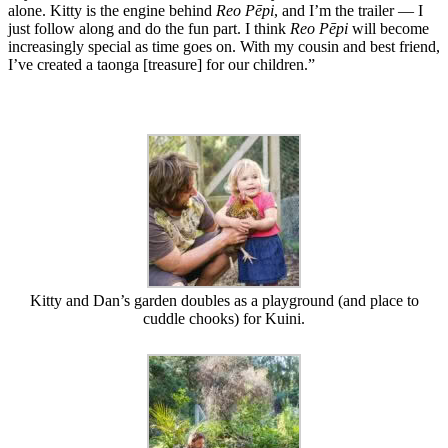
alone. Kitty is the engine behind
Reo Pēpi
, and I’m the trailer — I
just follow along and do the fun part. I think
Reo Pēpi
will become
increasingly special as time goes on. With my cousin and best friend,
I’ve created a taonga [treasure] for our children.”
Kitty and Dan’s garden doubles as a playground (and place to
cuddle chooks) for Kuini.