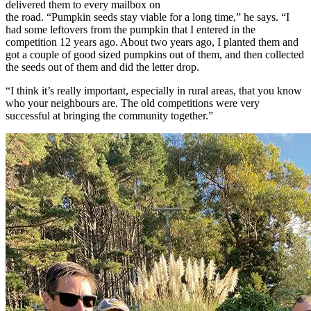
delivered them to every mailbox on
the road. “Pumpkin seeds stay viable for a long time,” he says. “I
had some leftovers from the pumpkin that I entered in the
competition 12 years ago. About two years ago, I planted them and
got a couple of good sized pumpkins out of them, and then collected
the seeds out of them and did the letter drop.
“I think it’s really important, especially in rural areas, that you know
who your neighbours are. The old competitions were very
successful at bringing the community together.”