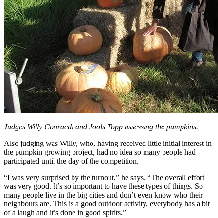
Judges Willy Conraedi and Jools Topp assessing the pumpkins.
Also judging was Willy, who, having received little initial interest in
the pumpkin growing project, had no idea so many people had
participated until the day of the competition.
“I was very surprised by the turnout,” he says. “The overall effort
was very good. It’s so important to have these types of things. So
many people live in the big cities and don’t even know who their
neighbours are. This is a good outdoor activity, everybody has a bit
of a laugh and it’s done in good spirits.”