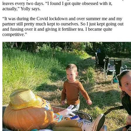
leaves every two days. “I found I got quite obsessed with it,
actually,” Yolly says.
“It was during the Covid lockdown and over summer me and my
partner still pretty much kept to ourselves. So I just kept going out
and fussing over it and giving it fertiliser tea. I became quite
competitive.”