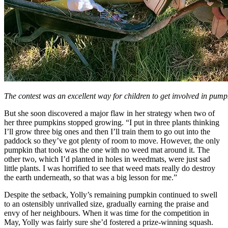
The contest was an excellent way for children to get involved in pum
But she soon discovered a major flaw in her strategy when two of
her three pumpkins stopped growing. “I put in three plants thinking
I’ll grow three big ones and then I’ll train them to go out into the
paddock so they’ve got plenty of room to move. However, the only
pumpkin that took was the one with no weed mat around it. The
other two, which I’d planted in holes in weedmats, were just sad
little plants. I was horrified to see that weed mats really do destroy
the earth underneath, so that was a big lesson for me.”
Despite the setback, Yolly’s remaining pumpkin continued to swell
to an ostensibly unrivalled size, gradually earning the praise and
envy of her neighbours. When it was time for the competition in
May, Yolly was fairly sure she’d fostered a prize-winning squash.