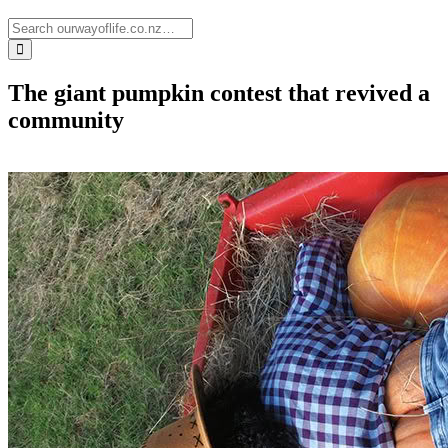
The giant pumpkin contest that revived a
community