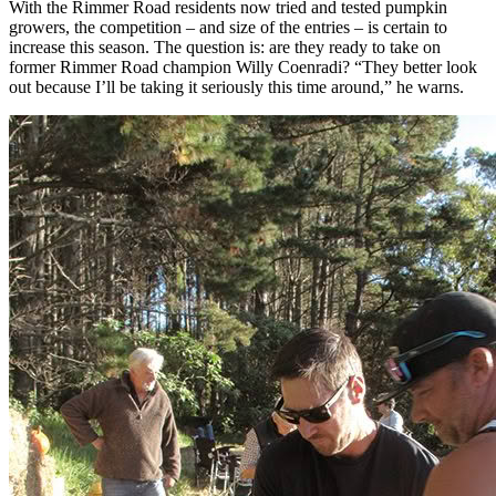
With the Rimmer Road residents now tried and tested pumpkin
growers, the competition – and size of the entries – is certain to
increase this season. The question is: are they ready to take on
former Rimmer Road champion Willy Coenradi? “They better look
out because I’ll be taking it seriously this time around,” he warns.