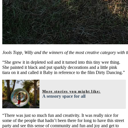
Jools Topp, Willy and the winners of the most creative category wit
“She grew it in depleted soil and it turned into this tiny wee thing.
She painted it black and put sparkly decorations and a little pink
tiara on it and called it Baby in reference to the film Dirty Dancing.”
More stories you might like:
A sensory space for all
“There was just so much fun and creativity. It was really nice for
some of the people that hadn’t been there for long to have this street
party and see this sense of community and fun and joy and get to