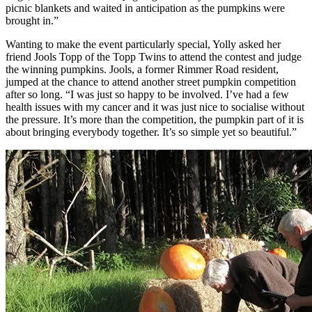
picnic blankets and waited in anticipation as the pumpkins were
brought in.”
Wanting to make the event particularly special, Yolly asked her
friend Jools Topp of the Topp Twins to attend the contest and judge
the winning pumpkins. Jools, a former Rimmer Road resident,
jumped at the chance to attend another street pumpkin competition
after so long. “I was just so happy to be involved. I’ve had a few
health issues with my cancer and it was just nice to socialise without
the pressure. It’s more than the competition, the pumpkin part of it is
about bringing everybody together. It’s so simple yet so beautiful.”