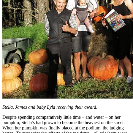
Stella, James and baby Lyla receiving their award.
Despite spending comparatively little time – and water – on her
pumpkin, Stella’s had grown to become the heaviest on the street.
When her pumpkin was finally placed at the podium, the judging