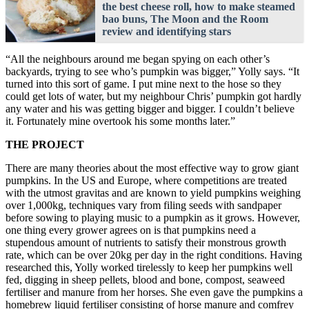
the best cheese roll, how to make steamed
bao buns, The Moon and the Room
review and identifying stars
“All the neighbours around me began spying on each other’s
backyards, trying to see who’s pumpkin was bigger,” Yolly says. “It
turned into this sort of game. I put mine next to the hose so they
could get lots of water, but my neighbour Chris’ pumpkin got hardly
any water and his was getting bigger and bigger. I couldn’t believe
it. Fortunately mine overtook his some months later.”
THE PROJECT
There are many theories about the most effective way to grow giant
pumpkins. In the US and Europe, where competitions are treated
with the utmost gravitas and are known to yield pumpkins weighing
over 1,000kg, techniques vary from filing seeds with sandpaper
before sowing to playing music to a pumpkin as it grows. However,
one thing every grower agrees on is that pumpkins need a
stupendous amount of nutrients to satisfy their monstrous growth
rate, which can be over 20kg per day in the right conditions. Having
researched this, Yolly worked tirelessly to keep her pumpkins well
fed, digging in sheep pellets, blood and bone, compost, seaweed
fertiliser and manure from her horses. She even gave the pumpkins a
homebrew liquid fertiliser consisting of horse manure and comfrey