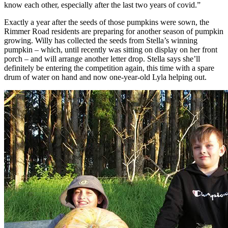
know each other, especially after the last two years of covid.”
Exactly a year after the seeds of those pumpkins were sown, the
Rimmer Road residents are preparing for another season of pumpkin
growing. Willy has collected the seeds from Stella’s winning
pumpkin – which, until recently was sitting on display on her front
porch – and will arrange another letter drop. Stella says she’ll
definitely be entering the competition again, this time with a spare
drum of water on hand and now one-year-old Lyla helping out.