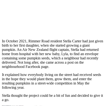
In October 2021, Rimmer Road resident Stella Carter had just given
birth to her first daughter, when she started growing a giant
pumpkin. An Air New Zealand flight captain, Stella had returned
home from hospital with her new baby, Lyla, to find an envelope
containing some pumpkin seeds, which a neighbour had recently
delivered. Not long after, she came across a post on the
neighbourhood Facebook page.
It explained how everybody living on the street had received seeds
in the hope they would plant them, grow them, and enter the
resulting pumpkins in a street-wide competition in May the
following year.
Stella thought the project could be a bit of fun and decided to give it
a go.