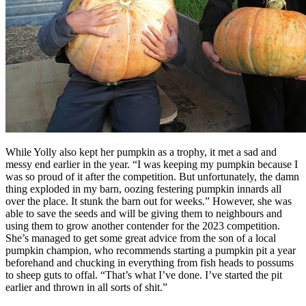
While Yolly also kept her pumpkin as a trophy, it met a sad and
messy end earlier in the year. “I was keeping my pumpkin because I
was so proud of it after the competition. But unfortunately, the damn
thing exploded in my barn, oozing festering pumpkin innards all
over the place. It stunk the barn out for weeks.” However, she was
able to save the seeds and will be giving them to neighbours and
using them to grow another contender for the 2023 competition.
She’s managed to get some great advice from the son of a local
pumpkin champion, who recommends starting a pumpkin pit a year
beforehand and chucking in everything from fish heads to possums
to sheep guts to offal. “That’s what I’ve done. I’ve started the pit
earlier and thrown in all sorts of shit.”