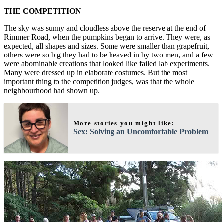
THE COMPETITION
The sky was sunny and cloudless above the reserve at the end of
Rimmer Road, when the pumpkins began to arrive. They were, as
expected, all shapes and sizes. Some were smaller than grapefruit,
others were so big they had to be heaved in by two men, and a few
were abominable creations that looked like failed lab experiments.
Many were dressed up in elaborate costumes. But the most
important thing to the competition judges, was that the whole
neighbourhood had shown up.
More stories you might like:
Sex: Solving an Uncomfortable Problem