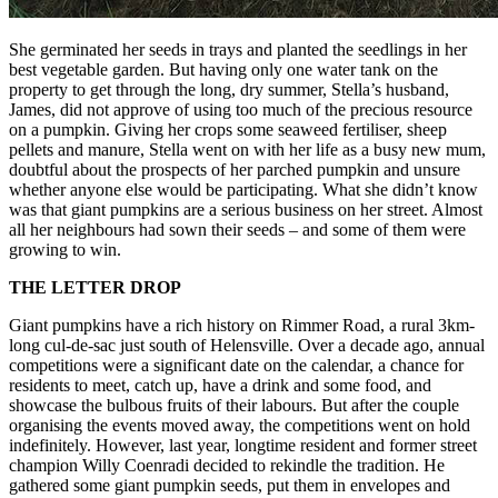
She germinated her seeds in trays and planted the seedlings in her
best vegetable garden. But having only one water tank on the
property to get through the long, dry summer, Stella’s husband,
James, did not approve of using too much of the precious resource
on a pumpkin. Giving her crops some seaweed fertiliser, sheep
pellets and manure, Stella went on with her life as a busy new mum,
doubtful about the prospects of her parched pumpkin and unsure
whether anyone else would be participating. What she didn’t know
was that giant pumpkins are a serious business on her street. Almost
all her neighbours had sown their seeds – and some of them were
growing to win.
THE LETTER DROP
Giant pumpkins have a rich history on Rimmer Road, a rural 3km-
long cul-de-sac just south of Helensville. Over a decade ago, annual
competitions were a significant date on the calendar, a chance for
residents to meet, catch up, have a drink and some food, and
showcase the bulbous fruits of their labours. But after the couple
organising the events moved away, the competitions went on hold
indefinitely. However, last year, longtime resident and former street
champion Willy Coenradi decided to rekindle the tradition. He
gathered some giant pumpkin seeds, put them in envelopes and