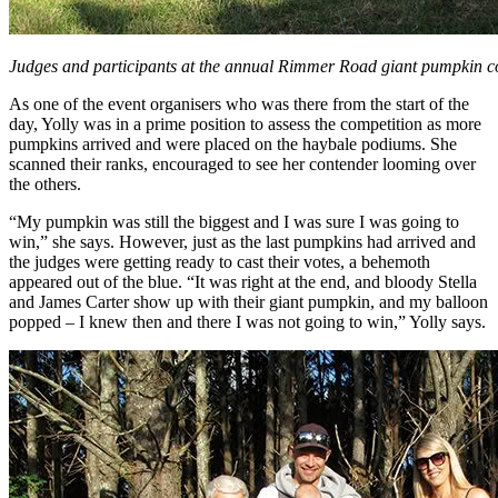
Judges and participants at the annual Rimmer Road giant pumpkin c
As one of the event organisers who was there from the start of the
day, Yolly was in a prime position to assess the competition as more
pumpkins arrived and were placed on the haybale podiums. She
scanned their ranks, encouraged to see her contender looming over
the others.
“My pumpkin was still the biggest and I was sure I was going to
win,” she says. However, just as the last pumpkins had arrived and
the judges were getting ready to cast their votes, a behemoth
appeared out of the blue. “It was right at the end, and bloody Stella
and James Carter show up with their giant pumpkin, and my balloon
popped – I knew then and there I was not going to win,” Yolly says.