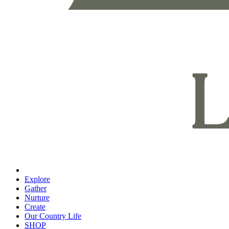
Explore
Gather
Nurture
Create
Our Country Life
SHOP