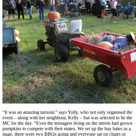
“It was an amazing turnout,” says Yolly, who not only organised the
event – along with her neighbour, Kelly – but was selected to be the
MC for the day. “Even the teenagers living on the streets had grown
pumpkins to compete with their mates. We set up the hay bales as a
stage, there were two BBQs going and everyone sat on chairs or