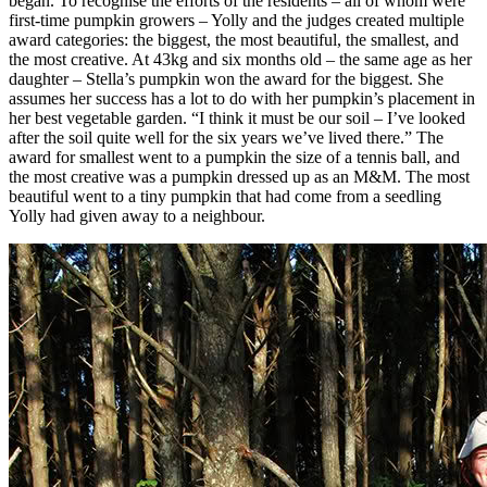
began. To recognise the efforts of the residents – all of whom were
first-time pumpkin growers – Yolly and the judges created multiple
award categories: the biggest, the most beautiful, the smallest, and
the most creative. At 43kg and six months old – the same age as her
daughter – Stella’s pumpkin won the award for the biggest. She
assumes her success has a lot to do with her pumpkin’s placement in
her best vegetable garden. “I think it must be our soil – I’ve looked
after the soil quite well for the six years we’ve lived there.” The
award for smallest went to a pumpkin the size of a tennis ball, and
the most creative was a pumpkin dressed up as an M&M. The most
beautiful went to a tiny pumpkin that had come from a seedling
Yolly had given away to a neighbour.