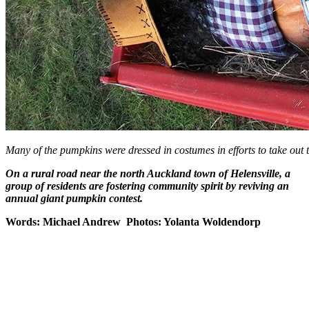
Many of the pumpkins were dressed in costumes in efforts to take out t
On a rural road near the north Auckland town of Helensville, a
group of residents are fostering community spirit by reviving an
annual giant pumpkin contest.
Words: Michael Andrew Photos: Yolanta Woldendorp