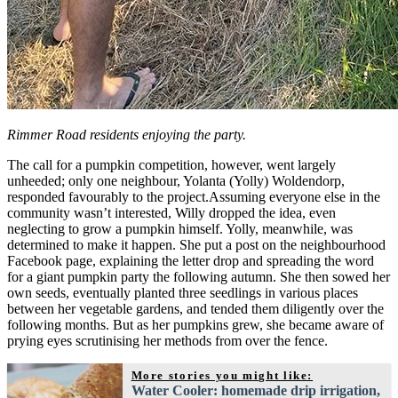
Rimmer Road residents enjoying the party.
The call for a pumpkin competition, however, went largely
unheeded; only one neighbour, Yolanta (Yolly) Woldendorp,
responded favourably to the project.Assuming everyone else in the
community wasn’t interested, Willy dropped the idea, even
neglecting to grow a pumpkin himself. Yolly, meanwhile, was
determined to make it happen. She put a post on the neighbourhood
Facebook page, explaining the letter drop and spreading the word
for a giant pumpkin party the following autumn. She then sowed her
own seeds, eventually planted three seedlings in various places
between her vegetable gardens, and tended them diligently over the
following months. But as her pumpkins grew, she became aware of
prying eyes scrutinising her methods from over the fence.
More stories you might like:
Water Cooler: homemade drip irrigation,