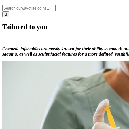
Tailored to you
Cosmetic injectables are mostly known for their ability to smooth o
sagging, as well as sculpt facial features for a more defined, youthfu