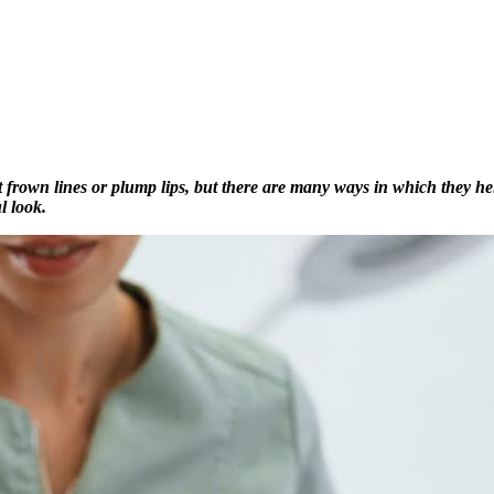
ut frown lines or plump lips, but there are many ways in which they h
l look.