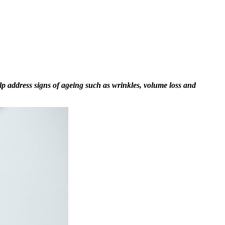
elp address signs of ageing such as wrinkles, volume loss and