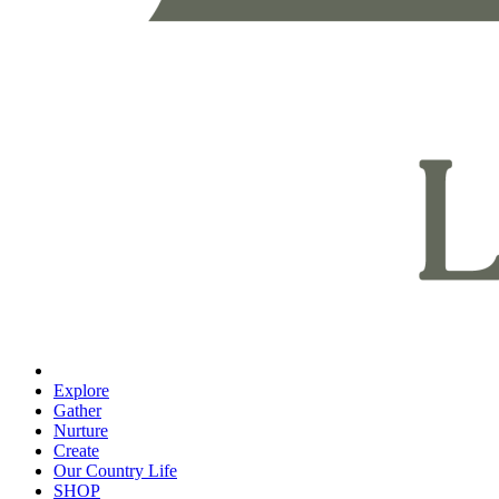
Explore
Gather
Nurture
Create
Our Country Life
SHOP