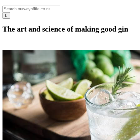
The art and science of making good gin