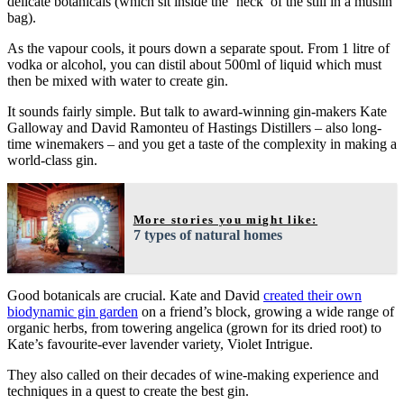
delicate botanicals (which sit inside the ‘neck’ of the still in a muslin
bag).
As the vapour cools, it pours down a separate spout. From 1 litre of
vodka or alcohol, you can distil about 500ml of liquid which must
then be mixed with water to create gin.
It sounds fairly simple. But talk to award-winning gin-makers Kate
Galloway and David Ramonteu of Hastings Distillers – also long-
time winemakers – and you get a taste of the complexity in making a
world-class gin.
More stories you might like:
7 types of natural homes
Good botanicals are crucial. Kate and David
created their own
biodynamic gin garden
on a friend’s block, growing a wide range of
organic herbs, from towering angelica (grown for its dried root) to
Kate’s favourite-ever lavender variety, Violet Intrigue.
They also called on their decades of wine-making experience and
techniques in a quest to create the best gin.