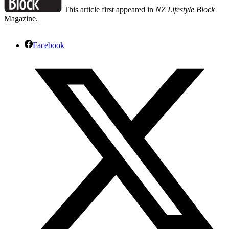
This article first appeared in
NZ Lifestyle Block
Magazine.
Facebook