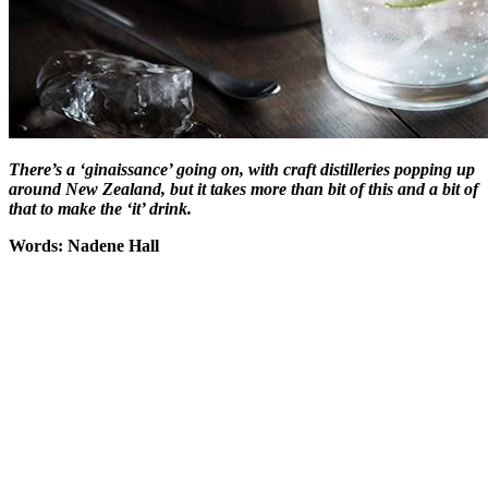
There’s a ‘ginaissance’ going on, with craft distilleries popping up
around New Zealand, but it takes more than bit of this and a bit of
that to make the ‘it’ drink.
Words: Nadene Hall