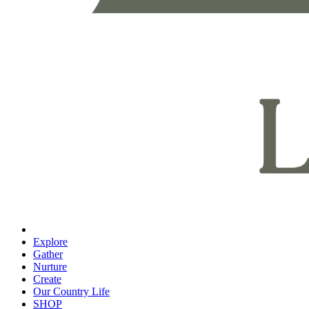
Explore
Gather
Nurture
Create
Our Country Life
SHOP