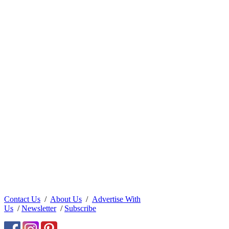
Contact Us
/
About Us
/
Advertise With
Us
/
Newsletter
/
Subscribe