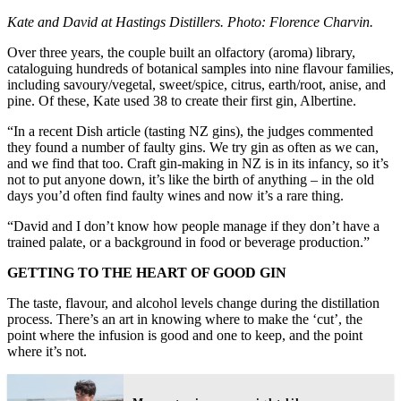
Kate and David at Hastings Distillers. Photo: Florence Charvin.
Over three years, the couple built an olfactory (aroma) library,
cataloguing hundreds of botanical samples into nine flavour families,
including savoury/vegetal, sweet/spice, citrus, earth/root, anise, and
pine. Of these, Kate used 38 to create their first gin, Albertine.
“In a recent Dish article (tasting NZ gins), the judges commented
they found a number of faulty gins. We try gin as often as we can,
and we find that too. Craft gin-making in NZ is in its infancy, so it’s
not to put anyone down, it’s like the birth of anything – in the old
days you’d often find faulty wines and now it’s a rare thing.
“David and I don’t know how people manage if they don’t have a
trained palate, or a background in food or beverage production.”
GETTING TO THE HEART OF GOOD GIN
The taste, flavour, and alcohol levels change during the distillation
process. There’s an art in knowing where to make the ‘cut’, the
point where the infusion is good and one to keep, and the point
where it’s not.