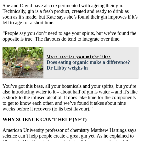
She and David have also experimented with ageing their gin.
Technically, gin is a fresh product, created and ready to drink as
soon as it’s made, but Kate says she’s found their gin improves if it’s
left to age for a short time.
“People say you don’t need to age your spirits, but we’ve found the
opposite is true. The flavours do tend to integrate over time.
More stories you might like:
Does eating organic make a difference?
Dr Libby weighs in
You’ve got this base, all your botanicals and your spirits, but you’re
also introducing water to it – about half of gin is water – and it’s like
a shock to the infused alcohol. It does take time for the components
to get to know each other, and we’ve found it takes about nine
weeks before it recovers (to its best flavour).”
WHY SCIENCE CAN’T HELP (YET)
American University professor of chemistry Matthew Hartings says
science can’t help people create a great gin yet. As he explained to