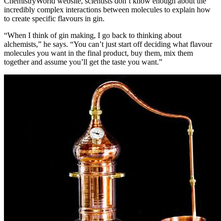
ChemistryWorld website, scientists don’t know enough about the
incredibly complex interactions between molecules to explain how
to create specific flavours in gin.
“When I think of gin making, I go back to thinking about
alchemists,” he says. “You can’t just start off deciding what flavour
molecules you want in the final product, buy them, mix them
together and assume you’ll get the taste you want.”