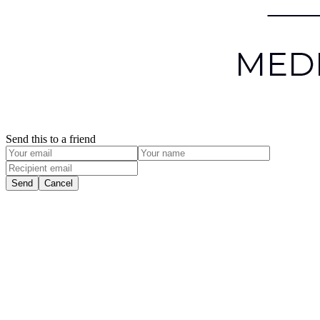
Send this to a friend
Send
Cancel