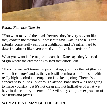
Photo: Florence Charvin
“You want to avoid the heads because they’re very solvent like –
they contain the methanol if present,” says Kate. “The tails can
actually come really early in a distillation and it’s rather hard to
describe, almost like overcooked and dirty characteristics.”
What you want is the magical heart, but Kate says they’ve tried a lot
of gin where the creator has missed that crucial cut.
“If your nose isn’t trained to pick that up, you miss the cut (the point
where it changes) and as the gin is still coming out of the still with
really high alcohol the temptation is to keep going. There also
appears to be quite a lot of rough alcohol base used – it’s not going
to make you sick, but it’s not clean and not indicative of what we
have in this country in terms of the vibrancy and pure expression of
our fruits and plants.”
WHY AGEING MAY BE THE SECRET