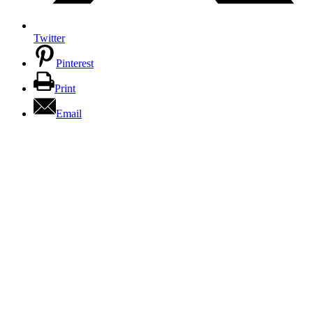
Twitter
Pinterest
Print
Email