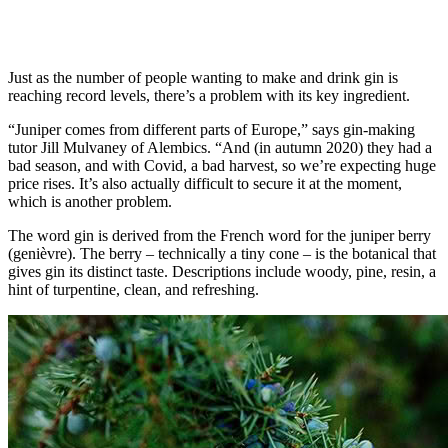
Just as the number of people wanting to make and drink gin is
reaching record levels, there’s a problem with its key ingredient.
“Juniper comes from different parts of Europe,” says gin-making
tutor Jill Mulvaney of Alembics. “And (in autumn 2020) they had a
bad season, and with Covid, a bad harvest, so we’re expecting huge
price rises. It’s also actually difficult to secure it at the moment,
which is another problem.
The word gin is derived from the French word for the juniper berry
(genièvre). The berry – technically a tiny cone – is the botanical that
gives gin its distinct taste. Descriptions include woody, pine, resin, a
hint of turpentine, clean, and refreshing.