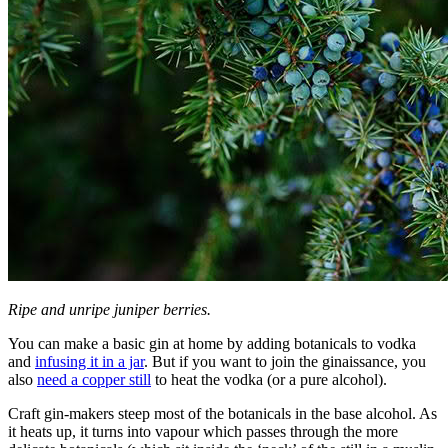
Ripe and unripe juniper berries.
You can make a basic gin at home by adding botanicals to vodka
and
infusing it in a jar
.
But if you want to join the ginaissance, you
also
need a copper still
to heat the vodka (or a pure alcohol).
Craft gin-makers steep most of the botanicals in the base alcohol. As
it heats up, it turns into vapour which passes through the more