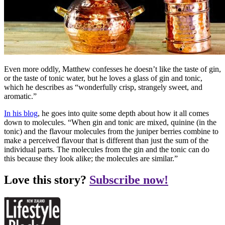
Even more oddly, Matthew confesses he doesn’t like the taste of gin,
or the taste of tonic water, but he loves a glass of gin and tonic,
which he describes as “wonderfully crisp, strangely sweet, and
aromatic.”
In his blog
, he goes into quite some depth about how it all comes
down to molecules. “When gin and tonic are mixed, quinine (in the
tonic) and the flavour molecules from the juniper berries combine to
make a perceived flavour that is different than just the sum of the
individual parts. The molecules from the gin and the tonic can do
this because they look alike; the molecules are similar.”
Love this story?
Subscribe now!