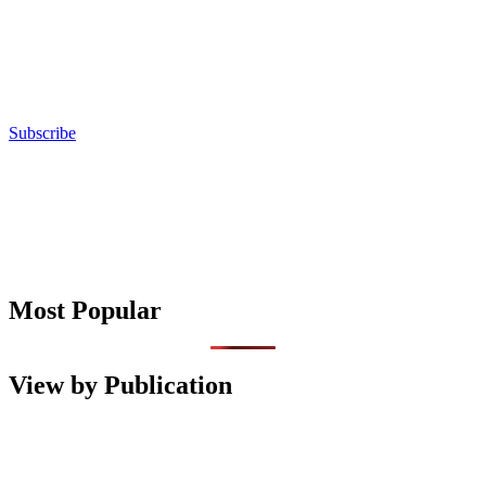
Subscribe
Most Popular
View by Publication