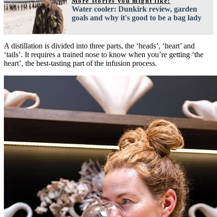
More stories you might like:
Water cooler: Dunkirk review, garden
goals and why it's good to be a bag lady
A distillation is divided into three parts, the ‘heads’, ‘heart’ and
‘tails’. It requires a trained nose to know when you’re getting ‘the
heart’, the best-tasting part of the infusion process.