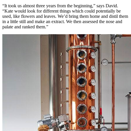
“It took us almost three years from the beginning,” says David.
“Kate would look for different things which could potentially be
used, like flowers and leaves. We’d bring them home and distil them
in a little still and make an extract. We then assessed the nose and
palate and ranked them.”