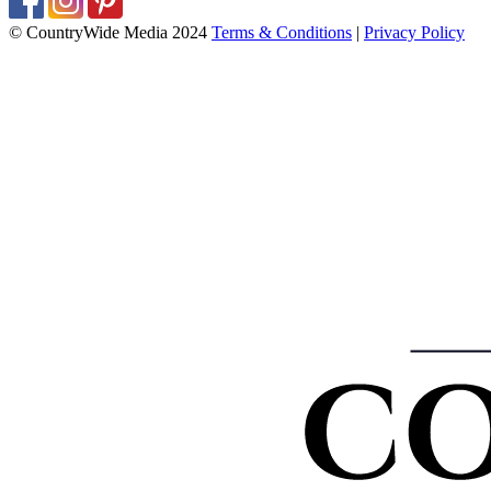
© CountryWide Media 2024
Terms & Conditions
|
Privacy Policy